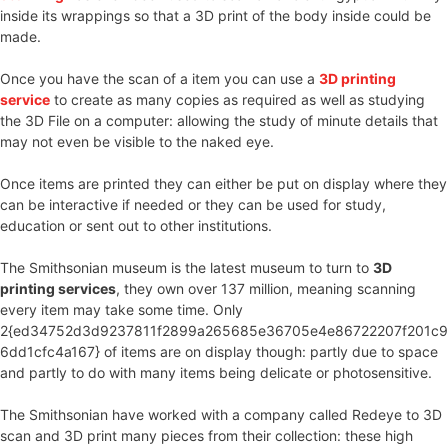
inside its wrappings so that a 3D print of the body inside could be
made.
Once you have the scan of a item you can use a
3D printing
service
to create as many copies as required as well as studying
the 3D File on a computer: allowing the study of minute details that
may not even be visible to the naked eye.
Once items are printed they can either be put on display where they
can be interactive if needed or they can be used for study,
education or sent out to other institutions.
The Smithsonian museum is the latest museum to turn to
3D
printing services
, they own over 137 million, meaning scanning
every item may take some time. Only
2{ed34752d3d9237811f2899a265685e36705e4e86722207f201c9
6dd1cfc4a167} of items are on display though: partly due to space
and partly to do with many items being delicate or photosensitive.
The Smithsonian have worked with a company called Redeye to 3D
scan and 3D print many pieces from their collection: these high