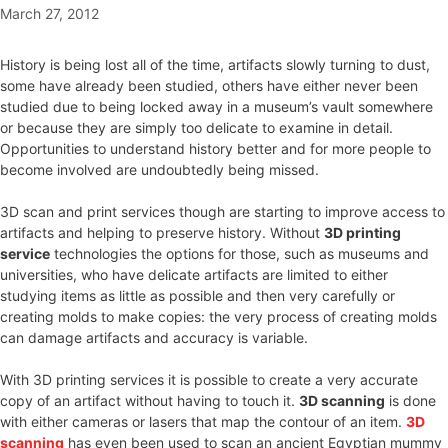
March 27, 2012
History is being lost all of the time, artifacts slowly turning to dust,
some have already been studied, others have either never been
studied due to being locked away in a museum’s vault somewhere
or because they are simply too delicate to examine in detail.
Opportunities to understand history better and for more people to
become involved are undoubtedly being missed.
3D scan and print services though are starting to improve access to
artifacts and helping to preserve history. Without
3D printing
service
technologies the options for those, such as museums and
universities, who have delicate artifacts are limited to either
studying items as little as possible and then very carefully or
creating molds to make copies: the very process of creating molds
can damage artifacts and accuracy is variable.
With 3D printing services it is possible to create a very accurate
copy of an artifact without having to touch it.
3D scanning
is done
with either cameras or lasers that map the contour of an item.
3D
scanning
has even been used to scan an ancient Egyptian mummy