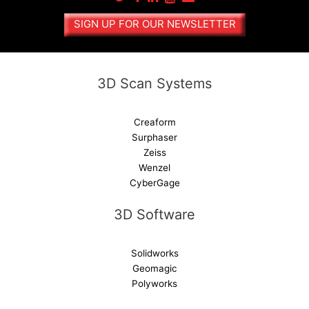
a
SIGN UP FOR OUR NEWSLETTER
t
i
v
e
3D Scan Systems
:
Creaform
Surphaser
Zeiss
Wenzel
CyberGage
3D Software
Solidworks
Geomagic
Polyworks