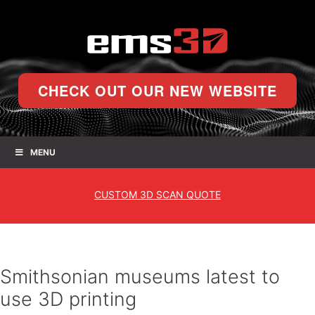
CHECK OUT OUR NEW WEBSITE
MENU
CUSTOM
3D SCAN QUOTE
Smithsonian museums latest to
use 3D printing