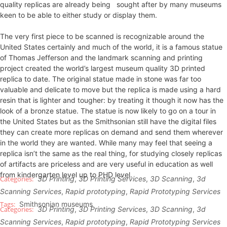
quality replicas are already being sought after by many museums
keen to be able to either study or display them.
The very first piece to be scanned is recognizable around the
United States certainly and much of the world, it is a famous statue
of Thomas Jefferson and the landmark scanning and printing
project created the world’s largest museum quality 3D printed
replica to date. The original statue made in stone was far too
valuable and delicate to move but the replica is made using a hard
resin that is lighter and tougher: by treating it though it now has the
look of a bronze statue. The statue is now likely to go on a tour in
the United States but as the Smithsonian still have the digital files
they can create more replicas on demand and send them wherever
in the world they are wanted. While many may feel that seeing a
replica isn’t the same as the real thing, for studying closely replicas
of artifacts are priceless and are very useful in education as well
from kindergarten level up to PHD level.
3D Printing
,
3D Printing Services
,
3D Scanning
,
3d
Scanning Services
,
Rapid prototyping
,
Rapid Prototyping Services
Smithsonian museums
3D Printing
,
3D Printing Services
,
3D Scanning
,
3d
Scanning Services
,
Rapid prototyping
,
Rapid Prototyping Services