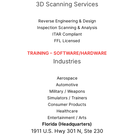
3D Scanning Services
Reverse Engineering & Design
Inspection Scanning & Analysis
ITAR Compliant
FFL Licensed
TRAINING – SOFTWARE/HARDWARE
Industries
Aerospace
Automotive
Military / Weapons
Simulators / Trainers
Consumer Products
Healthcare
Entertainment / Arts
Florida (Headquarters)
1911 U.S. Hwy 301 N, Ste 230