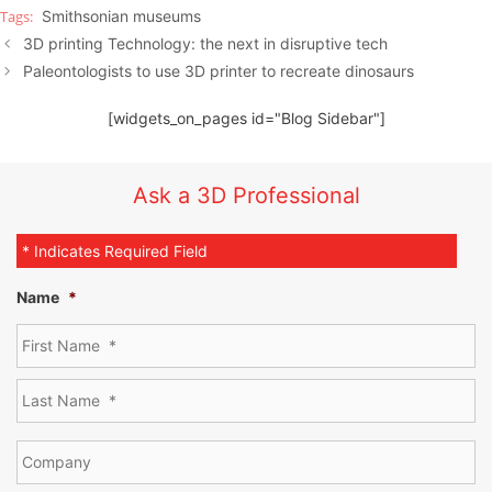
Smithsonian museums
3D printing Technology: the next in disruptive tech
Paleontologists to use 3D printer to recreate dinosaurs
[widgets_on_pages id="Blog Sidebar"]
Ask a 3D Professional
* Indicates Required Field
Name
*