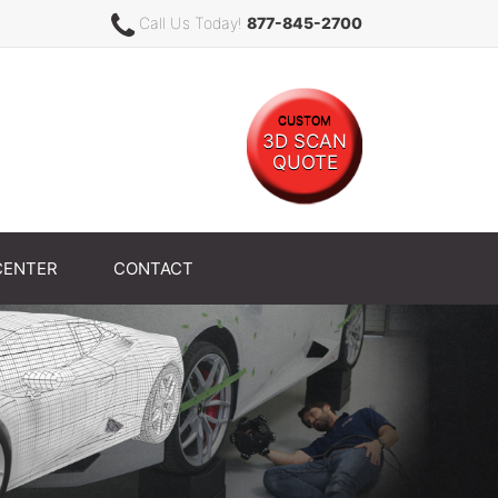
Call Us Today!
877-845-2700
CUSTOM
3D SCAN
QUOTE
CENTER
CONTACT