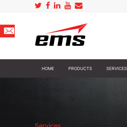
HOME
PRODUCTS
SERVICES
Services