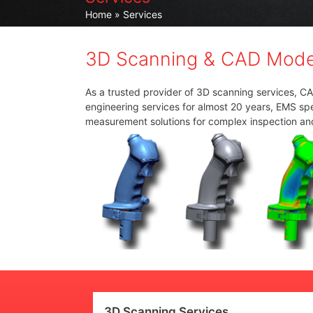
Home
» Services
3D Scanning & CAD Model
As a trusted provider of 3D scanning services, C
engineering services for almost 20 years, EMS spec
measurement solutions for complex inspection an
3D Scanning Services