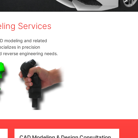
ing Services
AD modeling and related
ializes in precision
d reverse engineering needs.
CAD Modeling & Design Consultation