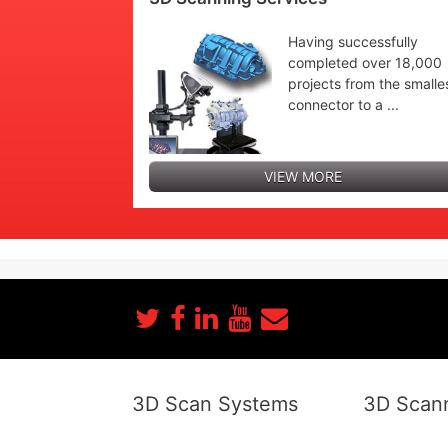
Having successfully
completed over 18,000
projects from the smalle
connector to a ...
VIEW MORE
3D Scan Systems
3D Scann