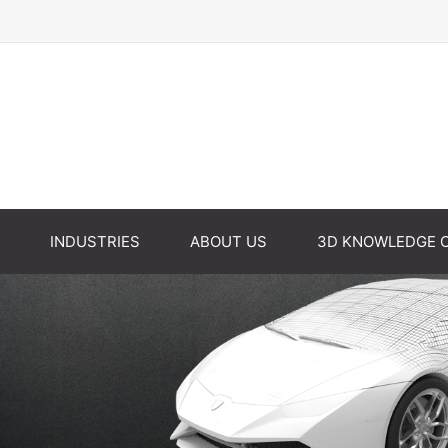
INDUSTRIES
ABOUT US
3D KNOWLEDGE 