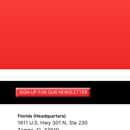
SIGN UP FOR OUR NEWSLETTER
Florida (Headquarters)
1911 U.S. Hwy 301 N, Ste 230
Tampa, FL 33619