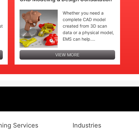
Whether you need a
complete CAD model
st
created from 3D scan
data or a physical model,
EMS can help....
VIEW MORE
ing Services
Industries