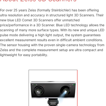
For over 25 years Zeiss (formally Steinbichler) has been offering
ultra resolution and accuracy in structured light 3D Scanners. Their
new blue LED Comet 3D Scanners offer unmatched
price/performance in a 3D Scanner. Blue LED technology allows the
scanning of many more surface types. With its new and unique LED
pulse mode delivering a high light output, the system guarantees
excellent measurement results even in difficult ambient conditions.
The sensor housing with the proven single-camera technology from
Zeiss and the complete measurement setup are ultra compact and
lightweight for easy portability.