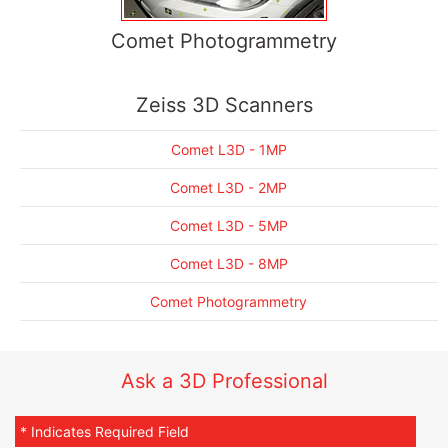
Comet Photogrammetry
Zeiss 3D Scanners
Comet L3D - 1MP
Comet L3D - 2MP
Comet L3D - 5MP
Comet L3D - 8MP
Comet Photogrammetry
Ask a 3D Professional
* Indicates Required Field