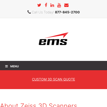
Call Us Today!
877-845-2700
MENU
Zeiss
CUSTOM
3D SCAN QUOTE
Home
»
Products
»
3D Scanners
» Zeiss
About Zeiss 3D Scanners