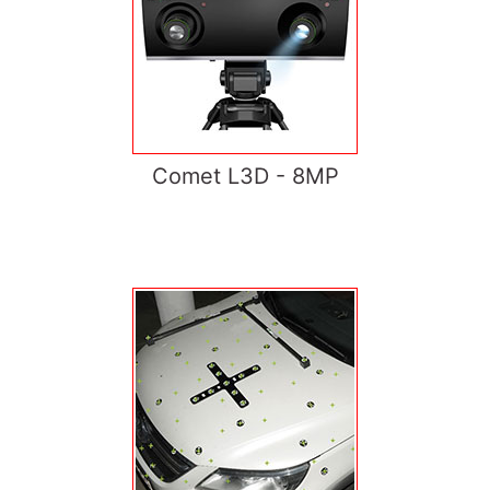
Comet L3D - 8MP