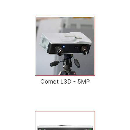
Comet L3D - 5MP