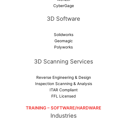
CyberGage
3D Software
Solidworks
Geomagic
Polyworks
3D Scanning Services
Reverse Engineering & Design
Inspection Scanning & Analysis
ITAR Compliant
FFL Licensed
TRAINING – SOFTWARE/HARDWARE
Industries