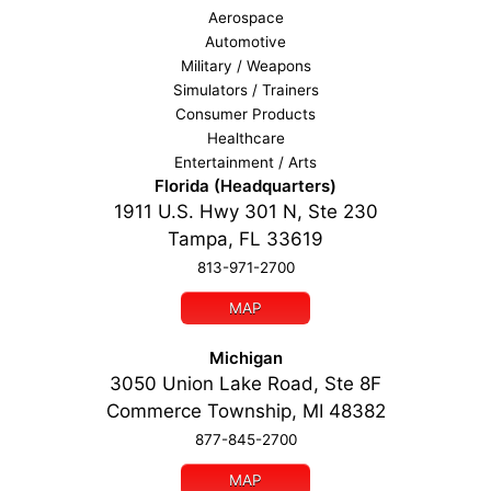
Aerospace
Automotive
Military / Weapons
Simulators / Trainers
Consumer Products
Healthcare
Entertainment / Arts
Florida (Headquarters)
1911 U.S. Hwy 301 N, Ste 230
Tampa, FL 33619
813-971-2700
MAP
Michigan
3050 Union Lake Road, Ste 8F
Commerce Township, MI 48382
877-845-2700
MAP