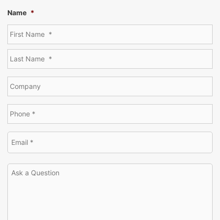
Name
*