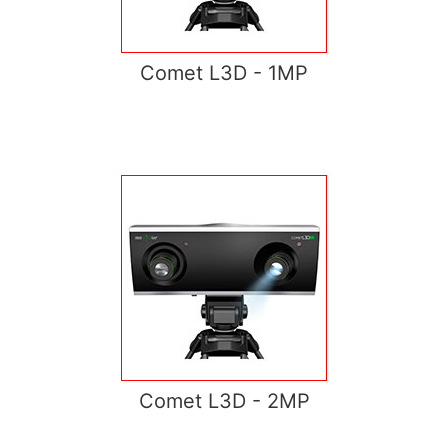
Comet L3D - 1MP
Comet L3D - 2MP