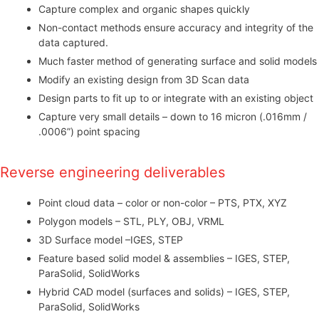
Capture complex and organic shapes quickly
Non-contact methods ensure accuracy and integrity of the
data captured.
Much faster method of generating surface and solid models
Modify an existing design from 3D Scan data
Design parts to fit up to or integrate with an existing object
Capture very small details – down to 16 micron (.016mm /
.0006”) point spacing
Reverse engineering deliverables
Point cloud data – color or non-color – PTS, PTX, XYZ
Polygon models – STL, PLY, OBJ, VRML
3D Surface model –IGES, STEP
Feature based solid model & assemblies – IGES, STEP,
ParaSolid, SolidWorks
Hybrid CAD model (surfaces and solids) – IGES, STEP,
ParaSolid, SolidWorks