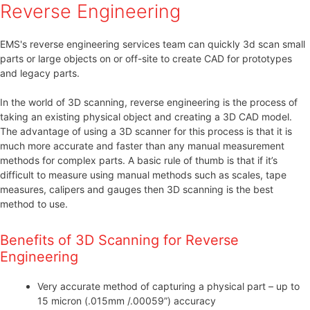
Reverse Engineering
EMS's reverse engineering services team can quickly 3d scan small
parts or large objects on or off-site to create CAD for prototypes
and legacy parts.
In the world of 3D scanning, reverse engineering is the process of
taking an existing physical object and creating a 3D CAD model.
The advantage of using a 3D scanner for this process is that it is
much more accurate and faster than any manual measurement
methods for complex parts. A basic rule of thumb is that if it’s
difficult to measure using manual methods such as scales, tape
measures, calipers and gauges then 3D scanning is the best
method to use.
Benefits of 3D Scanning for Reverse
Engineering
Very accurate method of capturing a physical part – up to
15 micron (.015mm /.00059”) accuracy