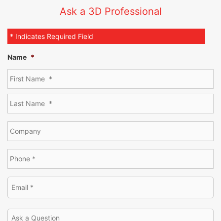
Ask a 3D Professional
* Indicates Required Field
Name
*
[SHOW SLIDESHOW]
1
2
3
►