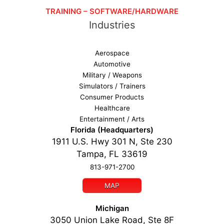
TRAINING – SOFTWARE/HARDWARE
Industries
Aerospace
Automotive
Military / Weapons
Simulators / Trainers
Consumer Products
Healthcare
Entertainment / Arts
Florida (Headquarters)
1911 U.S. Hwy 301 N, Ste 230
Tampa, FL 33619
813-971-2700
MAP
Michigan
3050 Union Lake Road, Ste 8F