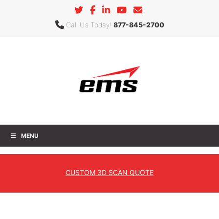
Call Us Today!
877-845-2700
MENU
Reverse Engineering
CUSTOM
3D SCAN QUOTE
Home
»
Services
»
3D Scanning Services
» Reverse
Engineering