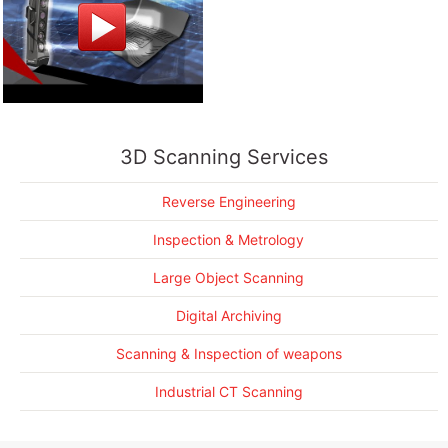
Reverse Engineering a garbage truck
3D Scanning Services
Making a Lamborghini go faster
CAD modeling an entire Helicopter from 3D scan data
Reverse Engineering
3D Scanning a 4,000 horsepower race boat
Inspection & Metrology
More Success Stories....
Large Object Scanning
Digital Archiving
Scanning & Inspection of weapons
Industrial CT Scanning