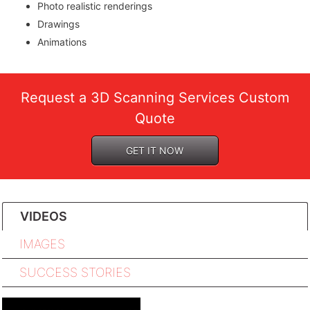
Photo realistic renderings
Drawings
Animations
Request a 3D Scanning Services Custom
Quote
GET IT NOW
VIDEOS
IMAGES
SUCCESS STORIES