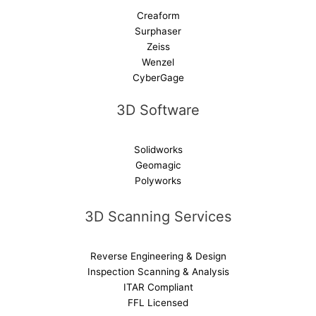
Creaform
Surphaser
Zeiss
Wenzel
CyberGage
3D Software
Solidworks
Geomagic
Polyworks
3D Scanning Services
Reverse Engineering & Design
Inspection Scanning & Analysis
ITAR Compliant
FFL Licensed