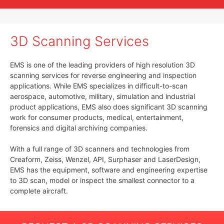
3D Scanning Services
EMS is one of the leading providers of high resolution 3D
scanning services for reverse engineering and inspection
applications. While EMS specializes in difficult-to-scan
aerospace, automotive, military, simulation and industrial
product applications, EMS also does significant 3D scanning
work for consumer products, medical, entertainment,
forensics and digital archiving companies.
With a full range of 3D scanners and technologies from
Creaform, Zeiss, Wenzel, API, Surphaser and LaserDesign,
EMS has the equipment, software and engineering expertise
to 3D scan, model or inspect the smallest connector to a
complete aircraft.