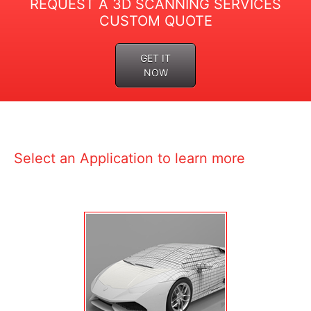
REQUEST A 3D SCANNING SERVICES
CUSTOM QUOTE
GET IT
NOW
Select an Application to learn more