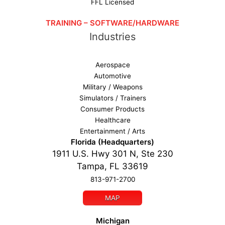
FFL Licensed
TRAINING – SOFTWARE/HARDWARE
Industries
Aerospace
Automotive
Military / Weapons
Simulators / Trainers
Consumer Products
Healthcare
Entertainment / Arts
Florida (Headquarters)
1911 U.S. Hwy 301 N, Ste 230
Tampa, FL 33619
813-971-2700
MAP
Michigan