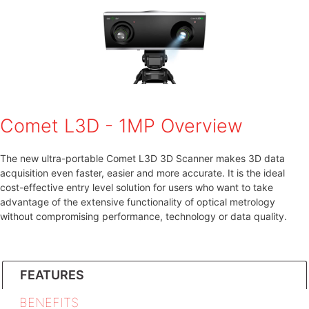
Comet L3D - 1MP Overview
The new ultra-portable Comet L3D 3D Scanner makes 3D data
acquisition even faster, easier and more accurate. It is the ideal
cost-effective entry level solution for users who want to take
advantage of the extensive functionality of optical metrology
without compromising performance, technology or data quality.
FEATURES
BENEFITS