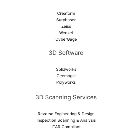
Creaform
Surphaser
Zeiss
Wenzel
CyberGage
3D Software
Solidworks
Geomagic
Polyworks
3D Scanning Services
Reverse Engineering & Design
Inspection Scanning & Analysis
ITAR Compliant