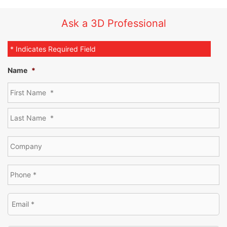
Rotary table available for automated scanning
Ask a 3D Professional
* Indicates Required Field
Name
*