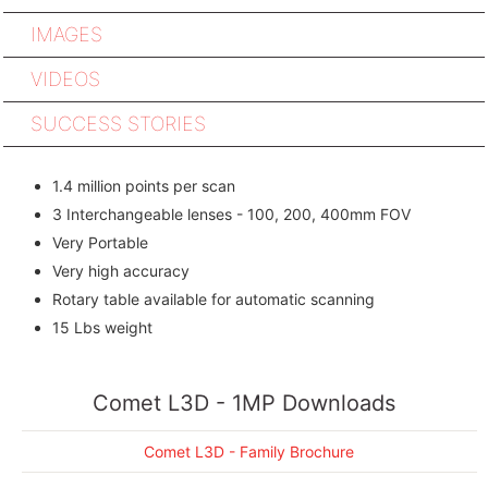
IMAGES
VIDEOS
SUCCESS STORIES
1.4 million points per scan
3 Interchangeable lenses - 100, 200, 400mm FOV
Very Portable
Very high accuracy
Rotary table available for automatic scanning
15 Lbs weight
EMS 3D Scans the tiniest parts
Fast scanning
EMS Honors Seal Team Six
Comet L3D - 1MP Downloads
Very high resolution & accuracy
More Success Stories
Blue LED technology scans many surface types
Comet L3D - Family Brochure
Small size for easy travel and setup