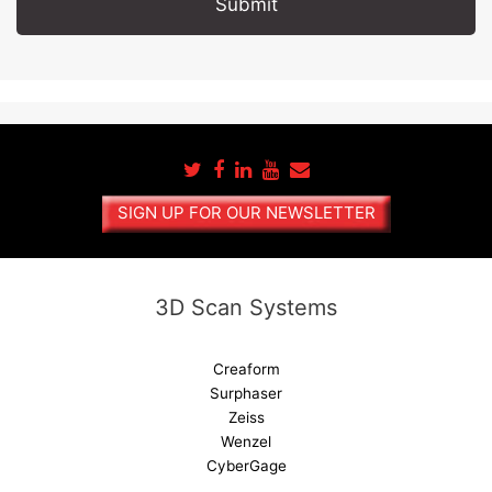
A
l
t
e
r
n
a
SIGN UP FOR OUR NEWSLETTER
t
i
v
e
3D Scan Systems
:
Creaform
Surphaser
Zeiss
Wenzel
CyberGage