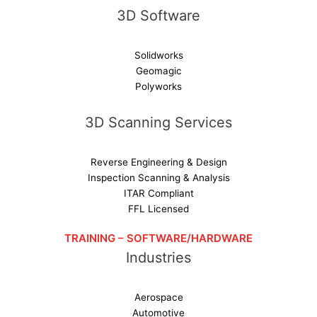
3D Software
Solidworks
Geomagic
Polyworks
3D Scanning Services
Reverse Engineering & Design
Inspection Scanning & Analysis
ITAR Compliant
FFL Licensed
TRAINING – SOFTWARE/HARDWARE
Industries
Aerospace
Automotive