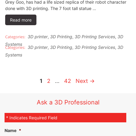
Grey Goo, has had a life sized replica of their robot character
done with 3D printing. The 7 foot tall statue …
Read more
3D printer
,
3D Printing
,
3D Printing Services
,
3D
Systems
3D printer
,
3D Printing
,
3D Printing Services
,
3D
Systems
1
2
…
42
Next
→
Ask a 3D Professional
* Indicates Required Field
Name
*