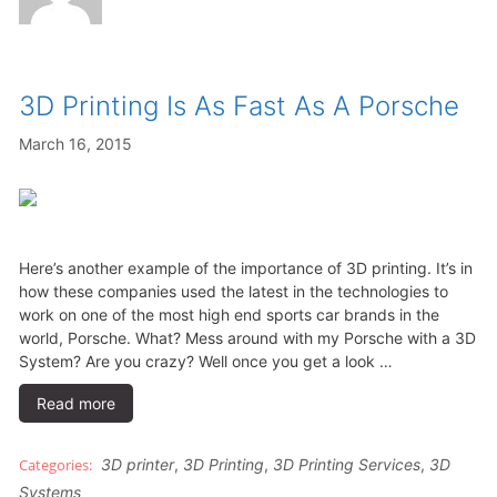
3D Printing Is As Fast As A Porsche
March 16, 2015
Here’s another example of the importance of 3D printing. It’s in
how these companies used the latest in the technologies to
work on one of the most high end sports car brands in the
world, Porsche. What? Mess around with my Porsche with a 3D
System? Are you crazy? Well once you get a look …
Read more
3D printer
,
3D Printing
,
3D Printing Services
,
3D
Systems