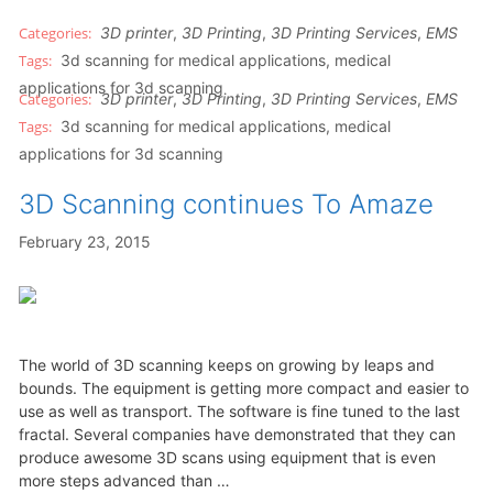
3D printer
,
3D Printing
,
3D Printing Services
,
EMS
3d scanning for medical applications
,
medical
applications for 3d scanning
3D printer
,
3D Printing
,
3D Printing Services
,
EMS
3d scanning for medical applications
,
medical
applications for 3d scanning
3D Scanning continues To Amaze
February 23, 2015
The world of 3D scanning keeps on growing by leaps and
bounds. The equipment is getting more compact and easier to
use as well as transport. The software is fine tuned to the last
fractal. Several companies have demonstrated that they can
produce awesome 3D scans using equipment that is even
more steps advanced than …