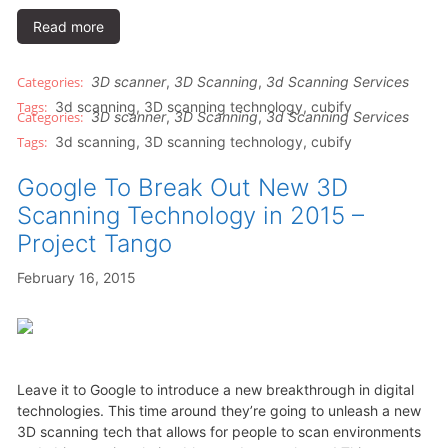
Read more
3D scanner
,
3D Scanning
,
3d Scanning Services
3d scanning
,
3D scanning technology
,
cubify
3D scanner
,
3D Scanning
,
3d Scanning Services
3d scanning
,
3D scanning technology
,
cubify
Google To Break Out New 3D
Scanning Technology in 2015 –
Project Tango
February 16, 2015
Leave it to Google to introduce a new breakthrough in digital
technologies. This time around they’re going to unleash a new
3D scanning tech that allows for people to scan environments