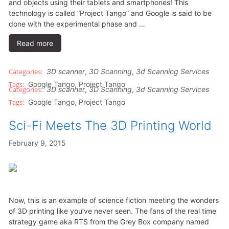
and objects using their tablets and smartphones! This
technology is called “Project Tango” and Google is said to be
done with the experimental phase and …
Read more
3D scanner
,
3D Scanning
,
3d Scanning Services
Google Tango
,
Project Tango
3D scanner
,
3D Scanning
,
3d Scanning Services
Google Tango
,
Project Tango
Sci-Fi Meets The 3D Printing World
February 9, 2015
Now, this is an example of science fiction meeting the wonders
of 3D printing like you’ve never seen. The fans of the real time
strategy game aka RTS from the Grey Box company named