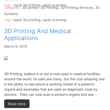
rapid 3d printing
,
rapid scanning
3D printer
,
3D Printing
,
3D Printing Services
,
3D
Systems
rapid 3d printing
,
rapid scanning
3D Printing And Medical
Applications
March 9, 2015
3D Printing, believe it or not is now used in medical facilities
around the world. Its uses are many, but the cost amazing one
is the ability to reproduce a working model of a patient’s
organs and anomalies that are used as diagnostic tools by
doctors. They can now scan a person’s organs and see …
Read more