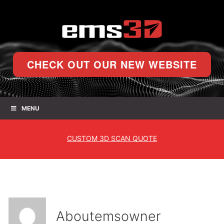
CHECK OUT OUR NEW WEBSITE
MENU
CUSTOM
3D SCAN QUOTE
About
emsowner