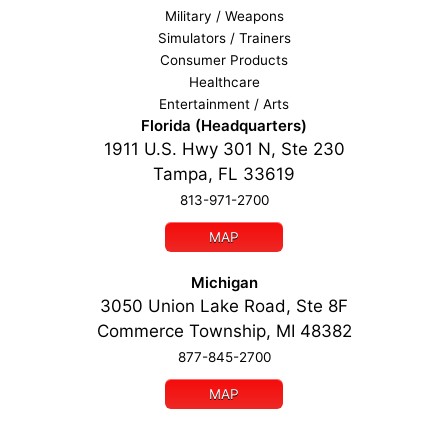
Military / Weapons
Simulators / Trainers
Consumer Products
Healthcare
Entertainment / Arts
Florida (Headquarters)
1911 U.S. Hwy 301 N, Ste 230
Tampa, FL 33619
813-971-2700
MAP
Michigan
3050 Union Lake Road, Ste 8F
Commerce Township, MI 48382
877-845-2700
MAP