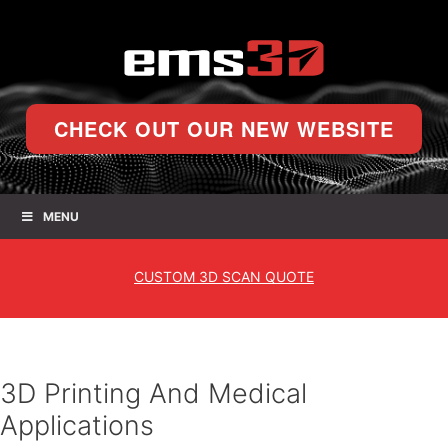
CHECK OUT OUR NEW WEBSITE
MENU
CUSTOM
3D SCAN QUOTE
3D Printing And Medical
Applications