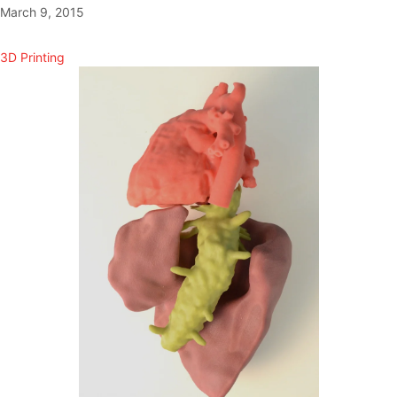
March 9, 2015
3D Printing