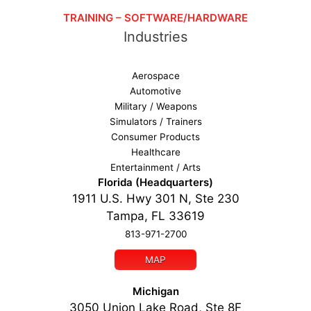
TRAINING – SOFTWARE/HARDWARE
Industries
Aerospace
Automotive
Military / Weapons
Simulators / Trainers
Consumer Products
Healthcare
Entertainment / Arts
Florida (Headquarters)
1911 U.S. Hwy 301 N, Ste 230
Tampa, FL 33619
813-971-2700
MAP
Michigan
3050 Union Lake Road, Ste 8F