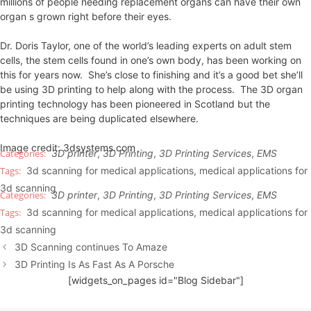
millions of people needing replacement organs can have their own
organ s grown right before their eyes.
Dr. Doris Taylor, one of the world’s leading experts on adult stem
cells, the stem cells found in one’s own body, has been working on
this for years now. She’s close to finishing and it’s a good bet she’ll
be using 3D printing to help along with the process. The 3D organ
printing technology has been pioneered in Scotland but the
techniques are being duplicated elsewhere.
Image credit: 3dsystems.com
3D printer
,
3D Printing
,
3D Printing Services
,
EMS
3d scanning for medical applications
,
medical applications for
3d scanning
3D printer
,
3D Printing
,
3D Printing Services
,
EMS
3d scanning for medical applications
,
medical applications for
3d scanning
3D Scanning continues To Amaze
3D Printing Is As Fast As A Porsche
[widgets_on_pages id="Blog Sidebar"]