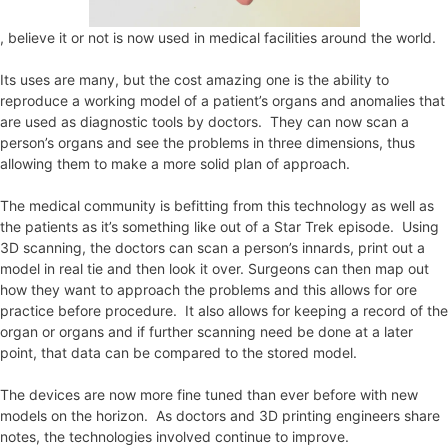
, believe it or not is now used in medical facilities around the world.
Its uses are many, but the cost amazing one is the ability to
reproduce a working model of a patient’s organs and anomalies that
are used as diagnostic tools by doctors. They can now scan a
person’s organs and see the problems in three dimensions, thus
allowing them to make a more solid plan of approach.
The medical community is befitting from this technology as well as
the patients as it’s something like out of a Star Trek episode. Using
3D scanning, the doctors can scan a person’s innards, print out a
model in real tie and then look it over. Surgeons can then map out
how they want to approach the problems and this allows for ore
practice before procedure. It also allows for keeping a record of the
organ or organs and if further scanning need be done at a later
point, that data can be compared to the stored model.
The devices are now more fine tuned than ever before with new
models on the horizon. As doctors and 3D printing engineers share
notes, the technologies involved continue to improve.