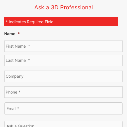
Ask a 3D Professional
* Indicates Required Field
Name
*