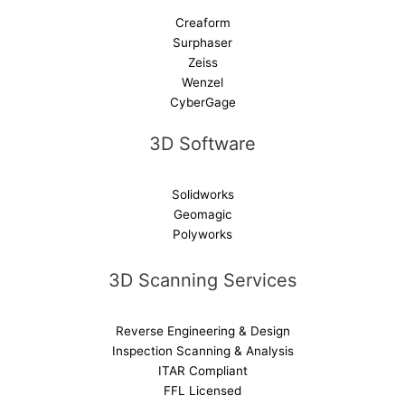
Creaform
Surphaser
Zeiss
Wenzel
CyberGage
3D Software
Solidworks
Geomagic
Polyworks
3D Scanning Services
Reverse Engineering & Design
Inspection Scanning & Analysis
ITAR Compliant
FFL Licensed