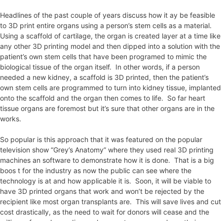
Headlines of the past couple of years discuss how it ay be feasible
to 3D print entire organs using a person’s stem cells as a material.
Using a scaffold of cartilage, the organ is created layer at a time like
any other 3D printing model and then dipped into a solution with the
patient’s own stem cells that have been programed to mimic the
biological tissue of the organ itself. In other words, if a person
needed a new kidney, a scaffold is 3D printed, then the patient’s
own stem cells are programmed to turn into kidney tissue, implanted
onto the scaffold and the organ then comes to life. So far heart
tissue organs are foremost but it’s sure that other organs are in the
works.
So popular is this approach that it was featured on the popular
television show “Grey’s Anatomy” where they used real 3D printing
machines an software to demonstrate how it is done. That is a big
boos t for the industry as now the public can see where the
technology is at and how applicable it is. Soon, it will be viable to
have 3D printed organs that work and won’t be rejected by the
recipient like most organ transplants are. This will save lives and cut
cost drastically, as the need to wait for donors will cease and the