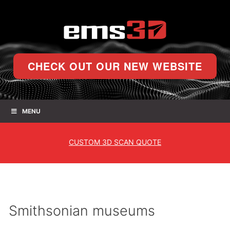
CHECK OUT OUR NEW WEBSITE
MENU
CUSTOM
3D SCAN QUOTE
Smithsonian museums