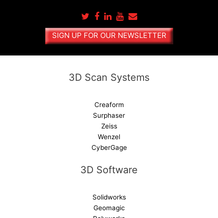
r
n
a
SIGN UP FOR OUR NEWSLETTER
t
i
v
e
3D Scan Systems
:
Creaform
Surphaser
Zeiss
Wenzel
CyberGage
3D Software
Solidworks
Geomagic