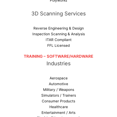
Polyworks
3D Scanning Services
Reverse Engineering & Design
Inspection Scanning & Analysis
ITAR Compliant
FFL Licensed
TRAINING – SOFTWARE/HARDWARE
Industries
Aerospace
Automotive
Military / Weapons
Simulators / Trainers
Consumer Products
Healthcare
Entertainment / Arts