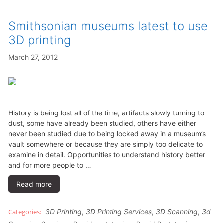
Smithsonian museums latest to use
3D printing
March 27, 2012
History is being lost all of the time, artifacts slowly turning to
dust, some have already been studied, others have either
never been studied due to being locked away in a museum’s
vault somewhere or because they are simply too delicate to
examine in detail. Opportunities to understand history better
and for more people to …
Read more
3D Printing
,
3D Printing Services
,
3D Scanning
,
3d