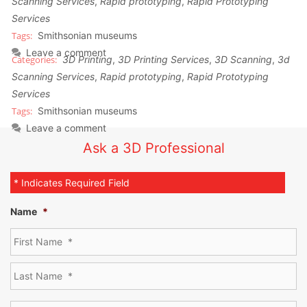
Scanning Services
,
Rapid prototyping
,
Rapid Prototyping
Services
Smithsonian museums
Leave a comment
3D Printing
,
3D Printing Services
,
3D Scanning
,
3d
Scanning Services
,
Rapid prototyping
,
Rapid Prototyping
Services
Smithsonian museums
Leave a comment
Ask a 3D Professional
* Indicates Required Field
Name
*