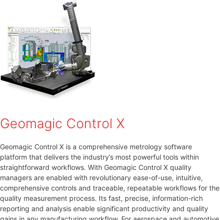
Geomagic Control X
Geomagic Control X is a comprehensive metrology software
platform that delivers the industry’s most powerful tools within
straightforward workflows. With Geomagic Control X quality
managers are enabled with revolutionary ease-of-use, intuitive,
comprehensive controls and traceable, repeatable workflows for the
quality measurement process. Its fast, precise, information-rich
reporting and analysis enable significant productivity and quality
gains in any manufacturing workflow. For aerospace and automotive