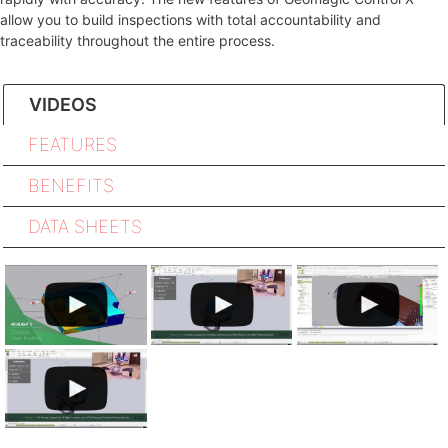
allow you to build inspections with total accountability and
traceability throughout the entire process.
VIDEOS
FEATURES
BENEFITS
DATA SHEETS