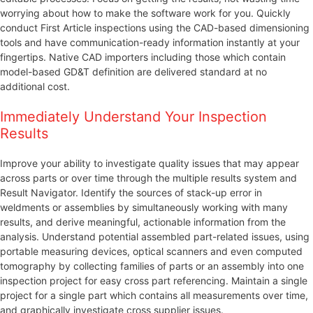
worrying about how to make the software work for you. Quickly
conduct First Article inspections using the CAD-based dimensioning
tools and have communication-ready information instantly at your
fingertips. Native CAD importers including those which contain
model-based GD&T definition are delivered standard at no
additional cost.
Immediately Understand Your Inspection
Results
Improve your ability to investigate quality issues that may appear
across parts or over time through the multiple results system and
Result Navigator. Identify the sources of stack-up error in
weldments or assemblies by simultaneously working with many
results, and derive meaningful, actionable information from the
analysis. Understand potential assembled part-related issues, using
portable measuring devices, optical scanners and even computed
tomography by collecting families of parts or an assembly into one
inspection project for easy cross part referencing. Maintain a single
project for a single part which contains all measurements over time,
and graphically investigate cross supplier issues.