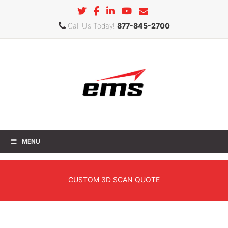
Call Us Today!
877-845-2700
MENU
Geomagic Control X
CUSTOM
3D SCAN QUOTE
Home
»
Products
»
3D Software
»
Geomagic
» Geomagic
Control X