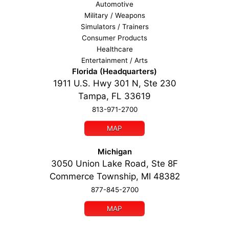
Automotive
Military / Weapons
Simulators / Trainers
Consumer Products
Healthcare
Entertainment / Arts
Florida (Headquarters)
1911 U.S. Hwy 301 N, Ste 230
Tampa, FL 33619
813-971-2700
MAP
Michigan
3050 Union Lake Road, Ste 8F
Commerce Township, MI 48382
877-845-2700
MAP