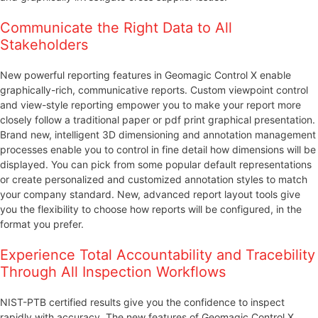
Communicate the Right Data to All
Stakeholders
New powerful reporting features in Geomagic Control X enable
graphically-rich, communicative reports. Custom viewpoint control
and view-style reporting empower you to make your report more
closely follow a traditional paper or pdf print graphical presentation.
Brand new, intelligent 3D dimensioning and annotation management
processes enable you to control in fine detail how dimensions will be
displayed. You can pick from some popular default representations
or create personalized and customized annotation styles to match
your company standard. New, advanced report layout tools give
you the flexibility to choose how reports will be configured, in the
format you prefer.
Experience Total Accountability and Tracebility
Through All Inspection Workflows
NIST-PTB certified results give you the confidence to inspect
rapidly with accuracy. The new features of Geomagic Control X