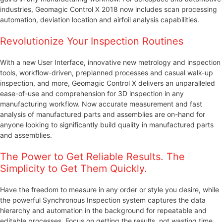
industries, Geomagic Control X 2018 now includes scan processing
automation, deviation location and airfoil analysis capabilities.
Revolutionize Your Inspection Routines
With a new User Interface, innovative new metrology and inspection
tools, workflow-driven, preplanned processes and casual walk-up
inspection, and more, Geomagic Control X delivers an unparalleled
ease-of-use and comprehension for 3D inspection in any
manufacturing workflow. Now accurate measurement and fast
analysis of manufactured parts and assemblies are on-hand for
anyone looking to significantly build quality in manufactured parts
and assemblies.
The Power to Get Reliable Results. The
Simplicity to Get Them Quickly.
Have the freedom to measure in any order or style you desire, while
the powerful Synchronous Inspection system captures the data
hierarchy and automation in the background for repeatable and
editable processes. Focus on getting the results, not wasting time