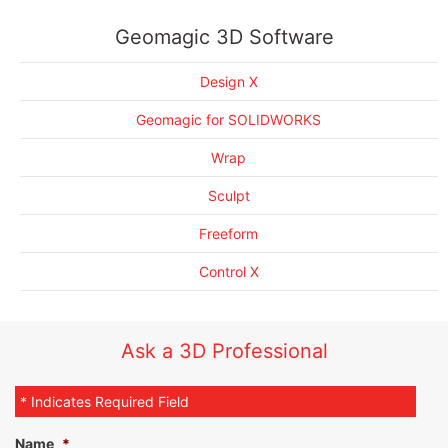
Scan Processing Automation
Implement automated processes individually, automatically,
Geomagic for SOLIDWORKS Brochure
and/or in batches
Deviation Location
Geomagic Design X Brochure
Geomagic 3D Software
Airfoil Analysis
Quickly identify and measure surface deviation, including dents,
Geomagic Wrap Brochure
corrosion, and other types of wear
Multi-Alignment Inspection
Geomagic Control Brochure
Design X
Custom Reporting
Create profile measurements both automatically, or using
Geomagic Sculpt Brochure
custom methods
Enhanced UI/UX
Geomagic FreeForm Brochure
Geomagic for SOLIDWORKS
Enhanced Scanning and Import Capabilities
Auto-create geometry and measure between features using
different alignment schemes
Workflow-driven Processes, Walk-up Probing
Wrap
CAD-aware Dimensioning, PMI Support and Comprehensive
Control dimensional annotations and automate dimensional
Sculpt
GD&T Callouts
tolerances
Freeform
Control X
Ask a 3D Professional
* Indicates Required Field
Name
*