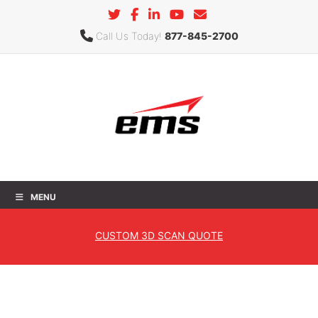
Call Us Today!
877-845-2700
MENU
Freeform
CUSTOM
3D SCAN QUOTE
Home
»
Products
»
3D Software
»
Geomagic
» Freeform