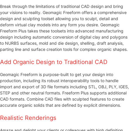
Break through the limitations of traditional CAD design and bring
your visions to reality. Geomagic Freeform offers a comprehensive
design and sculpting toolset allowing you to sculpt, detail and
deform virtual clay models into any form you desire. Geomagic
Freeform Plus takes these toolsets into advanced manufacturing
design including automatic conversion of digital clay and polygons
to NURBS surfaces, mold and die design, shelling, draft analysis,
parting line and surface creation tools for complex organic shapes.
Add Organic Design to Traditional CAD
Geomagic Freeform is purpose-built to get your design into
production, including its robust interoperability tools to handle
import and export of 3D file formats including STL, OBJ, PLY, IGES,
STEP and other neutral formats. Freeform Plus supports additional
CAD formats. Combine CAD files with sculpted features to create
accurate organic solids that are defined by explicit dimensions.
Realistic Renderings
Amaze and delight your clients or colleagues with high definition