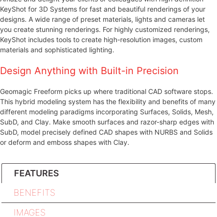
KeyShot for 3D Systems for fast and beautiful renderings of your
designs. A wide range of preset materials, lights and cameras let
you create stunning renderings. For highly customized renderings,
KeyShot includes tools to create high-resolution images, custom
materials and sophisticated lighting.
Design Anything with Built-in Precision
Geomagic Freeform picks up where traditional CAD software stops.
This hybrid modeling system has the flexibility and benefits of many
different modeling paradigms incorporating Surfaces, Solids, Mesh,
SubD, and Clay. Make smooth surfaces and razor-sharp edges with
SubD, model precisely defined CAD shapes with NURBS and Solids
or deform and emboss shapes with Clay.
FEATURES
BENEFITS
IMAGES