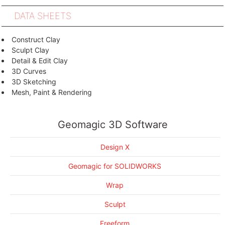
DATA SHEETS
Construct Clay
Sculpt Clay
Detail & Edit Clay
3D Curves
3D Sketching
Mesh, Paint & Rendering
Design at Your Fingertips, Literally
Geomagic for SOLIDWORKS Brochure
Combine Organic and Engineered Forms
Geomagic Design X Brochure
Geomagic 3D Software
Design within a 3D Workflow
Geomagic Wrap Brochure
Perfectly Realistic Renderings with KeyShot for 3D Systems
Geomagic Control Brochure
Design X
Geomagic Sculpt Brochure
Geomagic FreeForm Brochure
Geomagic for SOLIDWORKS
Wrap
Sculpt
Freeform