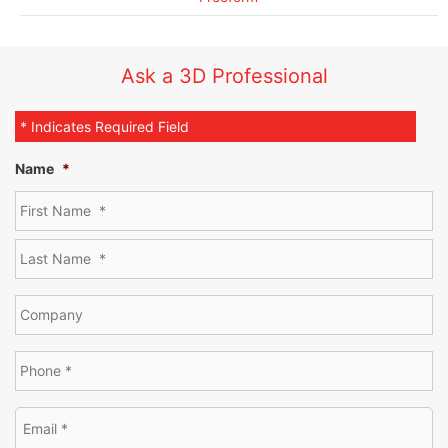
Ask a 3D Professional
* Indicates Required Field
Name
*