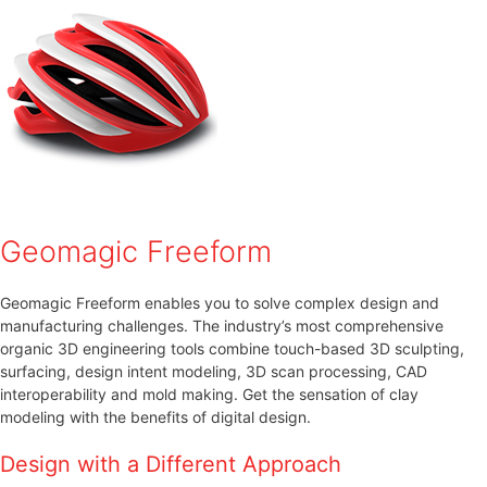
Geomagic Freeform
Geomagic Freeform enables you to solve complex design and
manufacturing challenges. The industry’s most comprehensive
organic 3D engineering tools combine touch-based 3D sculpting,
surfacing, design intent modeling, 3D scan processing, CAD
interoperability and mold making. Get the sensation of clay
modeling with the benefits of digital design.
Design with a Different Approach