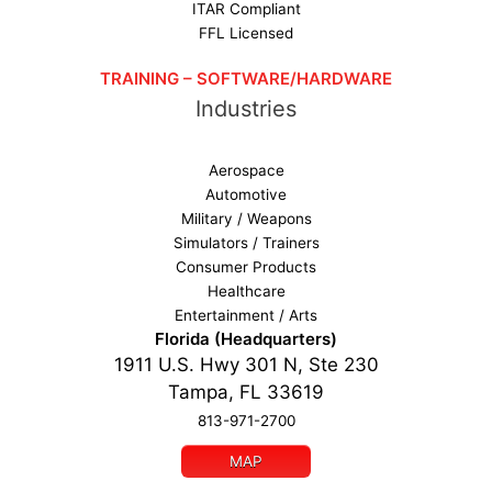
ITAR Compliant
FFL Licensed
TRAINING – SOFTWARE/HARDWARE
Industries
Aerospace
Automotive
Military / Weapons
Simulators / Trainers
Consumer Products
Healthcare
Entertainment / Arts
Florida (Headquarters)
1911 U.S. Hwy 301 N, Ste 230
Tampa, FL 33619
813-971-2700
MAP