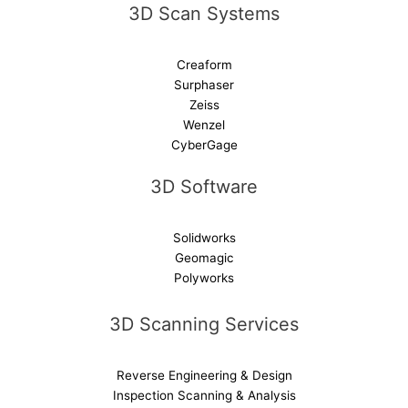
3D Scan Systems
:
Creaform
Surphaser
Zeiss
Wenzel
CyberGage
3D Software
Solidworks
Geomagic
Polyworks
3D Scanning Services
Reverse Engineering & Design
Inspection Scanning & Analysis