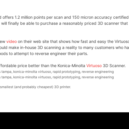
offers 1.2 million points per scan and 150 micron accuracy certified
ill finally be able to purchase a reasonably priced 3D scanner that
 new
video
on their web site that shows how fast and easy the Virtuoso
should make in-house 3D scanning a reality to many customers who h
ds to attempt to reverse engineer their parts.
fordable price better than the Konica-Minolta
Virtuoso
3D Scanner.
 tampa
,
konica-minolta virtuoso
,
rapid prototyping
,
reverse engineering
 tampa
,
konica-minolta virtuoso
,
rapid prototyping
,
reverse engineering
smallest (and probably cheapest) 3D printer.