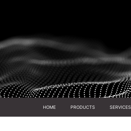
HOME
PRODUCTS
SERVICES