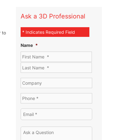
Ask a 3D Professional
* Indicates Required Field
 to
Name
*