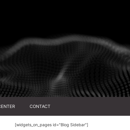
CENTER
CONTACT
[widgets_on_pages id="Blog Sidebar"]