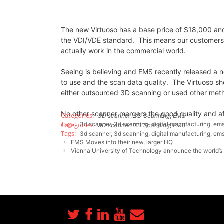
The new Virtuoso has a base price of $18,000 and 
the VDI/VDE standard. This means our customers w
actually work in the commercial world.
Seeing is believing and EMS recently released a
to use and the scan data quality. The Virtuoso 
either outsourced 3D scanning or used other metho
No other scanner mergers the good quality and af
3D scanner
,
3D Scanning
,
EMS
3d scanner
,
3d scanning
,
digital manufacturing
,
ems
3D scanner
,
3D Scanning
,
EMS
3d scanner
,
3d scanning
,
digital manufacturing
,
ems
EMS Moves into their new, larger HQ
Vienna University of Technology announce the world’s 