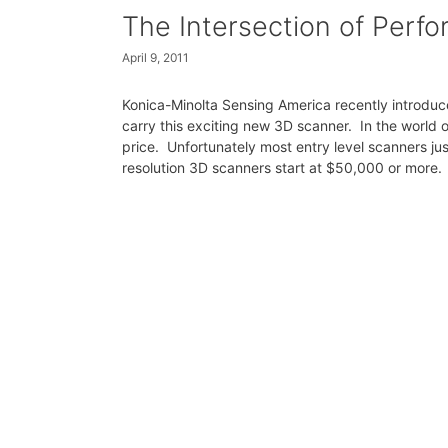
The Intersection of Perf
April 9, 2011
Konica-Minolta Sensing America recently introduce
carry this exciting new 3D scanner. In the world 
price. Unfortunately most entry level scanners ju
resolution 3D scanners start at $50,000 or more.