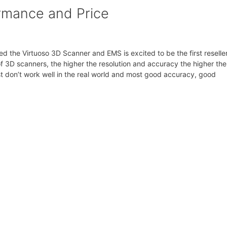
ormance and Price
d the Virtuoso 3D Scanner and EMS is excited to be the first reseller
of 3D scanners, the higher the resolution and accuracy the higher the
st don’t work well in the real world and most good accuracy, good