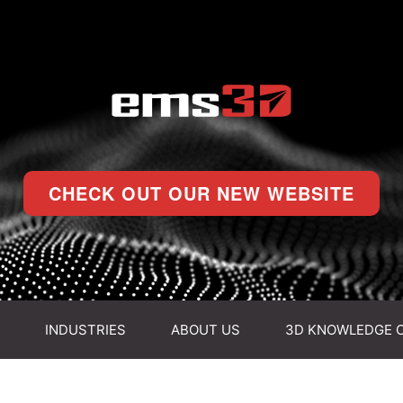
CHECK OUT OUR NEW WEBSITE
INDUSTRIES
ABOUT US
3D KNOWLEDGE 