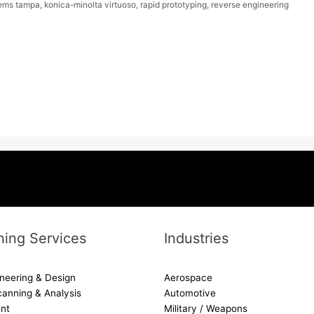
ems tampa
,
konica-minolta virtuoso
,
rapid prototyping
,
reverse engineering
ing Services
Industries
neering & Design
Aerospace
canning & Analysis
Automotive
nt
Military / Weapons