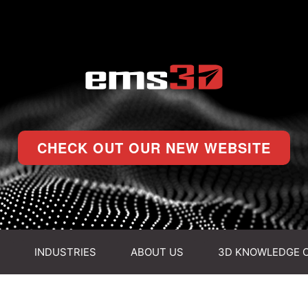
CHECK OUT OUR NEW WEBSITE
INDUSTRIES
ABOUT US
3D KNOWLEDGE 