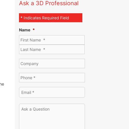
Ask a 3D Professional
* Indicates Required Field
Name
*
the