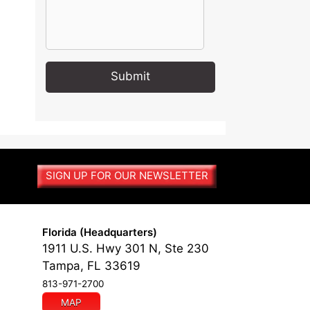
A
l
t
e
r
SIGN UP FOR OUR NEWSLETTER
n
a
t
i
Florida (Headquarters)
v
1911 U.S. Hwy 301 N, Ste 230
e
Tampa, FL 33619
:
813-971-2700
MAP