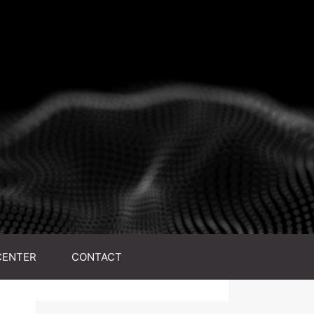
CENTER
CONTACT