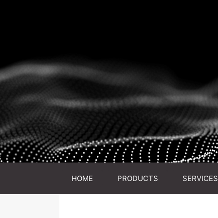
HOME
PRODUCTS
SERVICES