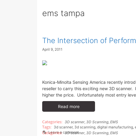
ems tampa
The Intersection of Perfor
April 9, 2011
Konica-Minolta Sensing America recently introd
reseller to carry this exciting new 3D scanner.
higher the price. Unfortunately most entry leve
Read more
3D scanner
,
3D Scanning
,
EMS
3d scanner
,
3d scanning
,
digital manufacturing
,
Leave a comment
3D scanner
,
3D Scanning
,
EMS