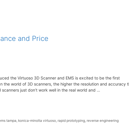
mance and Price
uced the Virtuoso 3D Scanner and EMS is excited to be the first
 In the world of 3D scanners, the higher the resolution and accuracy 
l scanners just don’t work well in the real world and …
ems tampa
,
konica-minolta virtuoso
,
rapid prototyping
,
reverse engineering