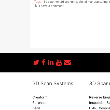
3d scanner
,
3d scanning
,
digital manufacturing
,
Leave a comment
3D Scan Systems
3D Scann
Creaform
Reverse Engi
Surphaser
Inspection S
Zeiss
ITAR Complia