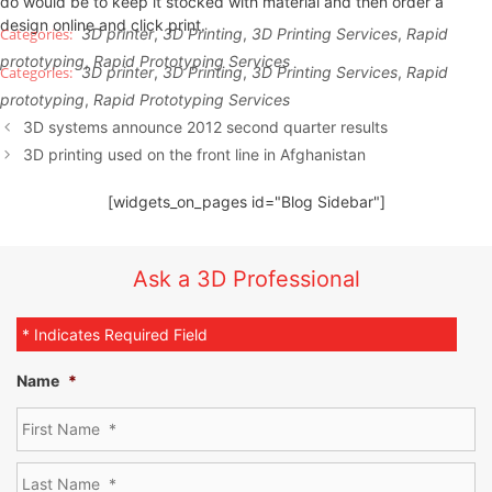
do would be to keep it stocked with material and then order a
design online and click print.
3D printer
,
3D Printing
,
3D Printing Services
,
Rapid
prototyping
,
Rapid Prototyping Services
3D printer
,
3D Printing
,
3D Printing Services
,
Rapid
prototyping
,
Rapid Prototyping Services
3D systems announce 2012 second quarter results
3D printing used on the front line in Afghanistan
[widgets_on_pages id="Blog Sidebar"]
Ask a 3D Professional
* Indicates Required Field
Name
*