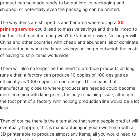
product can be made ready to be put into its packaging and
shipped, or potentially even the packaging can be printed.
The way items are shipped is another area where using a
3D
printing service
could lead to massive savings and this is linked to
the fact that manufacturing won’t be labor intensive. No longer will
China and other countries with cheap and abundant labor dominate
manufacturing when the labor savings no longer outweigh the costs
of having to ship items worldwide.
There will also no longer be the need to produce products on long
runs either, a factory can produce 10 copies of 100 designs as
efficiently as 1000 copies of one design. This means that
manufacturing close to where products are needed could become
more common with land prices the only remaining issue, although
the foot print of a factory with no long production line would be a lot
less.
Then of course there is the alternative that some people predict will
eventually happen, this is manufacturing in your own home with a
3D printer able to produce almost any items, all you would need to