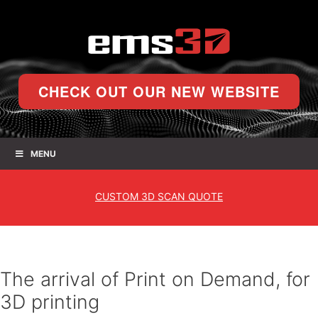
CHECK OUT OUR NEW WEBSITE
MENU
CUSTOM
3D SCAN QUOTE
The arrival of Print on Demand, for
3D printing