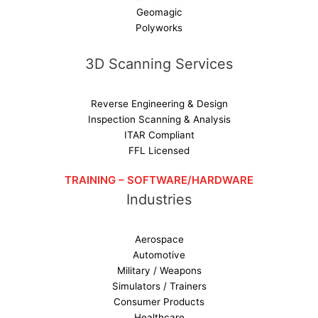
Geomagic
Polyworks
3D Scanning Services
Reverse Engineering & Design
Inspection Scanning & Analysis
ITAR Compliant
FFL Licensed
TRAINING – SOFTWARE/HARDWARE
Industries
Aerospace
Automotive
Military / Weapons
Simulators / Trainers
Consumer Products
Healthcare