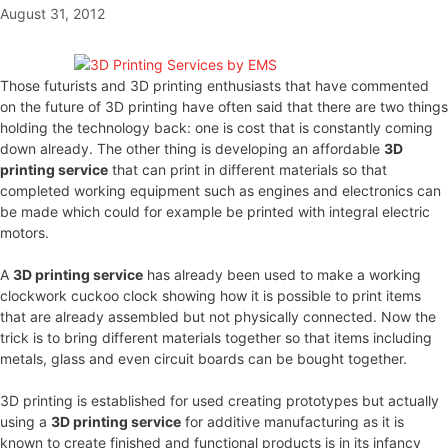
August 31, 2012
Those futurists and 3D printing enthusiasts that have commented
on the future of 3D printing have often said that there are two things
holding the technology back: one is cost that is constantly coming
down already. The other thing is developing an affordable
3D
printing service
that can print in different materials so that
completed working equipment such as engines and electronics can
be made which could for example be printed with integral electric
motors.
A
3D printing service
has already been used to make a working
clockwork cuckoo clock showing how it is possible to print items
that are already assembled but not physically connected. Now the
trick is to bring different materials together so that items including
metals, glass and even circuit boards can be bought together.
3D printing is established for used creating prototypes but actually
using a
3D printing service
for additive manufacturing as it is
known to create finished and functional products is in its infancy