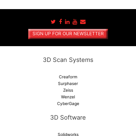
t
e
r
n
a
SIGN UP FOR OUR NEWSLETTER
t
i
v
e
3D Scan Systems
:
Creaform
Surphaser
Zeiss
Wenzel
CyberGage
3D Software
Solidworks