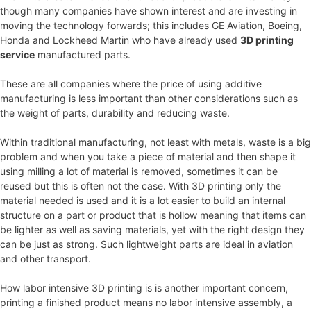
though many companies have shown interest and are investing in
moving the technology forwards; this includes GE Aviation, Boeing,
Honda and Lockheed Martin who have already used
3D printing
service
manufactured parts.
These are all companies where the price of using additive
manufacturing is less important than other considerations such as
the weight of parts, durability and reducing waste.
Within traditional manufacturing, not least with metals, waste is a big
problem and when you take a piece of material and then shape it
using milling a lot of material is removed, sometimes it can be
reused but this is often not the case. With 3D printing only the
material needed is used and it is a lot easier to build an internal
structure on a part or product that is hollow meaning that items can
be lighter as well as saving materials, yet with the right design they
can be just as strong. Such lightweight parts are ideal in aviation
and other transport.
How labor intensive 3D printing is is another important concern,
printing a finished product means no labor intensive assembly, a