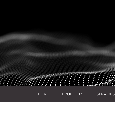
HOME
PRODUCTS
SERVICES