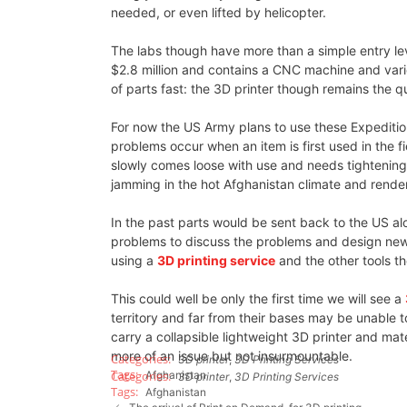
needed, or even lifted by helicopter.
The labs though have more than a simple entry leve
$2.8 million and contains a CNC machine and vario
of parts fast: the 3D printer though remains the 
For now the US Army plans to use these Expediti
problems occur when an item is first used in the fi
slowly comes loose with use and needs tightening
jamming in the hot Afghanistan climate and rende
In the past parts would be sent back to the US 
problems to discuss the problems and design new
using a
3D printing service
and the other tools th
This could well be only the first time we will see a
territory and far from their bases may be unable 
carry a collapsible lightweight 3D printer and mate
more of an issue but not insurmountable.
3D printer
,
3D Printing Services
Afghanistan
3D printer
,
3D Printing Services
Afghanistan