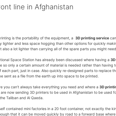
ont line in Afghanistan
nting is the portability of the equipment, a
3D printing service
can
y lighter and less space hogging than other options for quickly maki
 also a lot lighter than carrying all of the spare parts you might need
national Space Station has already been discussed where having a
3D
so only a certain amount of material is needed rather than having t
 each part, just in case. Also quickly re-designed parts to replace t
 sent as a file from the earth up into space to be printed.
ere you can’t always take everything you need and where a
3D printi
are now sending 3D printers to be used in Afghanistan to be used f
 the Taliban and Al Qaeda.
lf contained mini factories in a 20 foot container, not exactly the ki
nough that it can be moved quickly by road to a forward base where i