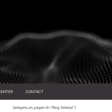
CENTER
CONTACT
[widgets_on_pages id="Blog Sidebar"]