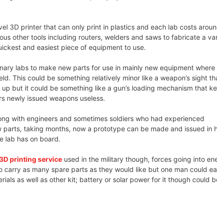
l 3D printer that can only print in plastics and each lab costs arou
us other tools including routers, welders and saws to fabricate a var
quickest and easiest piece of equipment to use.
onary labs to make new parts for use in mainly new equipment where
eld. This could be something relatively minor like a weapon’s sight th
 up but it could be something like a gun’s loading mechanism that k
rs newly issued weapons useless.
along with engineers and sometimes soldiers who had experienced
 parts, taking months, now a prototype can be made and issued in 
e lab has on board.
3D printing service
used in the military though, forces going into e
to carry as many spare parts as they would like but one man could ea
rials as well as other kit; battery or solar power for it though could b