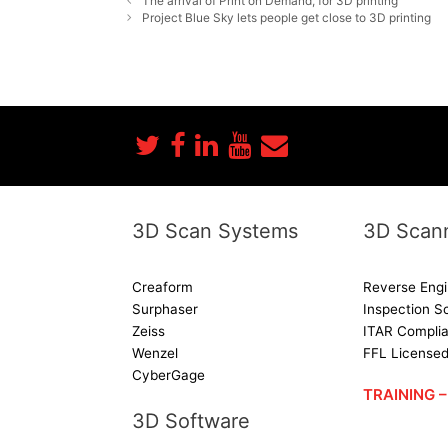
The arrival of Print on Demand, for 3D printing
Project Blue Sky lets people get close to 3D printing
3D Scan Systems
3D Scann
Creaform
Reverse Engi
Surphaser
Inspection S
Zeiss
ITAR Complia
Wenzel
FFL License
CyberGage
TRAINING
3D Software