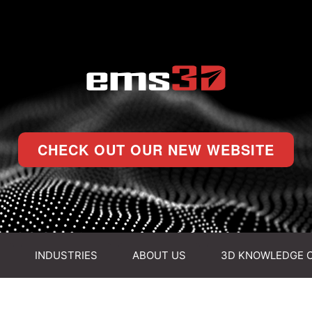
CHECK OUT OUR NEW WEBSITE
INDUSTRIES
ABOUT US
3D KNOWLEDGE 