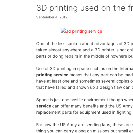
3D printing used on the fr
September 4, 2012
One of the less spoken about advantages of 3D pri
taken almost anywhere and a 3D printer is not onl
parts or doing repairs in the middle of nowhere but
Use of 3D printing in space such as on the Inter
printing service
means that any part can be made 
have at least one and sometimes several copies of
that have failed and shown up a design flaw can be
Space is just one hostile environment though wh
service
can offer many benefits and the US Army 
replacement parts for equipment used in fighting
For now the US Army are sending labs, these are se
thing you can carry along on missions but small e