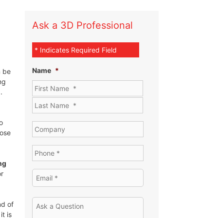
Ask a 3D Professional
* Indicates Required Field
Name
*
 be
ng
.
o
hose
ng
or
nd of
t is