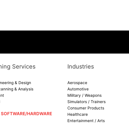
ing Services
Industries
neering & Design
Aerospace
canning & Analysis
Automotive
nt
Military / Weapons
d
Simulators / Trainers
Consumer Products
 – SOFTWARE/HARDWARE
Healthcare
Entertainment / Arts