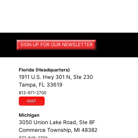
SIGN UP FOR OUR NEWSLETTER
Florida (Headquarters)
1911 U.S. Hwy 301 N, Ste 230
Tampa, FL 33619
813-971-2700
MAP
Michigan
3050 Union Lake Road, Ste 8F
Commerce Township, MI 48382