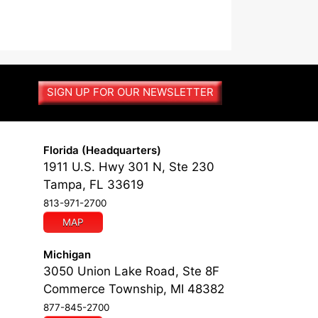
SIGN UP FOR OUR NEWSLETTER
Florida (Headquarters)
1911 U.S. Hwy 301 N, Ste 230
Tampa, FL 33619
813-971-2700
MAP
Michigan
3050 Union Lake Road, Ste 8F
Commerce Township, MI 48382
877-845-2700