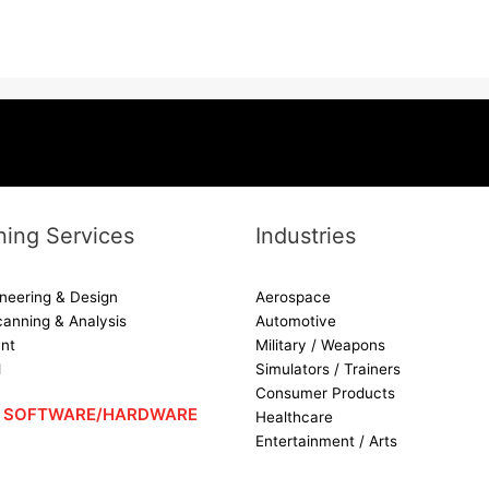
ing Services
Industries
neering & Design
Aerospace
canning & Analysis
Automotive
nt
Military / Weapons
d
Simulators / Trainers
Consumer Products
 – SOFTWARE/HARDWARE
Healthcare
Entertainment / Arts