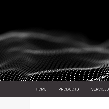
HOME
PRODUCTS
SERVICES