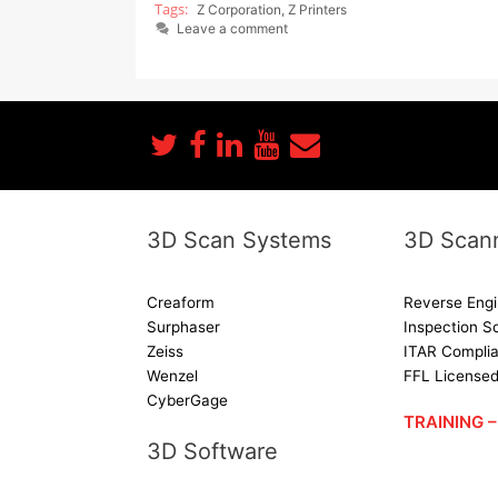
Z Corporation
,
Z Printers
Leave a comment
3D Scan Systems
3D Scann
Creaform
Reverse Engi
Surphaser
Inspection S
Zeiss
ITAR Complia
Wenzel
FFL License
CyberGage
TRAINING
3D Software