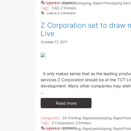
Leave a comment
Rapid prototyping
,
Rapid Prototyping Serv
CAD
,
Z Printers
Leave a comment
Z Corporation set to draw m
Live
October 17, 2011
It only makes sense that as the leading produc
services Z Corporation should be at the TCT L
development. Many other companies may wish Z 
…
Read more
3D Printing
,
Rapid prototyping
,
Rapid Prot
Z Corporation
,
Z Printers
Leave a comment
3D Printing
,
Rapid prototyping
,
Rapid Prot