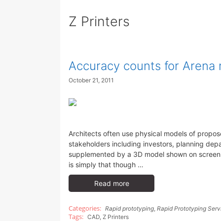
Z Printers
Accuracy counts for Arena 
October 21, 2011
Architects often use physical models of propo
stakeholders including investors, planning dep
supplemented by a 3D model shown on screen wi
is simply that though …
Read more
Rapid prototyping
,
Rapid Prototyping Serv
CAD
,
Z Printers