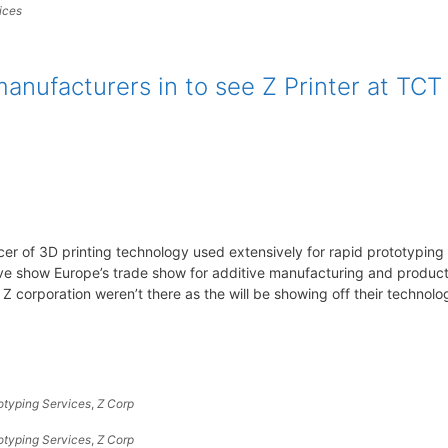
ices
anufacturers in to see Z Printer at TCT
er of 3D printing technology used extensively for rapid prototyping
ive show Europe’s trade show for additive manufacturing and produc
corporation weren’t there as the will be showing off their technolo
otyping Services
,
Z Corp
otyping Services
,
Z Corp