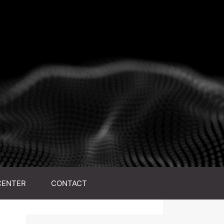
CENTER
CONTACT