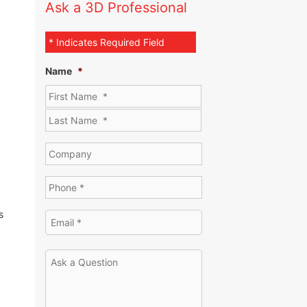
Ask a 3D Professional
* Indicates Required Field
Name
*
s