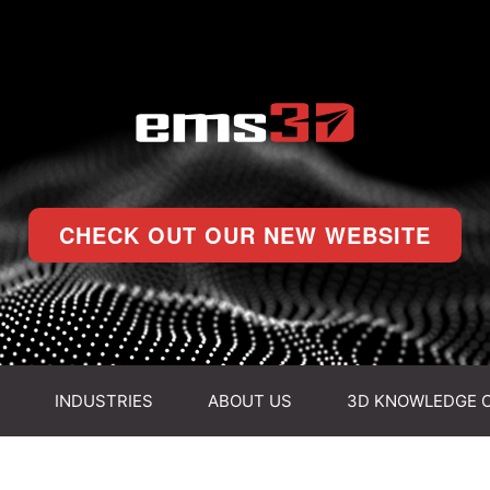
CHECK OUT OUR NEW WEBSITE
INDUSTRIES
ABOUT US
3D KNOWLEDGE 