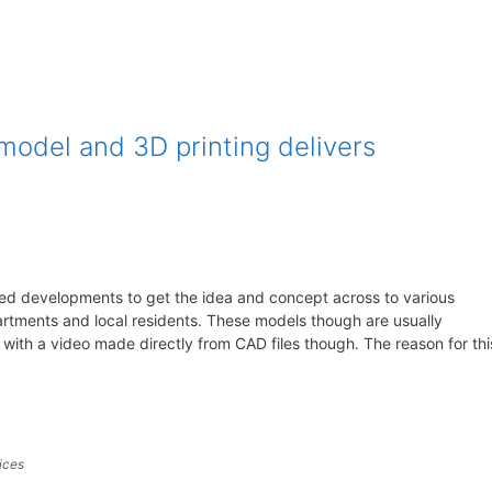
model and 3D printing delivers
sed developments to get the idea and concept across to various
artments and local residents. These models though are usually
th a video made directly from CAD files though. The reason for thi
ices