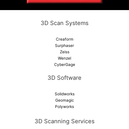
i
v
e
3D Scan Systems
:
Creaform
Surphaser
Zeiss
Wenzel
CyberGage
3D Software
Solidworks
Geomagic
Polyworks
3D Scanning Services