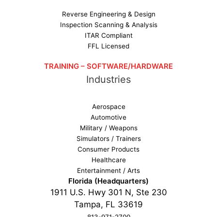
Reverse Engineering & Design
Inspection Scanning & Analysis
ITAR Compliant
FFL Licensed
TRAINING – SOFTWARE/HARDWARE
Industries
Aerospace
Automotive
Military / Weapons
Simulators / Trainers
Consumer Products
Healthcare
Entertainment / Arts
Florida (Headquarters)
1911 U.S. Hwy 301 N, Ste 230
Tampa, FL 33619