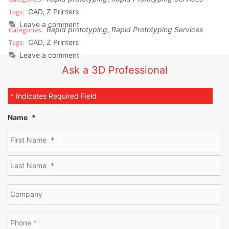
CAD
,
Z Printers
Leave a comment
Rapid prototyping
,
Rapid Prototyping Services
CAD
,
Z Printers
Leave a comment
Ask a 3D Professional
* Indicates Required Field
Name
*