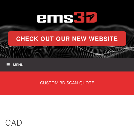
CHECK OUT OUR NEW WEBSITE
MENU
CUSTOM
3D SCAN QUOTE
CAD