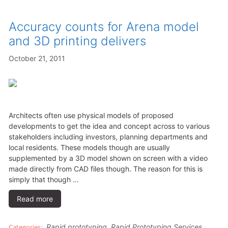
Accuracy counts for Arena model
and 3D printing delivers
October 21, 2011
Architects often use physical models of proposed
developments to get the idea and concept across to various
stakeholders including investors, planning departments and
local residents. These models though are usually
supplemented by a 3D model shown on screen with a video
made directly from CAD files though. The reason for this is
simply that though …
Read more
Rapid prototyping
,
Rapid Prototyping Services