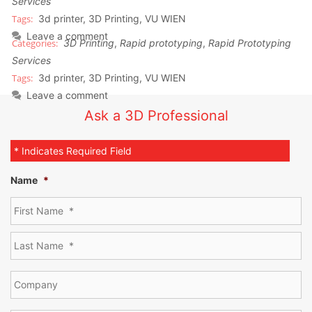
Services
3d printer
,
3D Printing
,
VU WIEN
Leave a comment
3D Printing
,
Rapid prototyping
,
Rapid Prototyping
Services
3d printer
,
3D Printing
,
VU WIEN
Leave a comment
Ask a 3D Professional
* Indicates Required Field
Name
*