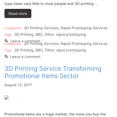
type mean very little to most people and 3D printing …
Read more
3D Printing Services
,
Rapid Prototyping Services
3D Printing
,
BBC
,
Filton
,
rapid prototyping
Leave a comment
3D Printing Services
,
Rapid Prototyping Services
3D Printing
,
BBC
,
Filton
,
rapid prototyping
Leave a comment
3D Printing Service Transforming
Promotional Items Sector
August 13, 2011
Promotional items are a huge market, the more you buy the