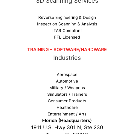
3D Scanning Services
Reverse Engineering & Design
Inspection Scanning & Analysis
ITAR Compliant
FFL Licensed
TRAINING – SOFTWARE/HARDWARE
Industries
Aerospace
Automotive
Military / Weapons
Simulators / Trainers
Consumer Products
Healthcare
Entertainment / Arts
Florida (Headquarters)
1911 U.S. Hwy 301 N, Ste 230