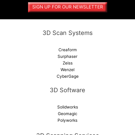
a
SIGN UP FOR OUR NEWSLETTER
t
i
v
e
3D Scan Systems
:
Creaform
Surphaser
Zeiss
Wenzel
CyberGage
3D Software
Solidworks
Geomagic
Polyworks