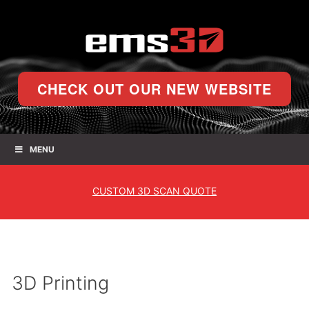
CHECK OUT OUR NEW WEBSITE
MENU
CUSTOM
3D SCAN QUOTE
3D Printing