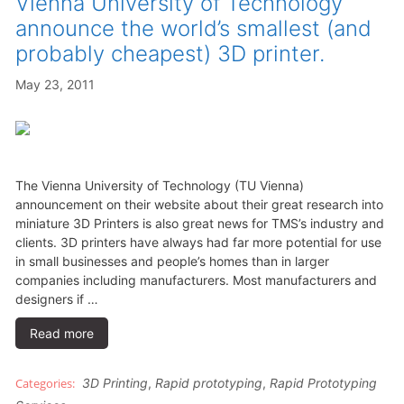
Vienna University of Technology
announce the world’s smallest (and
probably cheapest) 3D printer.
May 23, 2011
The Vienna University of Technology (TU Vienna)
announcement on their website about their great research into
miniature 3D Printers is also great news for TMS’s industry and
clients. 3D printers have always had far more potential for use
in small businesses and people’s homes than in larger
companies including manufacturers. Most manufacturers and
designers if …
Read more
3D Printing
,
Rapid prototyping
,
Rapid Prototyping