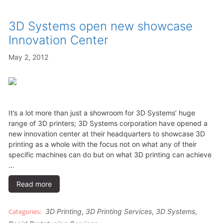
3D Systems open new showcase
Innovation Center
May 2, 2012
It’s a lot more than just a showroom for 3D Systems’ huge
range of 3D printers; 3D Systems corporation have opened a
new innovation center at their headquarters to showcase 3D
printing as a whole with the focus not on what any of their
specific machines can do but on what 3D printing can achieve
…
Read more
3D Printing
,
3D Printing Services
,
3D Systems
,