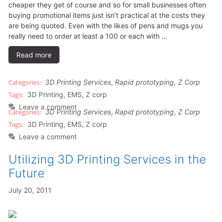
cheaper they get of course and so for small businesses often
buying promotional items just isn’t practical at the costs they
are being quoted. Even with the likes of pens and mugs you
really need to order at least a 100 or each with …
Read more
3D Printing Services
,
Rapid prototyping
,
Z Corp
3D Printing
,
EMS
,
Z corp
Leave a comment
3D Printing Services
,
Rapid prototyping
,
Z Corp
3D Printing
,
EMS
,
Z corp
Leave a comment
Utilizing 3D Printing Services in the
Future
July 20, 2011