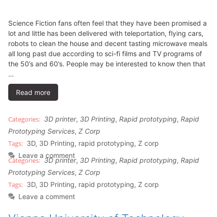
Science Fiction fans often feel that they have been promised a
lot and little has been delivered with teleportation, flying cars,
robots to clean the house and decent tasting microwave meals
all long past due according to sci-fi films and TV programs of
the 50’s and 60’s. People may be interested to know then that
…
Read more
3D printer
,
3D Printing
,
Rapid prototyping
,
Rapid
Prototyping Services
,
Z Corp
3D
,
3D Printing
,
rapid prototyping
,
Z corp
Leave a comment
3D printer
,
3D Printing
,
Rapid prototyping
,
Rapid
Prototyping Services
,
Z Corp
3D
,
3D Printing
,
rapid prototyping
,
Z corp
Leave a comment