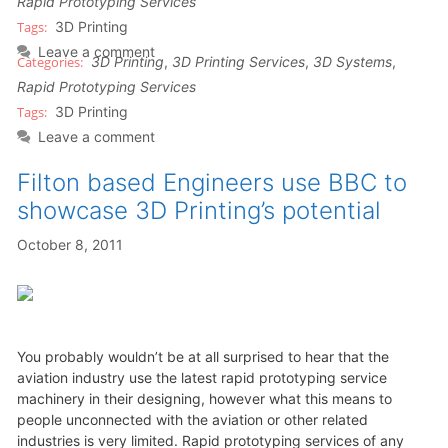
Rapid Prototyping Services
3D Printing
Leave a comment
3D Printing
,
3D Printing Services
,
3D Systems
,
Rapid Prototyping Services
3D Printing
Leave a comment
Filton based Engineers use BBC to
showcase 3D Printing’s potential
October 8, 2011
You probably wouldn’t be at all surprised to hear that the
aviation industry use the latest rapid prototyping service
machinery in their designing, however what this means to
people unconnected with the aviation or other related
industries is very limited. Rapid prototyping services of any