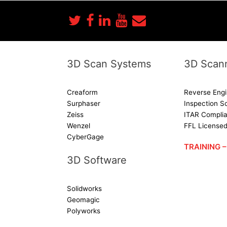
3D Scan Systems
3D Scann
Creaform
Reverse Engi
Surphaser
Inspection S
Zeiss
ITAR Complia
Wenzel
FFL License
CyberGage
TRAINING
3D Software
Solidworks
Geomagic
Polyworks