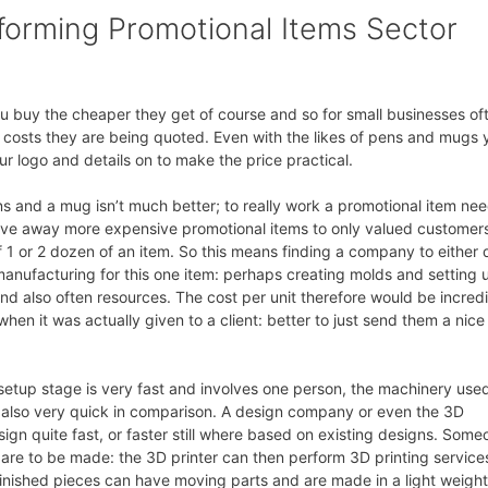
sforming Promotional Items Sector
u buy the cheaper they get of course and so for small businesses of
he costs they are being quoted. Even with the likes of pens and mugs 
ur logo and details on to make the price practical.
ns and a mug isn’t much better; to really work a promotional item ne
ive away more expensive promotional items to only valued customer
 1 or 2 dozen of an item. So this means finding a company to either 
manufacturing for this one item: perhaps creating molds and setting 
nd also often resources. The cost per unit therefore would be incred
en it was actually given to a client: better to just send them a nice
etup stage is very fast and involves one person, the machinery used
 also very quick in comparison. A design company or even the 3D
ign quite fast, or faster still where based on existing designs. Some
are to be made: the 3D printer can then perform 3D printing service
 finished pieces can have moving parts and are made in a light weight