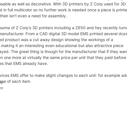
sable as well as decorative. With 3D printers by Z Corp used for 3D
 in full multicolor so no further work is needed once a piece is print
their isn’t even a need for assembly.
some of Z Corp’s 3D printers including a Z650 and hey recently tur
 manufacturer. From a CAD digital 3D model EMS printed several doz
hed product was a cut away design showing the workings of a
s making it an interesting even educational but also attractive piece
layed. The great thing is though for the manufacturer that if they wan
 one more at virtually the same price per unit that they paid before 
iles that EMS already have.
rvices EMS offer to make slight changes to each unit: for example ad
ase of each item.
rp
rp