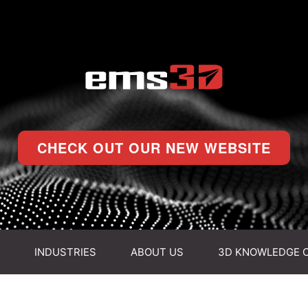
CHECK OUT OUR NEW WEBSITE
INDUSTRIES
ABOUT US
3D KNOWLEDGE 