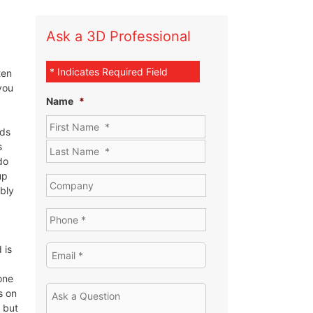
Ask a 3D Professional
* Indicates Required Field
ten
you
Name
*
eds
s
do
up
ibly
 is
one
s on
 but