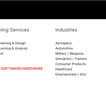
ing Services
Industries
neering & Design
Aerospace
canning & Analysis
Automotive
nt
Military / Weapons
d
Simulators / Trainers
Consumer Products
 – SOFTWARE/HARDWARE
Healthcare
Entertainment / Arts