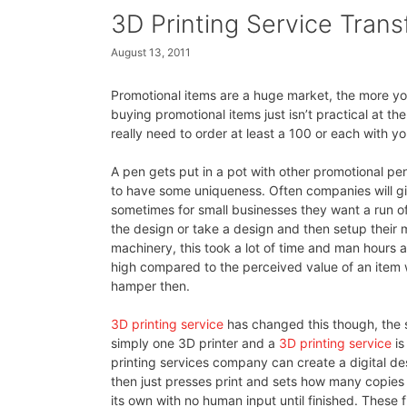
3D Printing Service Tran
August 13, 2011
Promotional items are a huge market, the more yo
buying promotional items just isn’t practical at t
really need to order at least a 100 or each with yo
A pen gets put in a pot with other promotional pe
to have some uniqueness. Often companies will g
sometimes for small businesses they want a run of
the design or take a design and then setup their 
machinery, this took a lot of time and man hours a
high compared to the perceived value of an item wh
hamper then.
3D printing service
has changed this though, the s
simply one 3D printer and a
3D printing service
is
printing services company can create a digital des
then just presses print and sets how many copies 
its own with no human input until finished. These