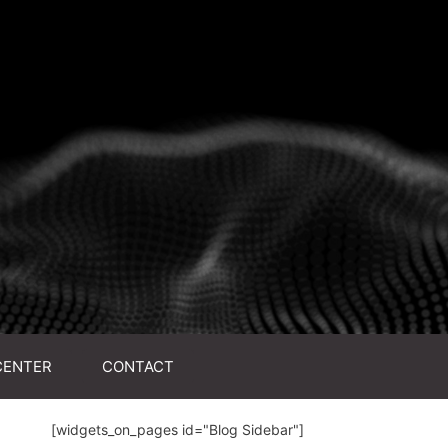
CENTER
CONTACT
[widgets_on_pages id="Blog Sidebar"]