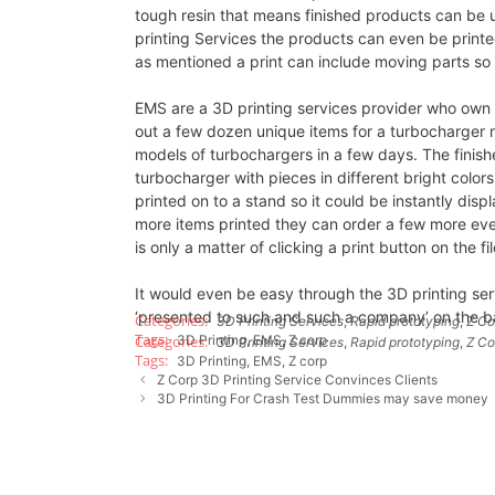
tough resin that means finished products can be u
printing Services the products can even be printed
as mentioned a print can include moving parts so 
EMS are a 3D printing services provider who own 
out a few dozen unique items for a turbocharger
models of turbochargers in a few days. The finis
turbocharger with pieces in different bright color
printed on to a stand so it could be instantly disp
more items printed they can order a few more even
is only a matter of clicking a print button on the f
It would even be easy through the 3D printing se
‘presented to such and such a company’ on the b
3D Printing Services
,
Rapid prototyping
,
Z Co
3D Printing
,
EMS
,
Z corp
3D Printing Services
,
Rapid prototyping
,
Z Co
3D Printing
,
EMS
,
Z corp
Z Corp 3D Printing Service Convinces Clients
3D Printing For Crash Test Dummies may save money