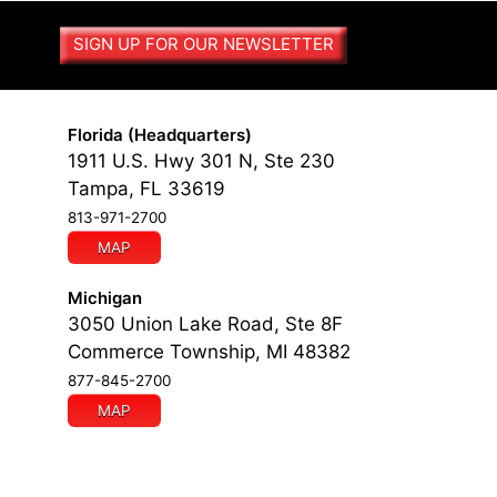
SIGN UP FOR OUR NEWSLETTER
Florida (Headquarters)
1911 U.S. Hwy 301 N, Ste 230
Tampa, FL 33619
813-971-2700
MAP
Michigan
3050 Union Lake Road, Ste 8F
Commerce Township, MI 48382
877-845-2700
MAP