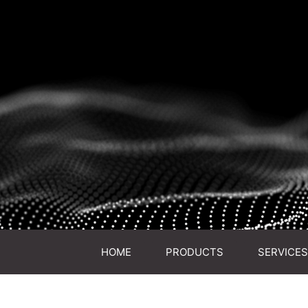
HOME
PRODUCTS
SERVICES