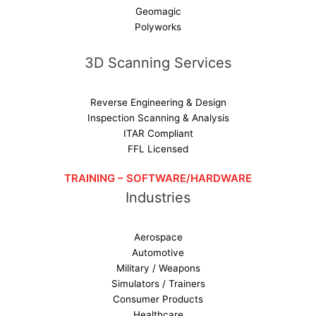
Geomagic
Polyworks
3D Scanning Services
Reverse Engineering & Design
Inspection Scanning & Analysis
ITAR Compliant
FFL Licensed
TRAINING – SOFTWARE/HARDWARE
Industries
Aerospace
Automotive
Military / Weapons
Simulators / Trainers
Consumer Products
Healthcare