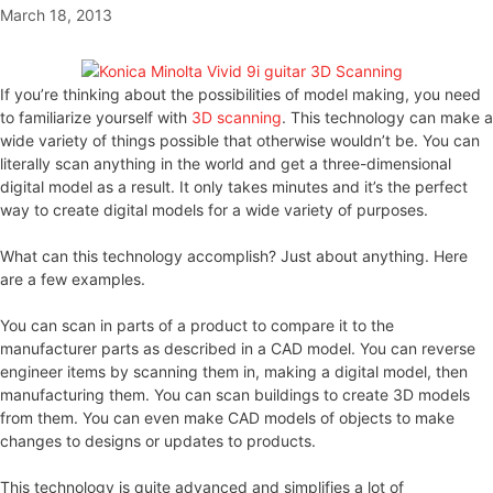
March 18, 2013
If you’re thinking about the possibilities of model making, you need
to familiarize yourself with
3D scanning
. This technology can make a
wide variety of things possible that otherwise wouldn’t be. You can
literally scan anything in the world and get a three-dimensional
digital model as a result. It only takes minutes and it’s the perfect
way to create digital models for a wide variety of purposes.
What can this technology accomplish? Just about anything. Here
are a few examples.
You can scan in parts of a product to compare it to the
manufacturer parts as described in a CAD model. You can reverse
engineer items by scanning them in, making a digital model, then
manufacturing them. You can scan buildings to create 3D models
from them. You can even make CAD models of objects to make
changes to designs or updates to products.
This technology is quite advanced and simplifies a lot of