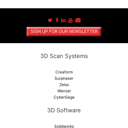
t
e
r
n
a
SIGN UP FOR OUR NEWSLETTER
t
i
v
e
3D Scan Systems
:
Creaform
Surphaser
Zeiss
Wenzel
CyberGage
3D Software
Solidworks