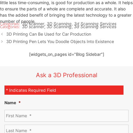
little less time-consuming, is good for production as a whole. It helps
to ensure the parts of a whole are complete and accurate. It also
has the added benefit of bringing the latest technology to a greater
number of people.
3D scanner
,
3D Scanning
,
3d Scanning Services
3D scanner
,
3D Scanning
,
3d Scanning Services
3D Printing Can Be Used for Car Production
3D Printing Pen Lets You Doodle Objects Into Existence
[widgets_on_pages id="Blog Sidebar"]
Ask a 3D Professional
* Indicates Required Field
Name
*