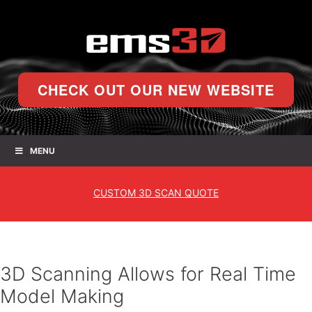
CHECK OUT OUR NEW WEBSITE
MENU
CUSTOM
3D SCAN QUOTE
3D Scanning Allows for Real Time
Model Making