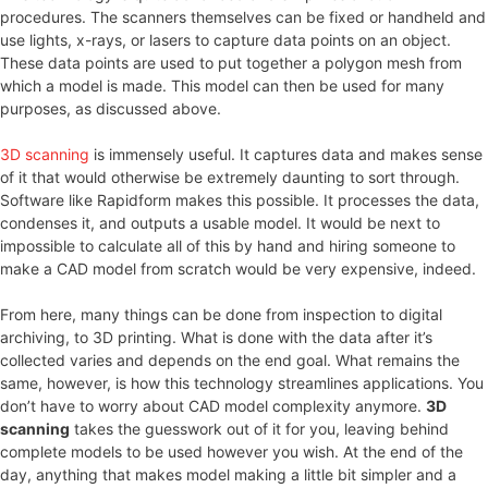
procedures. The scanners themselves can be fixed or handheld and
use lights, x-rays, or lasers to capture data points on an object.
These data points are used to put together a polygon mesh from
which a model is made. This model can then be used for many
purposes, as discussed above.
3D scanning
is immensely useful. It captures data and makes sense
of it that would otherwise be extremely daunting to sort through.
Software like Rapidform makes this possible. It processes the data,
condenses it, and outputs a usable model. It would be next to
impossible to calculate all of this by hand and hiring someone to
make a CAD model from scratch would be very expensive, indeed.
From here, many things can be done from inspection to digital
archiving, to 3D printing. What is done with the data after it’s
collected varies and depends on the end goal. What remains the
same, however, is how this technology streamlines applications. You
don’t have to worry about CAD model complexity anymore.
3D
scanning
takes the guesswork out of it for you, leaving behind
complete models to be used however you wish. At the end of the
day, anything that makes model making a little bit simpler and a