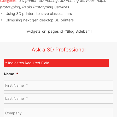
3D printer
,
3D Printing
,
3D Printing Services
,
Rapid
prototyping
,
Rapid Prototyping Services
Using 3D printers to save classica cars
Glimpsing next gen desktop 3D printers
[widgets_on_pages id="Blog Sidebar"]
Ask a 3D Professional
* Indicates Required Field
Name
*