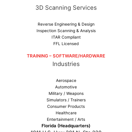
3D Scanning Services
Reverse Engineering & Design
Inspection Scanning & Analysis
ITAR Compliant
FFL Licensed
TRAINING – SOFTWARE/HARDWARE
Industries
Aerospace
Automotive
Military / Weapons
Simulators / Trainers
Consumer Products
Healthcare
Entertainment / Arts
Florida (Headquarters)