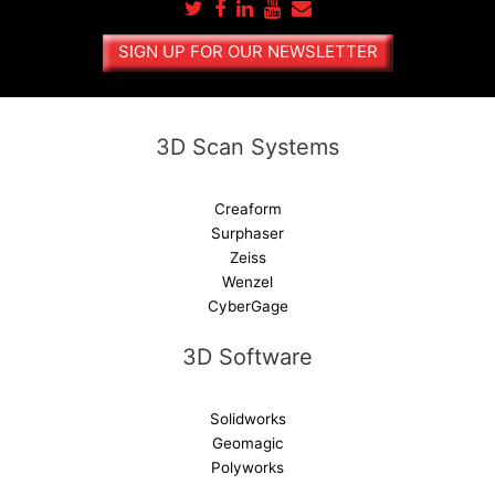
n
a
SIGN UP FOR OUR NEWSLETTER
t
i
v
e
3D Scan Systems
:
Creaform
Surphaser
Zeiss
Wenzel
CyberGage
3D Software
Solidworks
Geomagic
Polyworks