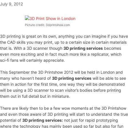
July 9, 2012
Picture credit: 3dprintshow.com
3D printing is great on its own, anything you can imagine if you have
the CAD skills you may print, up to a certain size in certain materials
that is. With a 3D scanner though
3D printing services
becomes
even more exciting and in fact much more like a replicator, which
sci-fi fans will certainly appreciate.
This September the 3D Printshow 2012 will be held in London and
many who haven’t heard of
3D printing services
will be able to see
them in action for the first time, one way they will be demonstrated
will be using a 3D scanner to scan visitor’s bodies before printing
them out in full detail but in miniature.
There are likely then to be a few wow moments at the 3D Printshow
and even those aware of 3D printing will start to understand the true
potential of
3D printing services:
not just for rapid prototyping
where the technology has mainly been used so far but also for fun