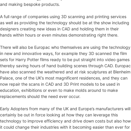
and making bespoke products.
A full range of companies using 3D scanning and printing services
as well as providing the technology should be at the show including
designers creating new ideas in CAD and holding them in their
hands within hours or even minutes demonstrating right there.
There will also be Europac who themselves are using the technology
in new and innovative ways, for example they 3D scanned the film
sets for Harry Potter films ready to be put straight into video games
thereby saving hours of hand building scenes through CAD. Europac
have also scanned the weathered and at risk sculptures at Blenheim
Palace, one of the UK’s most magnificent residences, and they can
now repair the scans in CAD and 3D Print models to be used in
education, exhibitions or even to make molds around to make
replacements should the need ever occur.
Early Adopters from many of the UK and Europe’s manufacturers will
certainly be out in force looking at how they can leverage this
technology to improve efficiency and drive down costs but also how
it could change their industries with it becoming easier than ever for