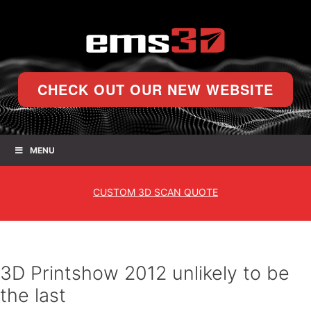
CHECK OUT OUR NEW WEBSITE
MENU
CUSTOM
3D SCAN QUOTE
3D Printshow 2012 unlikely to be
the last