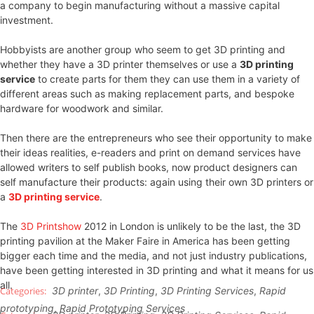
a company to begin manufacturing without a massive capital
investment.
Hobbyists are another group who seem to get 3D printing and
whether they have a 3D printer themselves or use a
3D printing
service
to create parts for them they can use them in a variety of
different areas such as making replacement parts, and bespoke
hardware for woodwork and similar.
Then there are the entrepreneurs who see their opportunity to make
their ideas realities, e-readers and print on demand services have
allowed writers to self publish books, now product designers can
self manufacture their products: again using their own 3D printers or
a
3D printing service
.
The
3D Printshow
2012 in London is unlikely to be the last, the 3D
printing pavilion at the Maker Faire in America has been getting
bigger each time and the media, and not just industry publications,
have been getting interested in 3D printing and what it means for us
all.
3D printer
,
3D Printing
,
3D Printing Services
,
Rapid
prototyping
,
Rapid Prototyping Services