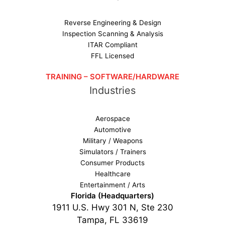
Reverse Engineering & Design
Inspection Scanning & Analysis
ITAR Compliant
FFL Licensed
TRAINING – SOFTWARE/HARDWARE
Industries
Aerospace
Automotive
Military / Weapons
Simulators / Trainers
Consumer Products
Healthcare
Entertainment / Arts
Florida (Headquarters)
1911 U.S. Hwy 301 N, Ste 230
Tampa, FL 33619