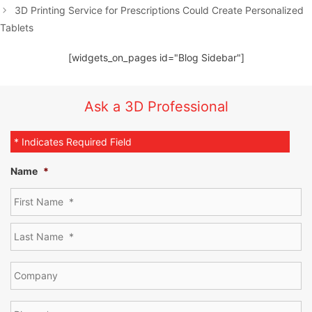
3D Printing Service for Prescriptions Could Create Personalized
Tablets
[widgets_on_pages id="Blog Sidebar"]
Ask a 3D Professional
* Indicates Required Field
Name
*