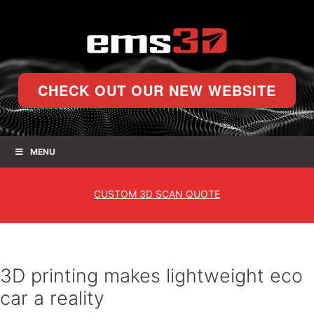
CHECK OUT OUR NEW WEBSITE
MENU
CUSTOM
3D SCAN QUOTE
3D printing makes lightweight eco
car a reality