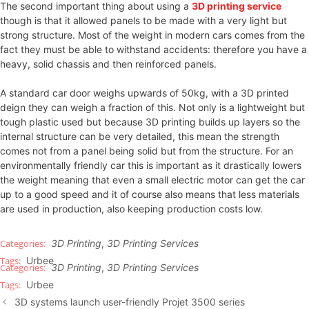
The second important thing about using a
3D printing service
though is that it allowed panels to be made with a very light but
strong structure. Most of the weight in modern cars comes from the
fact they must be able to withstand accidents: therefore you have a
heavy, solid chassis and then reinforced panels.
A standard car door weighs upwards of 50kg, with a 3D printed
deign they can weigh a fraction of this. Not only is a lightweight but
tough plastic used but because 3D printing builds up layers so the
internal structure can be very detailed, this mean the strength
comes not from a panel being solid but from the structure. For an
environmentally friendly car this is important as it drastically lowers
the weight meaning that even a small electric motor can get the car
up to a good speed and it of course also means that less materials
are used in production, also keeping production costs low.
3D Printing
,
3D Printing Services
Urbee
3D Printing
,
3D Printing Services
Urbee
3D systems launch user-friendly Projet 3500 series