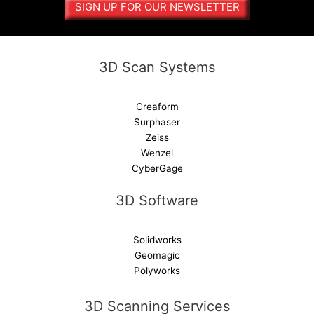
SIGN UP FOR OUR NEWSLETTER
t
i
v
e
3D Scan Systems
:
Creaform
Surphaser
Zeiss
Wenzel
CyberGage
3D Software
Solidworks
Geomagic
Polyworks
3D Scanning Services