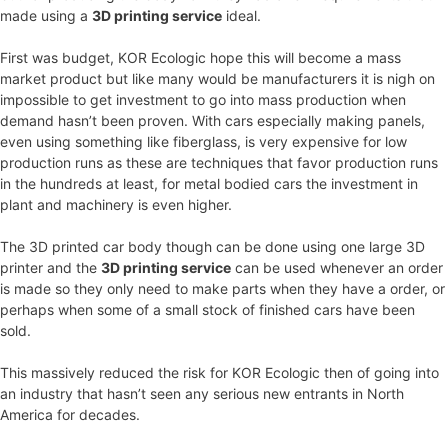
made using a
3D printing service
ideal.
First was budget, KOR Ecologic hope this will become a mass
market product but like many would be manufacturers it is nigh on
impossible to get investment to go into mass production when
demand hasn’t been proven. With cars especially making panels,
even using something like fiberglass, is very expensive for low
production runs as these are techniques that favor production runs
in the hundreds at least, for metal bodied cars the investment in
plant and machinery is even higher.
The 3D printed car body though can be done using one large 3D
printer and the
3D printing service
can be used whenever an order
is made so they only need to make parts when they have a order, or
perhaps when some of a small stock of finished cars have been
sold.
This massively reduced the risk for KOR Ecologic then of going into
an industry that hasn’t seen any serious new entrants in North
America for decades.