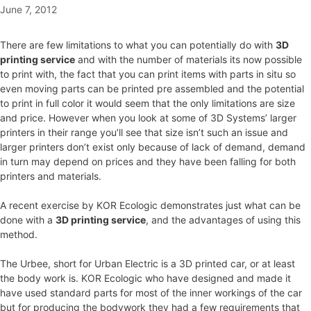
June 7, 2012
There are few limitations to what you can potentially do with
3D
printing service
and with the number of materials its now possible
to print with, the fact that you can print items with parts in situ so
even moving parts can be printed pre assembled and the potential
to print in full color it would seem that the only limitations are size
and price. However when you look at some of 3D Systems’ larger
printers in their range you’ll see that size isn’t such an issue and
larger printers don’t exist only because of lack of demand, demand
in turn may depend on prices and they have been falling for both
printers and materials.
A recent exercise by KOR Ecologic demonstrates just what can be
done with a
3D printing service
, and the advantages of using this
method.
The Urbee, short for Urban Electric is a 3D printed car, or at least
the body work is. KOR Ecologic who have designed and made it
have used standard parts for most of the inner workings of the car
but for producing the bodywork they had a few requirements that