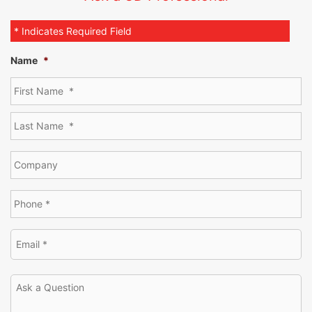
* Indicates Required Field
Name
*