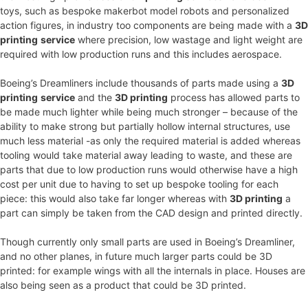
toys, such as bespoke makerbot model robots and personalized
action figures, in industry too components are being made with a
3D
printing
service
where precision, low wastage and light weight are
required with low production runs and this includes aerospace.
Boeing’s Dreamliners include thousands of parts made using a
3D
printing
service
and the
3D printing
process has allowed parts to
be made much lighter while being much stronger – because of the
ability to make strong but partially hollow internal structures, use
much less material -as only the required material is added whereas
tooling would take material away leading to waste, and these are
parts that due to low production runs would otherwise have a high
cost per unit due to having to set up bespoke tooling for each
piece: this would also take far longer whereas with
3D printing
a
part can simply be taken from the CAD design and printed directly.
Though currently only small parts are used in Boeing’s Dreamliner,
and no other planes, in future much larger parts could be 3D
printed: for example wings with all the internals in place. Houses are
also being seen as a product that could be 3D printed.