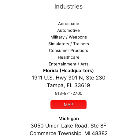
Industries
Aerospace
Automotive
Military / Weapons
Simulators / Trainers
Consumer Products
Healthcare
Entertainment / Arts
Florida (Headquarters)
1911 U.S. Hwy 301 N, Ste 230
Tampa, FL 33619
813-971-2700
MAP
Michigan
3050 Union Lake Road, Ste 8F
Commerce Township, MI 48382