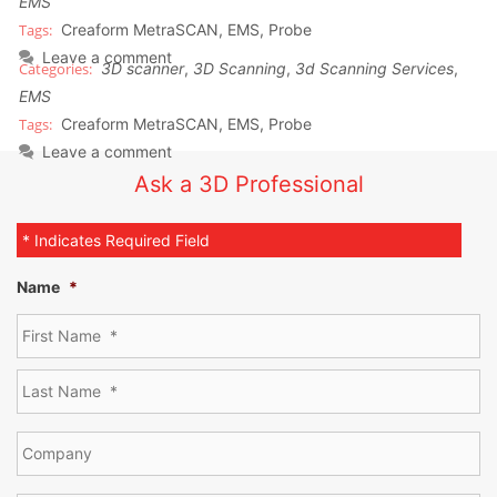
EMS
Creaform MetraSCAN
,
EMS
,
Probe
Leave a comment
3D scanner
,
3D Scanning
,
3d Scanning Services
,
EMS
Creaform MetraSCAN
,
EMS
,
Probe
Leave a comment
Ask a 3D Professional
* Indicates Required Field
Name
*