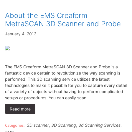
About the EMS Creaform
MetraSCAN 3D Scanner and Probe
January 4, 2013
The EMS Creaform MetraSCAN 3D Scanner and Probe is a
fantastic device certain to revolutionize the way scanning is
performed. This 3D scanning service utilizes the latest
technologies to make it possible for you to capture every detail
of a variety of objects without having to perform complicated
setups or procedures. You can easily scan …
Read more
3D scanner
,
3D Scanning
,
3d Scanning Services
,