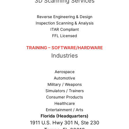
3D Scanning Services
Reverse Engineering & Design
Inspection Scanning & Analysis
ITAR Compliant
FFL Licensed
TRAINING – SOFTWARE/HARDWARE
Industries
Aerospace
Automotive
Military / Weapons
Simulators / Trainers
Consumer Products
Healthcare
Entertainment / Arts
Florida (Headquarters)
1911 U.S. Hwy 301 N, Ste 230