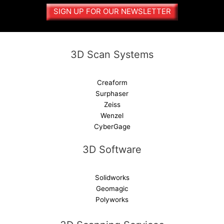
a
SIGN UP FOR OUR NEWSLETTER
t
i
v
e
3D Scan Systems
:
Creaform
Surphaser
Zeiss
Wenzel
CyberGage
3D Software
Solidworks
Geomagic
Polyworks