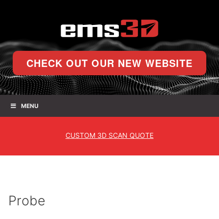
CHECK OUT OUR NEW WEBSITE
MENU
CUSTOM
3D SCAN QUOTE
Probe