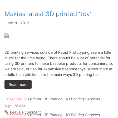
Makies latest 3D printed ‘toy’
June 20, 2012
3D printing services outside of Rapid Prototyping seem a little
stuck for the time being. There should be a lot of potential for
using 3D printers to make bespoke products for consumers, so
we are told, but so far expensive bespoke toys, aimed more at
adults than children, are the main ways 3D printing has …
Read more
3D printer
,
3D Printing
,
3D Printing Services
Makie
Leave a comment
3D printer
,
3D Printing
,
3D Printing Services