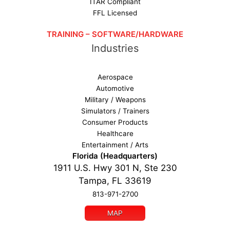
ITAR Compliant
FFL Licensed
TRAINING – SOFTWARE/HARDWARE
Industries
Aerospace
Automotive
Military / Weapons
Simulators / Trainers
Consumer Products
Healthcare
Entertainment / Arts
Florida (Headquarters)
1911 U.S. Hwy 301 N, Ste 230
Tampa, FL 33619
813-971-2700
MAP