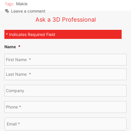
Makie
Leave a comment
Ask a 3D Professional
* Indicates Required Field
Name
*