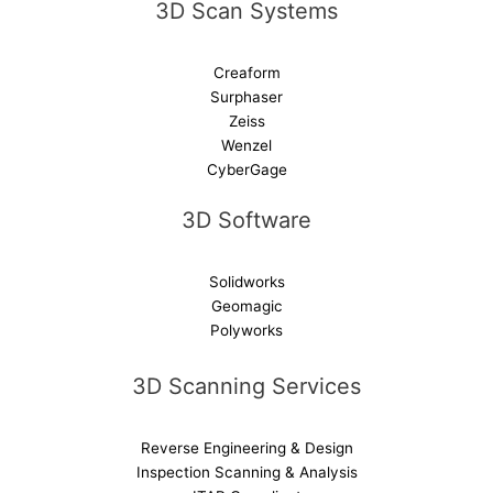
3D Scan Systems
:
Creaform
Surphaser
Zeiss
Wenzel
CyberGage
3D Software
Solidworks
Geomagic
Polyworks
3D Scanning Services
Reverse Engineering & Design
Inspection Scanning & Analysis