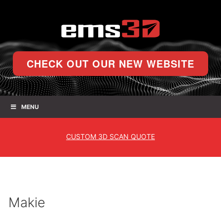
CHECK OUT OUR NEW WEBSITE
MENU
CUSTOM
3D SCAN QUOTE
Makie