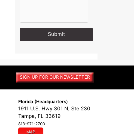
A
l
t
e
r
SIGN UP FOR OUR NEWSLETTER
n
a
t
i
Florida (Headquarters)
v
1911 U.S. Hwy 301 N, Ste 230
e
Tampa, FL 33619
:
813-971-2700
MAP