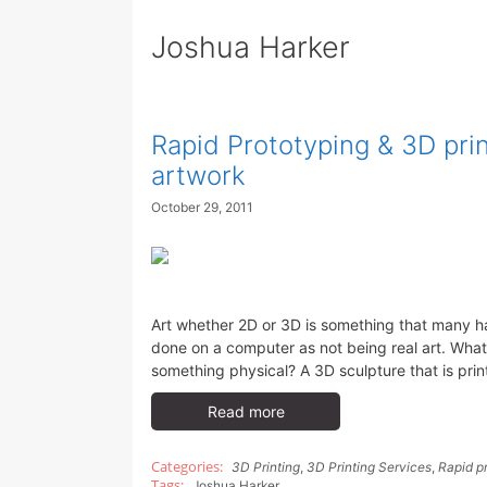
Joshua Harker
Rapid Prototyping & 3D pri
artwork
October 29, 2011
Art whether 2D or 3D is something that many h
done on a computer as not being real art. Wha
something physical? A 3D sculpture that is pri
Read more
3D Printing
,
3D Printing Services
,
Rapid p
Joshua Harker