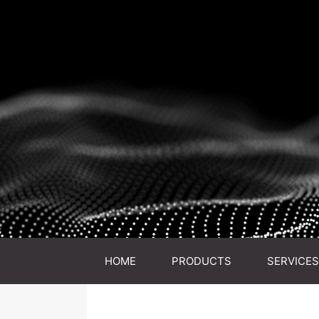
HOME
PRODUCTS
SERVICES