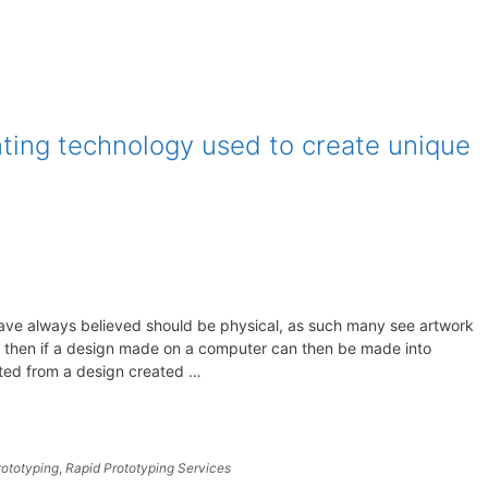
nting technology used to create unique
ave always believed should be physical, as such many see artwork
t then if a design made on a computer can then be made into
nted from a design created …
rototyping
,
Rapid Prototyping Services