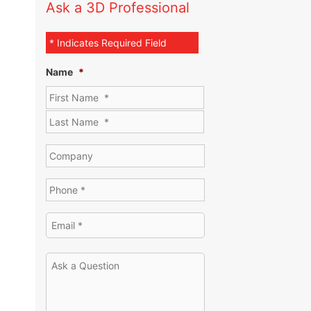
Ask a 3D Professional
* Indicates Required Field
Name
*