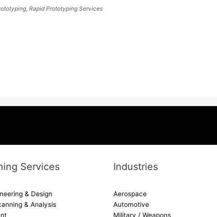
rototyping
,
Rapid Prototyping Services
ing Services
Industries
neering & Design
Aerospace
canning & Analysis
Automotive
nt
Military / Weapons