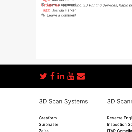
Leave a comment
3D Printing
,
3D Printing Services
,
Rapid p
Joshua Harker
Leave a comment
3D Scan Systems
3D Scann
Creaform
Reverse Engi
Surphaser
Inspection S
Zeiss
ITAR Complia