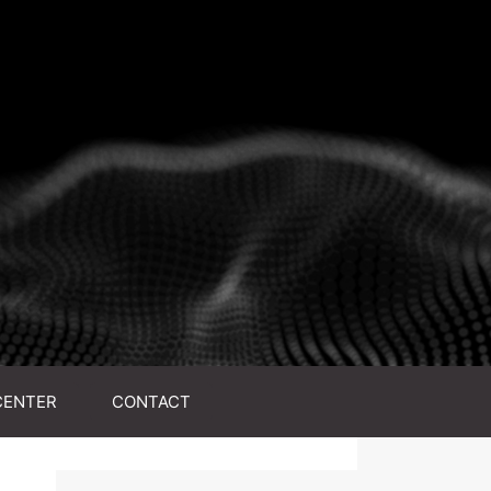
CENTER
CONTACT