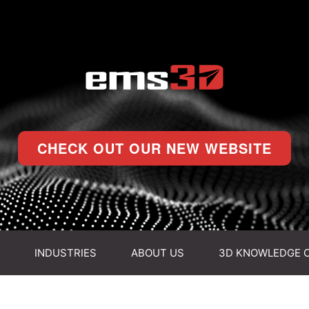
CHECK OUT OUR NEW WEBSITE
INDUSTRIES
ABOUT US
3D KNOWLEDGE 