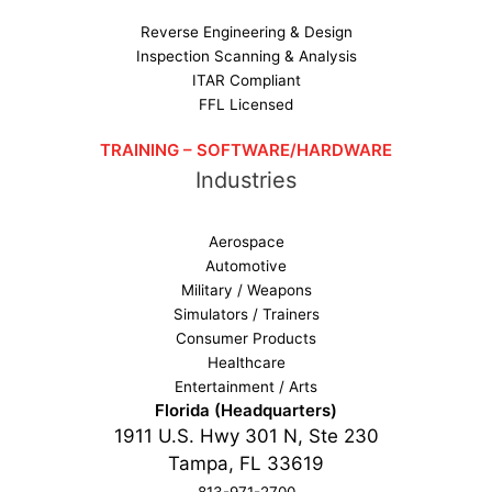
Reverse Engineering & Design
Inspection Scanning & Analysis
ITAR Compliant
FFL Licensed
TRAINING – SOFTWARE/HARDWARE
Industries
Aerospace
Automotive
Military / Weapons
Simulators / Trainers
Consumer Products
Healthcare
Entertainment / Arts
Florida (Headquarters)
1911 U.S. Hwy 301 N, Ste 230
Tampa, FL 33619