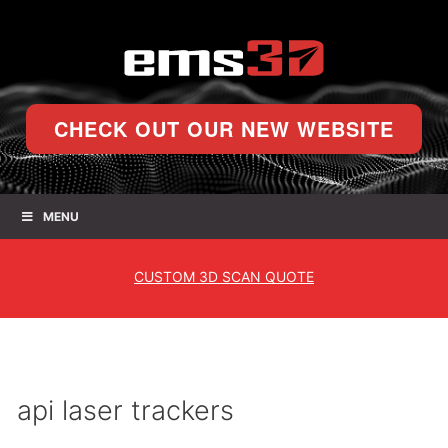
CHECK OUT OUR NEW WEBSITE
MENU
CUSTOM
3D SCAN QUOTE
api laser trackers