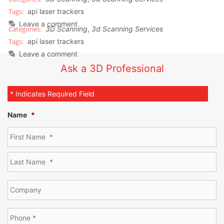
api laser trackers
Leave a comment
3D Scanning
,
3d Scanning Services
api laser trackers
Leave a comment
Ask a 3D Professional
* Indicates Required Field
Name
*