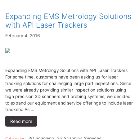
Expanding EMS Metrology Solutions
with API Laser Trackers
February 4, 2016
Expanding EMS Metrology Solutions with API Laser Trackers
For some time, customers have been asking us for laser
tracking solutions for challenging large part inspections. Since
we were already providing similar inspection solutions using
high precision 3D scanners and probing systems, we decided
to expand our equipment and service offerings to include laser
trackers. As …
Read more
3D Scanning
,
3d Scanning Services