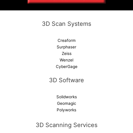
i
v
e
3D Scan Systems
:
Creaform
Surphaser
Zeiss
Wenzel
CyberGage
3D Software
Solidworks
Geomagic
Polyworks
3D Scanning Services