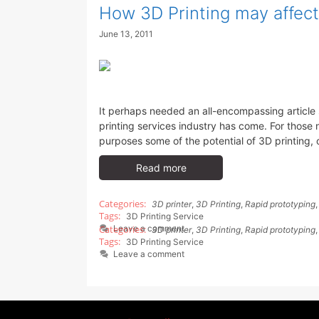
How 3D Printing may affect
June 13, 2011
It perhaps needed an all-encompassing article 
printing services industry has come. For those no
purposes some of the potential of 3D printing, o
Read more
3D printer
,
3D Printing
,
Rapid prototyping
3D Printing Service
Leave a comment
3D printer
,
3D Printing
,
Rapid prototyping
3D Printing Service
Leave a comment