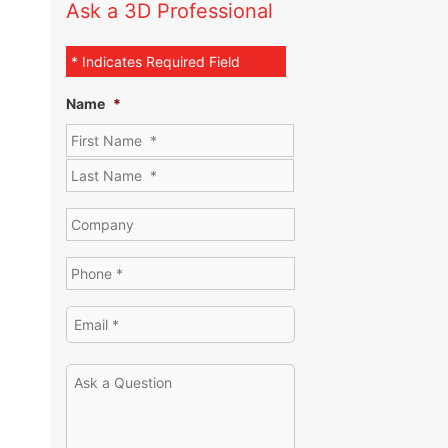
Ask a 3D Professional
* Indicates Required Field
Name
*