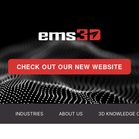
CHECK OUT OUR NEW WEBSITE
INDUSTRIES
ABOUT US
3D KNOWLEDGE 