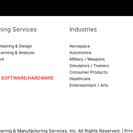
ing Services
Industries
neering & Design
Aerospace
canning & Analysis
Automotive
nt
Military / Weapons
d
Simulators / Trainers
Consumer Products
 – SOFTWARE/HARDWARE
Healthcare
Entertainment / Arts
ering & Manufacturing Services, Inc.
All Rights Reserved. |
Priv