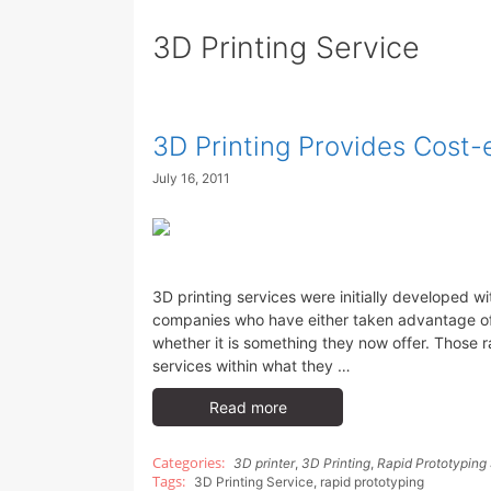
3D Printing Service
3D Printing Provides Cost-
July 16, 2011
3D printing services were initially developed w
companies who have either taken advantage of 
whether it is something they now offer. Those 
services within what they …
Read more
3D printer
,
3D Printing
,
Rapid Prototyping
3D Printing Service
,
rapid prototyping