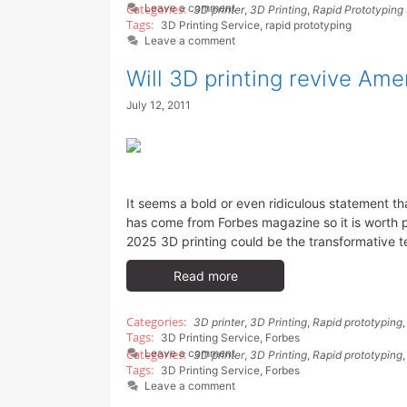
Leave a comment
3D printer
,
3D Printing
,
Rapid Prototyping
3D Printing Service
,
rapid prototyping
Leave a comment
Will 3D printing revive Am
July 12, 2011
It seems a bold or even ridiculous statement th
has come from Forbes magazine so it is worth 
2025 3D printing could be the transformative te
Read more
3D printer
,
3D Printing
,
Rapid prototyping
3D Printing Service
,
Forbes
Leave a comment
3D printer
,
3D Printing
,
Rapid prototyping
3D Printing Service
,
Forbes
Leave a comment