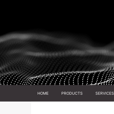
HOME
PRODUCTS
SERVICES