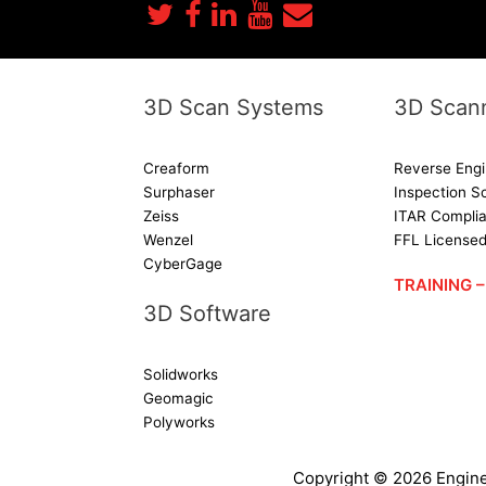
3D Scan Systems
3D Scann
Creaform
Reverse Engi
Surphaser
Inspection S
Zeiss
ITAR Complia
Wenzel
FFL License
CyberGage
TRAINING
3D Software
Solidworks
Geomagic
Polyworks
Copyright ©
2026
Engine