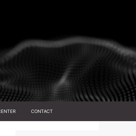
CENTER
CONTACT