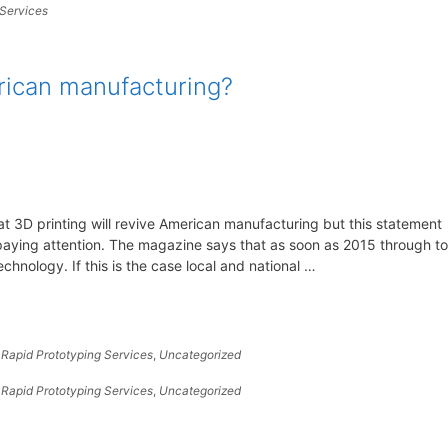
 Services
erican manufacturing?
at 3D printing will revive American manufacturing but this statement
paying attention. The magazine says that as soon as 2015 through to
chnology. If this is the case local and national …
,
Rapid Prototyping Services
,
Uncategorized
,
Rapid Prototyping Services
,
Uncategorized