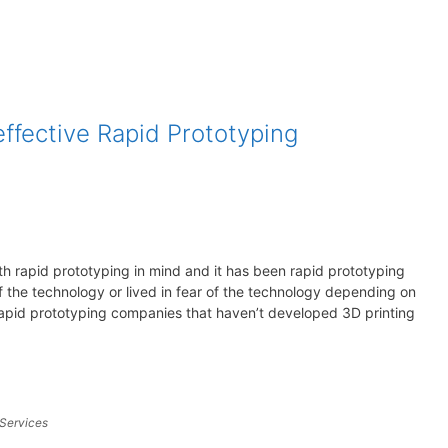
effective Rapid Prototyping
ith rapid prototyping in mind and it has been rapid prototyping
the technology or lived in fear of the technology depending on
rapid prototyping companies that haven’t developed 3D printing
 Services