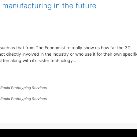
 manufacturing in the future
such as that from The Economist to really show us how far the 3D
t directly involved in the industry or who use it for their own specifi
ften along with it’s sister technology …
,
Rapid Prototyping Services
,
Rapid Prototyping Services