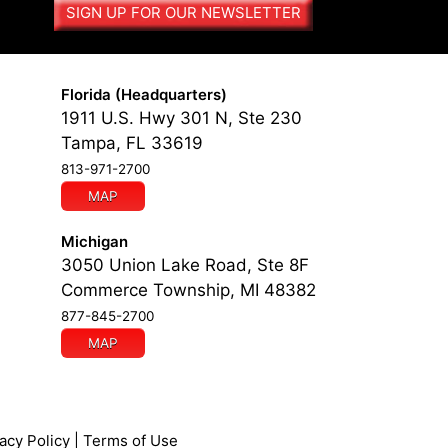
SIGN UP FOR OUR NEWSLETTER
Florida (Headquarters)
1911 U.S. Hwy 301 N, Ste 230
Tampa, FL 33619
813-971-2700
MAP
Michigan
3050 Union Lake Road, Ste 8F
Commerce Township, MI 48382
877-845-2700
MAP
acy Policy
|
Terms of Use