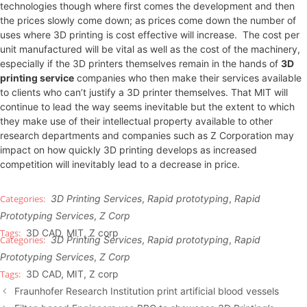
technologies though where first comes the development and then
the prices slowly come down; as prices come down the number of
uses where 3D printing is cost effective will increase. The cost per
unit manufactured will be vital as well as the cost of the machinery,
especially if the 3D printers themselves remain in the hands of
3D
printing service
companies who then make their services available
to clients who can’t justify a 3D printer themselves. That MIT will
continue to lead the way seems inevitable but the extent to which
they make use of their intellectual property available to other
research departments and companies such as Z Corporation may
impact on how quickly 3D printing develops as increased
competition will inevitably lead to a decrease in price.
3D Printing Services
,
Rapid prototyping
,
Rapid
Prototyping Services
,
Z Corp
3D CAD
,
MIT
,
Z corp
3D Printing Services
,
Rapid prototyping
,
Rapid
Prototyping Services
,
Z Corp
3D CAD
,
MIT
,
Z corp
Fraunhofer Research Institution print artificial blood vessels