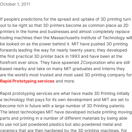
October 1, 2011
If people’s predictions for the spread and uptake of 3D printing turn
out to be right so that 3D printers become as common place as 2D
printers in the home and businesses and almost completely replace
tooling machines then the Massachusetts Institute of Technology will
be looked on as the power behind it. MIT have pushed 3D printing
forwards leading the way for nearly twenty years; they developed
the first practical 3D printer back in 1993 and have been at the
forefront ever since. They have spawned ZCorporation who are still
based nearby and take on many MIT graduates and Interns they
are the world’s most trusted and most used 3D printing company for
Rapid Prototyping services
and more.
Rapid prototyping services are what have made 3D Printing initially
a technology that pays for its own development and MIT are set to
become rich in future with a large number of 3D Printing patents.
The latest technologies MIT have developed include printing moving
parts and printing in a number of different materials by being able
to use not just powdered plastics but also powdered metal and
ceramics that are then hardened by the 3D printing machines. For