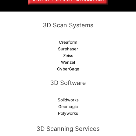
t
i
v
e
3D Scan Systems
:
Creaform
Surphaser
Zeiss
Wenzel
CyberGage
3D Software
Solidworks
Geomagic
Polyworks
3D Scanning Services