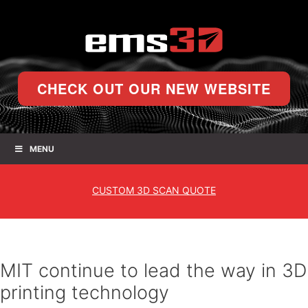
CHECK OUT OUR NEW WEBSITE
MENU
CUSTOM
3D SCAN QUOTE
MIT continue to lead the way in 3D
printing technology