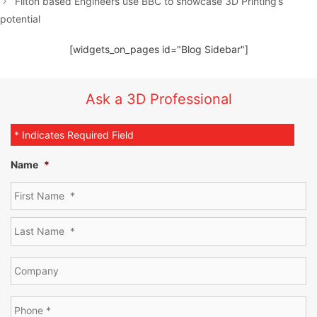
Filton based Engineers use BBC to showcase 3D Printing’s
potential
[widgets_on_pages id="Blog Sidebar"]
Ask a 3D Professional
* Indicates Required Field
Name
*