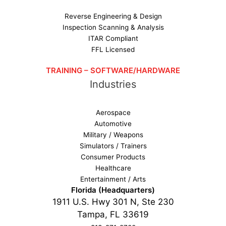
Reverse Engineering & Design
Inspection Scanning & Analysis
ITAR Compliant
FFL Licensed
TRAINING – SOFTWARE/HARDWARE
Industries
Aerospace
Automotive
Military / Weapons
Simulators / Trainers
Consumer Products
Healthcare
Entertainment / Arts
Florida (Headquarters)
1911 U.S. Hwy 301 N, Ste 230
Tampa, FL 33619