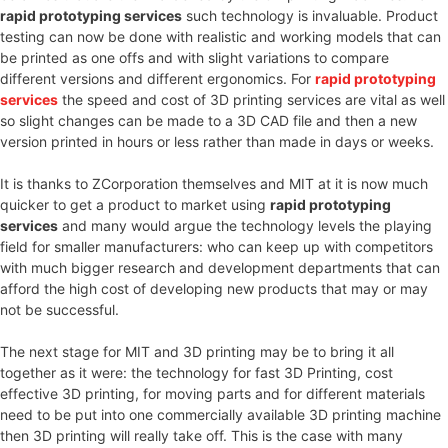
rapid prototyping services
such technology is invaluable. Product
testing can now be done with realistic and working models that can
be printed as one offs and with slight variations to compare
different versions and different ergonomics. For
rapid prototyping
services
the speed and cost of 3D printing services are vital as well
so slight changes can be made to a 3D CAD file and then a new
version printed in hours or less rather than made in days or weeks.
It is thanks to ZCorporation themselves and MIT at it is now much
quicker to get a product to market using
rapid prototyping
services
and many would argue the technology levels the playing
field for smaller manufacturers: who can keep up with competitors
with much bigger research and development departments that can
afford the high cost of developing new products that may or may
not be successful.
The next stage for MIT and 3D printing may be to bring it all
together as it were: the technology for fast 3D Printing, cost
effective 3D printing, for moving parts and for different materials
need to be put into one commercially available 3D printing machine
then 3D printing will really take off. This is the case with many