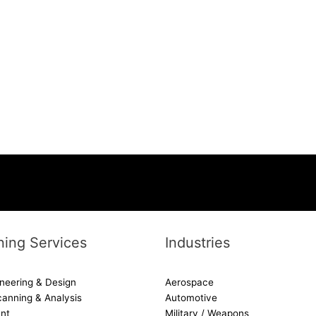
ing Services
Industries
neering & Design
Aerospace
canning & Analysis
Automotive
nt
Military / Weapons