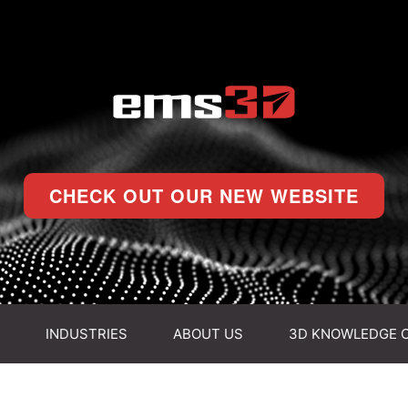
CHECK OUT OUR NEW WEBSITE
INDUSTRIES
ABOUT US
3D KNOWLEDGE 