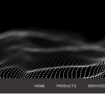
HOME
PRODUCTS
SERVICES