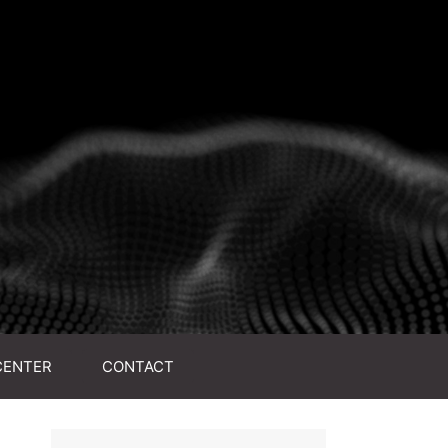
CENTER
CONTACT