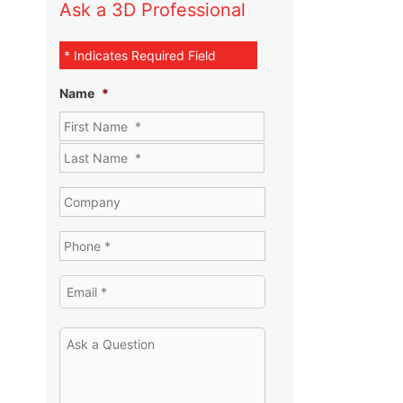
Ask a 3D Professional
* Indicates Required Field
Name
*