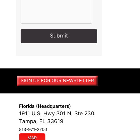
A
l
t
e
r
SIGN UP FOR OUR NEWSLETTER
n
a
t
i
Florida (Headquarters)
v
1911 U.S. Hwy 301 N, Ste 230
e
Tampa, FL 33619
:
813-971-2700
MAP