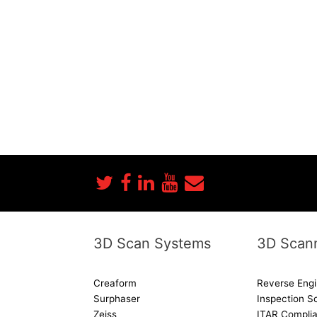
3D Scan Systems
3D Scann
Creaform
Reverse Engi
Surphaser
Inspection S
Zeiss
ITAR Complia