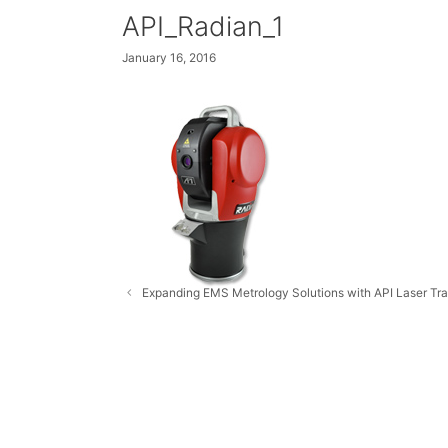
API_Radian_1
January 16, 2016
Expanding EMS Metrology Solutions with API Laser Tr