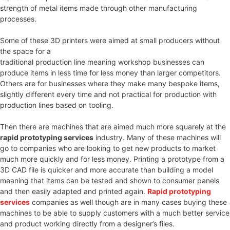
strength of metal items made through other manufacturing
processes.
Some of these 3D printers were aimed at small producers without
the space for a
traditional production line meaning workshop businesses can
produce items in less time for less money than larger competitors.
Others are for businesses where they make many bespoke items,
slightly different every time and not practical for production with
production lines based on tooling.
Then there are machines that are aimed much more squarely at the
rapid prototyping services
industry. Many of these machines will
go to companies who are looking to get new products to market
much more quickly and for less money. Printing a prototype from a
3D CAD file is quicker and more accurate than building a model
meaning that items can be tested and shown to consumer panels
and then easily adapted and printed again.
Rapid prototyping
services
companies as well though are in many cases buying these
machines to be able to supply customers with a much better service
and product working directly from a designer’s files.