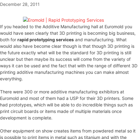
December 28, 2011
If you headed to the Additive Manufacturing hall at Euromold you
would have seen clearly that 3D printing is becoming big business,
both for
rapid prototyping services
and manufacturing. What
would also have become clear though is that though 3D printing is
the future exactly what will be the standard for 3D printing is still
unclear but then maybe its success will come from the variety of
ways it can be used and the fact that with the range of different 3D
printing additive manufacturing machines you can make almost
everything.
There were 300 or more additive manufacturing exhibitors at
Euromold and most of them had a USP for their 3D printers. Some
had prototypes, which will be able to do incredible things such as
print circuit boards or items made of multiple materials once
development is complete.
Other equipment on show creates items from powdered metal so it
is possible to print items in metal such as titanium and with the