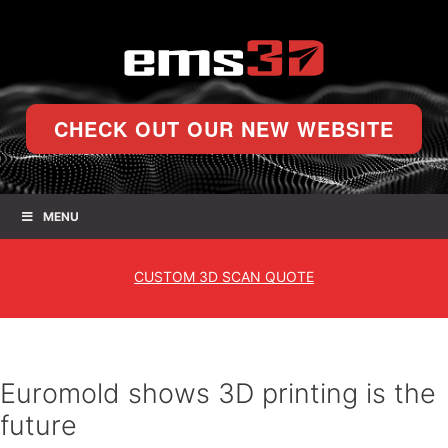
CHECK OUT OUR NEW WEBSITE
MENU
CUSTOM
3D SCAN QUOTE
Euromold shows 3D printing is the
future