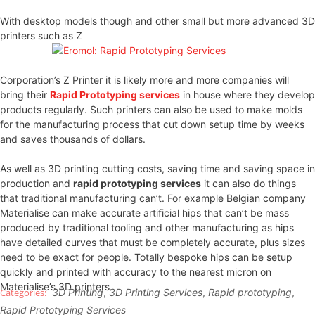
With desktop models though and other small but more advanced 3D
printers such as Z
Corporation’s Z Printer it is likely more and more companies will
bring their
Rapid Prototyping services
in house where they develop
products regularly. Such printers can also be used to make molds
for the manufacturing process that cut down setup time by weeks
and saves thousands of dollars.
As well as 3D printing cutting costs, saving time and saving space in
production and
rapid prototyping services
it can also do things
that traditional manufacturing can’t. For example Belgian company
Materialise can make accurate artificial hips that can’t be mass
produced by traditional tooling and other manufacturing as hips
have detailed curves that must be completely accurate, plus sizes
need to be exact for people. Totally bespoke hips can be setup
quickly and printed with accuracy to the nearest micron on
Materialise’s 3D printers.
3D Printing
,
3D Printing Services
,
Rapid prototyping
,
Rapid Prototyping Services