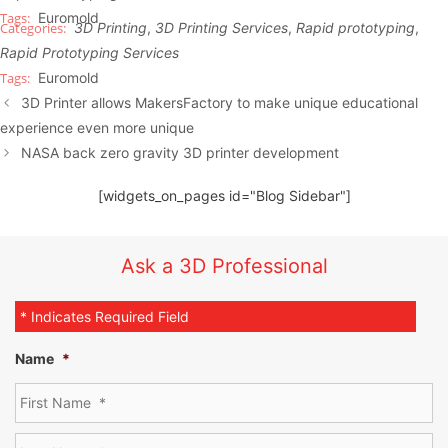
Euromold
3D Printing
,
3D Printing Services
,
Rapid prototyping
,
Rapid Prototyping Services
Euromold
3D Printer allows MakersFactory to make unique educational
experience even more unique
NASA back zero gravity 3D printer development
[widgets_on_pages id="Blog Sidebar"]
Ask a 3D Professional
* Indicates Required Field
Name
*