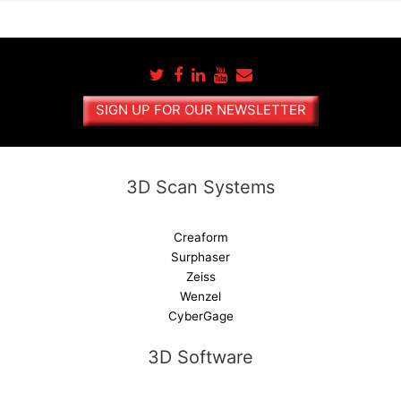
l
t
e
r
n
a
SIGN UP FOR OUR NEWSLETTER
t
i
v
e
3D Scan Systems
:
Creaform
Surphaser
Zeiss
Wenzel
CyberGage
3D Software