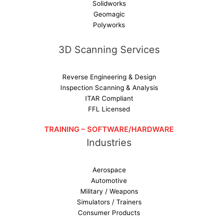
Solidworks
Geomagic
Polyworks
3D Scanning Services
Reverse Engineering & Design
Inspection Scanning & Analysis
ITAR Compliant
FFL Licensed
TRAINING – SOFTWARE/HARDWARE
Industries
Aerospace
Automotive
Military / Weapons
Simulators / Trainers
Consumer Products