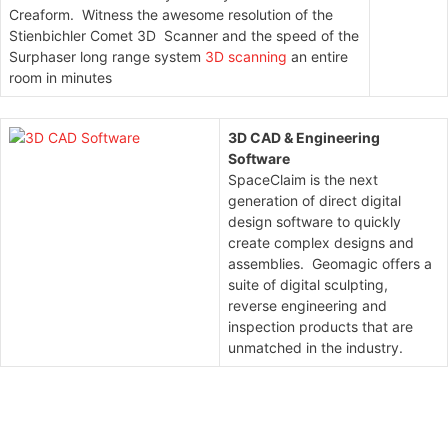
Creaform. Witness the awesome resolution of the
Stienbichler Comet 3D Scanner and the speed of the
Surphaser long range system
3D scanning
an entire
room in minutes
3D CAD & Engineering
Software
SpaceClaim is the next
generation of direct digital
design software to quickly
create complex designs and
assemblies. Geomagic offers a
suite of digital sculpting,
reverse engineering and
inspection products that are
unmatched in the industry.