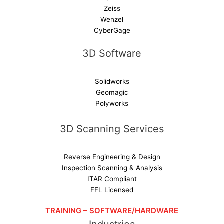
Zeiss
Wenzel
CyberGage
3D Software
Solidworks
Geomagic
Polyworks
3D Scanning Services
Reverse Engineering & Design
Inspection Scanning & Analysis
ITAR Compliant
FFL Licensed
TRAINING – SOFTWARE/HARDWARE