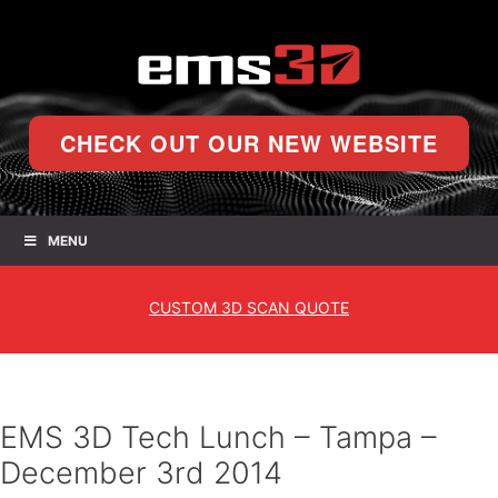
CHECK OUT OUR NEW WEBSITE
MENU
CUSTOM
3D SCAN QUOTE
EMS 3D Tech Lunch – Tampa –
December 3rd 2014