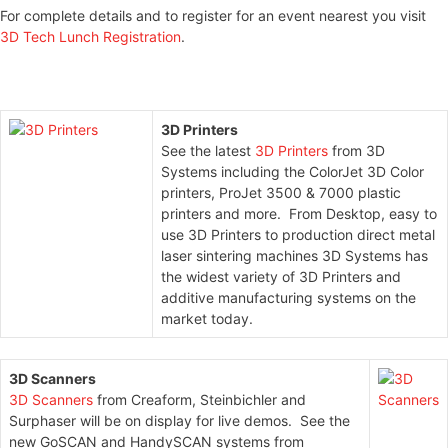
For complete details and to register for an event nearest you visit
3D Tech Lunch Registration
.
3D Printers
See the latest
3D Printers
from 3D
Systems including the ColorJet 3D Color
printers, ProJet 3500 & 7000 plastic
printers and more. From Desktop, easy to
use 3D Printers to production direct metal
laser sintering machines 3D Systems has
the widest variety of 3D Printers and
additive manufacturing systems on the
market today.
3D
Scanners
3D Scanners
from Creaform, Steinbichler and
Surphaser will be on display for live demos. See the
new GoSCAN and HandySCAN systems from