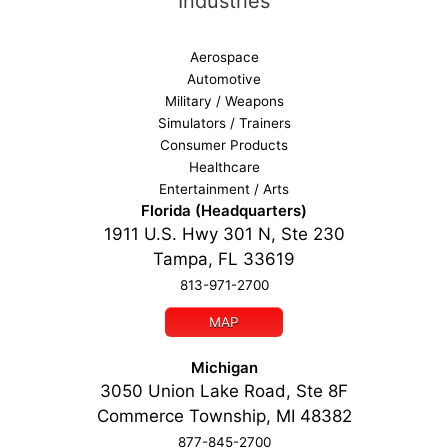
Industries
Aerospace
Automotive
Military / Weapons
Simulators / Trainers
Consumer Products
Healthcare
Entertainment / Arts
Florida (Headquarters)
1911 U.S. Hwy 301 N, Ste 230
Tampa, FL 33619
813-971-2700
MAP
Michigan
3050 Union Lake Road, Ste 8F
Commerce Township, MI 48382
877-845-2700