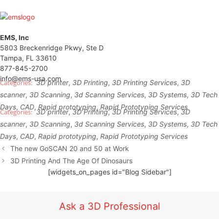
EMS, Inc
5803 Breckenridge Pkwy, Ste D
Tampa, FL 33610
877-845-2700
info@ems-usa.com
3D printer
,
3D Printing
,
3D Printing Services
,
3D
scanner
,
3D Scanning
,
3d Scanning Services
,
3D Systems
,
3D Tech
Days
,
CAD
,
Rapid prototyping
,
Rapid Prototyping Services
3D printer
,
3D Printing
,
3D Printing Services
,
3D
scanner
,
3D Scanning
,
3d Scanning Services
,
3D Systems
,
3D Tech
Days
,
CAD
,
Rapid prototyping
,
Rapid Prototyping Services
The new GoSCAN 20 and 50 at Work
3D Printing And The Age Of Dinosaurs
[widgets_on_pages id="Blog Sidebar"]
Ask a 3D Professional