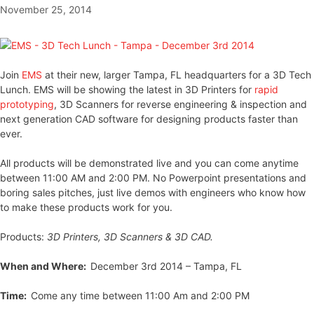
November 25, 2014
Join
EMS
at their new, larger Tampa, FL headquarters for a 3D Tech
Lunch. EMS will be showing the latest in 3D Printers for
rapid
prototyping
, 3D Scanners for reverse engineering & inspection and
next generation CAD software for designing products faster than
ever.
All products will be demonstrated live and you can come anytime
between 11:00 AM and 2:00 PM. No Powerpoint presentations and
boring sales pitches, just live demos with engineers who know how
to make these products work for you.
Products:
3D Printers, 3D Scanners & 3D CAD.
When and Where:
December 3rd 2014 – Tampa, FL
Time:
Come any time between 11:00 Am and 2:00 PM