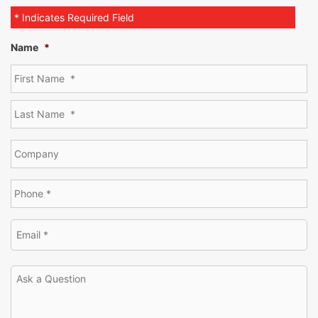
* Indicates Required Field
Name
*