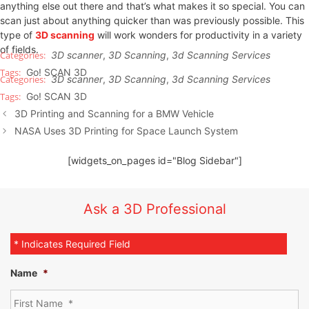
anything else out there and that’s what makes it so special. You can
scan just about anything quicker than was previously possible. This
type of
3D scanning
will work wonders for productivity in a variety
of fields.
3D scanner
,
3D Scanning
,
3d Scanning Services
Go! SCAN 3D
3D scanner
,
3D Scanning
,
3d Scanning Services
Go! SCAN 3D
3D Printing and Scanning for a BMW Vehicle
NASA Uses 3D Printing for Space Launch System
[widgets_on_pages id="Blog Sidebar"]
Ask a 3D Professional
* Indicates Required Field
Name
*