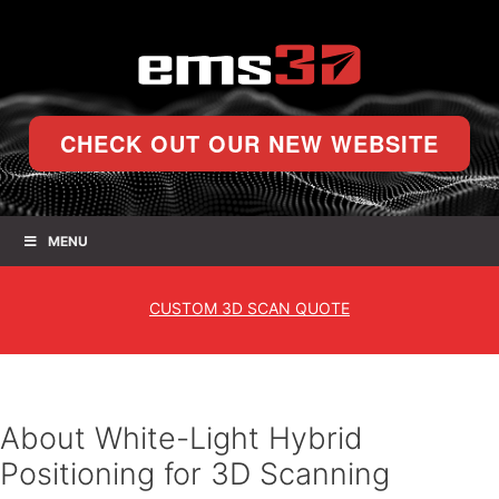
CHECK OUT OUR NEW WEBSITE
MENU
CUSTOM
3D SCAN QUOTE
About White-Light Hybrid
Positioning for 3D Scanning