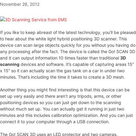
November 28, 2012
If you like to keep abreast of the latest technology, you’ll be pleased
to hear about the white light hybrid positioning 3D scanner. This
device can scan large objects quickly for you without you having do
any processing after the fact. The device is called the Go! SCAN 3D
and it can output information 10 times faster than traditional
3D
scanning
devices and software. It’s capable of capturing areas 15”
x 15” so it can actually scan the gas tank on a car in under two
minutes. That’s including the time it takes to create a 3D mesh.
Another thing you might find interesting is that this device can be
set up very easily and there aren’t any tripods, arms, or other
positioning devices so you can just get down to the scanning
without much set up. You can actually get it running in just two
minutes and this includes calibration optimization. And you can just
connect it to your computer through a USB connection.
The Go! SCAN 3D uses an LED protector and two cameras.