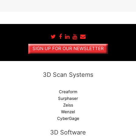
A
l
t
e
r
n
a
SIGN UP FOR OUR NEWSLETTER
t
i
v
e
3D Scan Systems
:
Creaform
Surphaser
Zeiss
Wenzel
CyberGage
3D Software