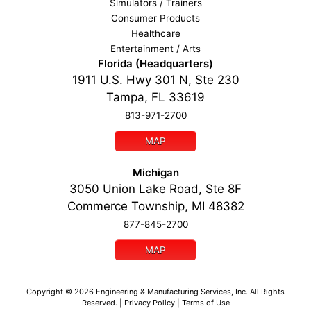
Simulators / Trainers
Consumer Products
Healthcare
Entertainment / Arts
Florida (Headquarters)
1911 U.S. Hwy 301 N, Ste 230
Tampa, FL 33619
813-971-2700
MAP
Michigan
3050 Union Lake Road, Ste 8F
Commerce Township, MI 48382
877-845-2700
MAP
Copyright ©
2026
Engineering & Manufacturing Services, Inc.
All Rights
Reserved. |
Privacy Policy
|
Terms of Use