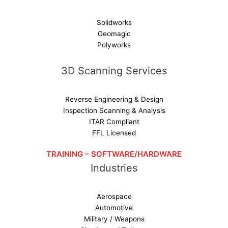
Solidworks
Geomagic
Polyworks
3D Scanning Services
Reverse Engineering & Design
Inspection Scanning & Analysis
ITAR Compliant
FFL Licensed
TRAINING – SOFTWARE/HARDWARE
Industries
Aerospace
Automotive
Military / Weapons