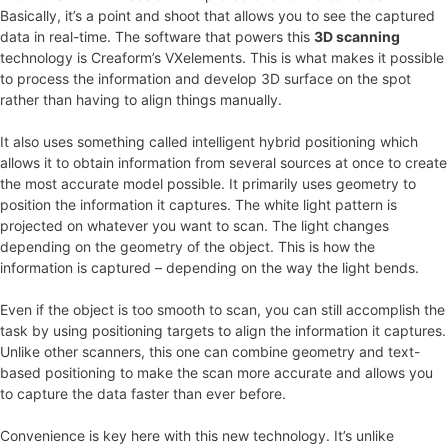
Basically, it’s a point and shoot that allows you to see the captured
data in real-time. The software that powers this
3D scanning
technology is Creaform’s VXelements. This is what makes it possible
to process the information and develop 3D surface on the spot
rather than having to align things manually.
It also uses something called intelligent hybrid positioning which
allows it to obtain information from several sources at once to create
the most accurate model possible. It primarily uses geometry to
position the information it captures. The white light pattern is
projected on whatever you want to scan. The light changes
depending on the geometry of the object. This is how the
information is captured – depending on the way the light bends.
Even if the object is too smooth to scan, you can still accomplish the
task by using positioning targets to align the information it captures.
Unlike other scanners, this one can combine geometry and text-
based positioning to make the scan more accurate and allows you
to capture the data faster than ever before.
Convenience is key here with this new technology. It’s unlike