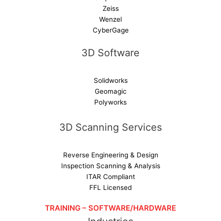
Zeiss
Wenzel
CyberGage
3D Software
Solidworks
Geomagic
Polyworks
3D Scanning Services
Reverse Engineering & Design
Inspection Scanning & Analysis
ITAR Compliant
FFL Licensed
TRAINING – SOFTWARE/HARDWARE