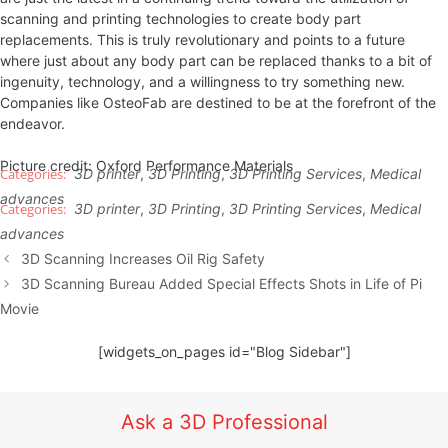
scanning and printing technologies to create body part
replacements. This is truly revolutionary and points to a future
where just about any body part can be replaced thanks to a bit of
ingenuity, technology, and a willingness to try something new.
Companies like OsteoFab are destined to be at the forefront of the
endeavor.
Picture credit: Oxford Performance Materials
3D printer
,
3D Printing
,
3D Printing Services
,
Medical
advances
3D printer
,
3D Printing
,
3D Printing Services
,
Medical
advances
3D Scanning Increases Oil Rig Safety
3D Scanning Bureau Added Special Effects Shots in Life of Pi
Movie
[widgets_on_pages id="Blog Sidebar"]
Ask a 3D Professional