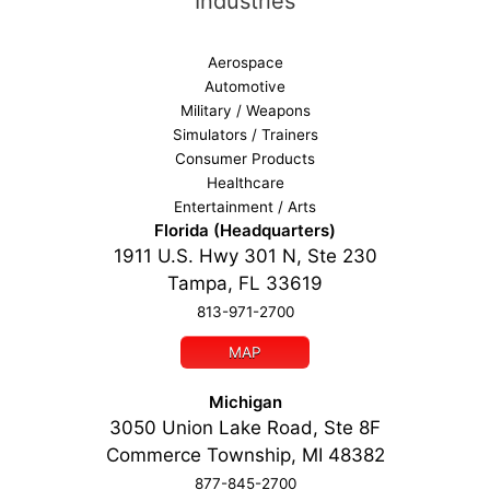
Industries
Aerospace
Automotive
Military / Weapons
Simulators / Trainers
Consumer Products
Healthcare
Entertainment / Arts
Florida (Headquarters)
1911 U.S. Hwy 301 N, Ste 230
Tampa, FL 33619
813-971-2700
MAP
Michigan
3050 Union Lake Road, Ste 8F
Commerce Township, MI 48382
877-845-2700