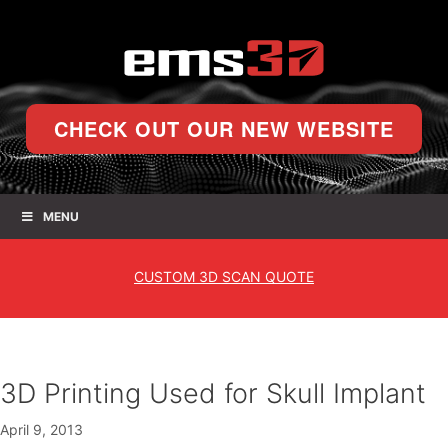
CHECK OUT OUR NEW WEBSITE
MENU
CUSTOM
3D SCAN QUOTE
3D Printing Used for Skull Implant
April 9, 2013