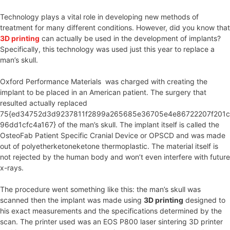
Technology plays a vital role in developing new methods of
treatment for many different conditions. However, did you know that
3D printing
can actually be used in the development of implants?
Specifically, this technology was used just this year to replace a
man’s skull.
Oxford Performance Materials was charged with creating the
implant to be placed in an American patient. The surgery that
resulted actually replaced
75{ed34752d3d9237811f2899a265685e36705e4e86722207f201c
96dd1cfc4a167} of the man’s skull. The implant itself is called the
OsteoFab Patient Specific Cranial Device or OPSCD and was made
out of polyetherketoneketone thermoplastic. The material itself is
not rejected by the human body and won’t even interfere with future
x-rays.
The procedure went something like this: the man’s skull was
scanned then the implant was made using
3D printing
designed to
his exact measurements and the specifications determined by the
scan. The printer used was an EOS P800 laser sintering 3D printer