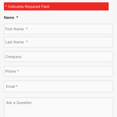
* Indicates Required Field
Name
*