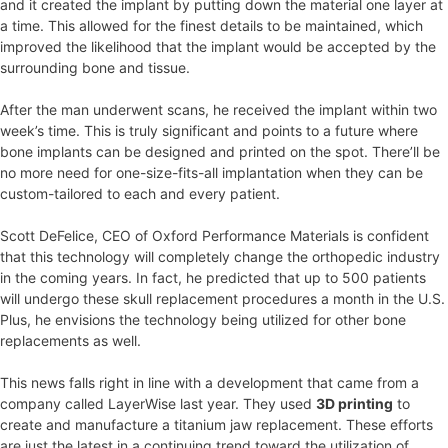
and it created the implant by putting down the material one layer at
a time. This allowed for the finest details to be maintained, which
improved the likelihood that the implant would be accepted by the
surrounding bone and tissue.
After the man underwent scans, he received the implant within two
week’s time. This is truly significant and points to a future where
bone implants can be designed and printed on the spot. There’ll be
no more need for one-size-fits-all implantation when they can be
custom-tailored to each and every patient.
Scott DeFelice, CEO of Oxford Performance Materials is confident
that this technology will completely change the orthopedic industry
in the coming years. In fact, he predicted that up to 500 patients
will undergo these skull replacement procedures a month in the U.S.
Plus, he envisions the technology being utilized for other bone
replacements as well.
This news falls right in line with a development that came from a
company called LayerWise last year. They used
3D printing
to
create and manufacture a titanium jaw replacement. These efforts
are just the latest in a continuing trend toward the utilization of