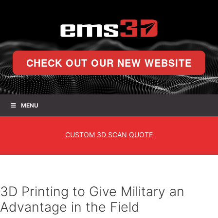
CHECK OUT OUR NEW WEBSITE
MENU
CUSTOM
3D SCAN QUOTE
3D Printing to Give Military an
Advantage in the Field