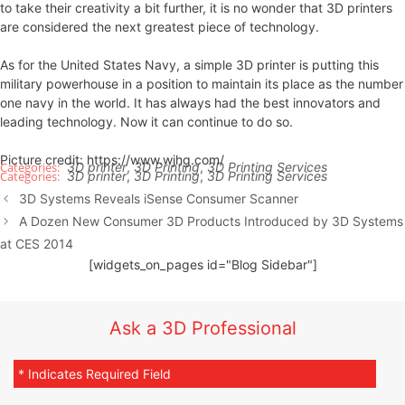
to take their creativity a bit further, it is no wonder that 3D printers
are considered the next greatest piece of technology.
As for the United States Navy, a simple 3D printer is putting this
military powerhouse in a position to maintain its place as the number
one navy in the world. It has always had the best innovators and
leading technology. Now it can continue to do so.
Picture credit: https://www.wjhg.com/
3D printer
,
3D Printing
,
3D Printing Services
3D printer
,
3D Printing
,
3D Printing Services
3D Systems Reveals iSense Consumer Scanner
A Dozen New Consumer 3D Products Introduced by 3D Systems
at CES 2014
[widgets_on_pages id="Blog Sidebar"]
Ask a 3D Professional
* Indicates Required Field