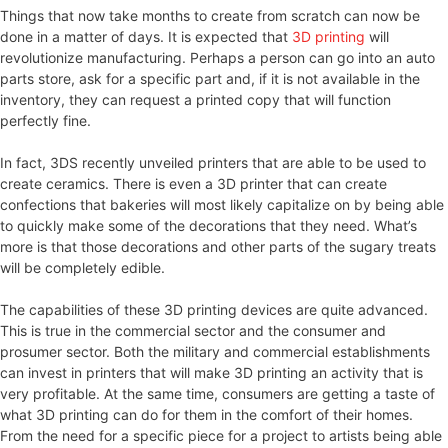
Things that now take months to create from scratch can now be
done in a matter of days. It is expected that
3D printing
will
revolutionize manufacturing. Perhaps a person can go into an auto
parts store, ask for a specific part and, if it is not available in the
inventory, they can request a printed copy that will function
perfectly fine.
In fact, 3DS recently unveiled printers that are able to be used to
create ceramics. There is even a 3D printer that can create
confections that bakeries will most likely capitalize on by being able
to quickly make some of the decorations that they need. What’s
more is that those decorations and other parts of the sugary treats
will be completely edible.
The capabilities of these 3D printing devices are quite advanced.
This is true in the commercial sector and the consumer and
prosumer sector. Both the military and commercial establishments
can invest in printers that will make 3D printing an activity that is
very profitable. At the same time, consumers are getting a taste of
what 3D printing can do for them in the comfort of their homes.
From the need for a specific piece for a project to artists being able