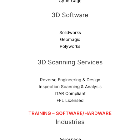
CyberGage
3D Software
Solidworks
Geomagic
Polyworks
3D Scanning Services
Reverse Engineering & Design
Inspection Scanning & Analysis
ITAR Compliant
FFL Licensed
TRAINING – SOFTWARE/HARDWARE
Industries
Aerospace