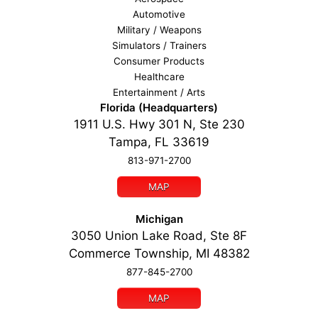
Automotive
Military / Weapons
Simulators / Trainers
Consumer Products
Healthcare
Entertainment / Arts
Florida (Headquarters)
1911 U.S. Hwy 301 N, Ste 230
Tampa, FL 33619
813-971-2700
MAP
Michigan
3050 Union Lake Road, Ste 8F
Commerce Township, MI 48382
877-845-2700
MAP