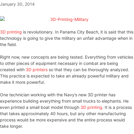
January 30, 2014
3D printing
is revolutionary. In Panama City Beach, it is said that this
technology is going to give the military an unfair advantage when in
the field.
Right now, new concepts are being tested. Everything from vehicles
to other pieces of equipment necessary in combat are being
created with
3D printers
so that they can be thoroughly analyzed.
This practice is expected to take an already powerful military and
make it more powerful.
One technician working with the Navy’s new 3D printer has
experience building everything from small trucks to elephants. He
even printed a small boat model through
3D printing
. It is a process
that takes approximately 40 hours, but any other manufacturing
process would be more expensive and the entire process would
take longer.