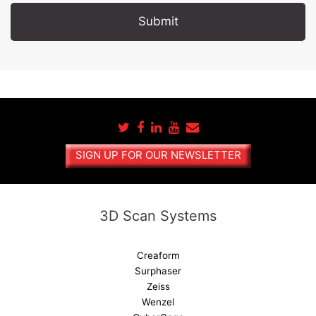
A
l
t
e
r
n
a
SIGN UP FOR OUR NEWSLETTER
t
i
v
e
3D Scan Systems
:
Creaform
Surphaser
Zeiss
Wenzel