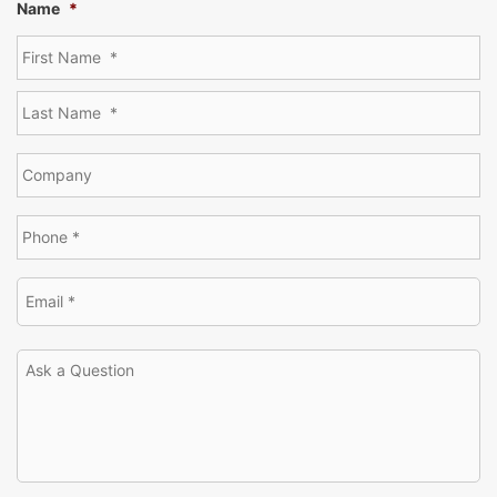
Name
*