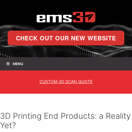
CHECK OUT OUR NEW WEBSITE
MENU
CUSTOM
3D SCAN QUOTE
3D Printing End Products: a Reality
Yet?