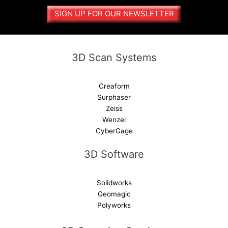
a
SIGN UP FOR OUR NEWSLETTER
t
i
v
e
3D Scan Systems
:
Creaform
Surphaser
Zeiss
Wenzel
CyberGage
3D Software
Solidworks
Geomagic
Polyworks