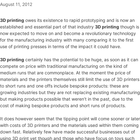
August 11, 2012
3D printing
owes its existence to rapid prototyping and is now an
established and essential part of that industry
3D printing
though is
now expected to move on and become a revolutionary technology
for the manufacturing industry with many comparing it to the first
use of printing presses in terms of the impact it could have.
3D printing
certainly has the potential to be huge, as soon as it can
compete on price with traditional manufacturing on the kind of
medium runs that are commonplace. At the moment the price of
materials and the printers themselves still limit the use of 3D printers
to short runs and one offs include bespoke products: these are
growing industries but they are not replacing existing manufacturing
but making products possible that weren’t in the past, due to the
cost of making bespoke products and short runs of products.
It does however seem that the tipping point will come sooner or later
with costs of 3D printers and the materials used within them coming
down fast. Relatively few have made successful businesses out of
using 3D print yet though and those who have focus on toys such