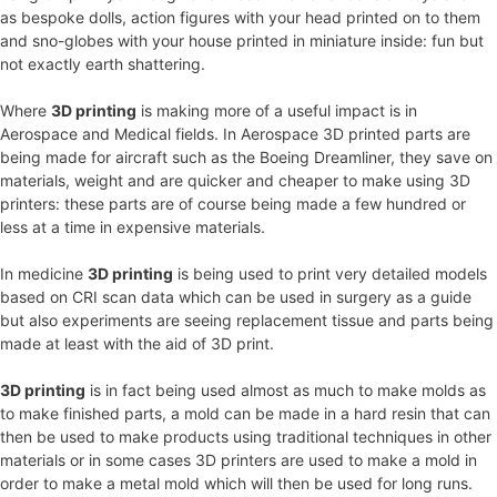
as bespoke dolls, action figures with your head printed on to them
and sno-globes with your house printed in miniature inside: fun but
not exactly earth shattering.
Where
3D printing
is making more of a useful impact is in
Aerospace and Medical fields. In Aerospace 3D printed parts are
being made for aircraft such as the Boeing Dreamliner, they save on
materials, weight and are quicker and cheaper to make using 3D
printers: these parts are of course being made a few hundred or
less at a time in expensive materials.
In medicine
3D printing
is being used to print very detailed models
based on CRI scan data which can be used in surgery as a guide
but also experiments are seeing replacement tissue and parts being
made at least with the aid of 3D print.
3D printing
is in fact being used almost as much to make molds as
to make finished parts, a mold can be made in a hard resin that can
then be used to make products using traditional techniques in other
materials or in some cases 3D printers are used to make a mold in
order to make a metal mold which will then be used for long runs.