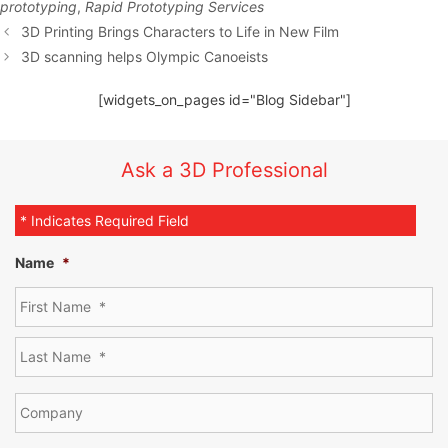
prototyping
,
Rapid Prototyping Services
3D Printing Brings Characters to Life in New Film
3D scanning helps Olympic Canoeists
[widgets_on_pages id="Blog Sidebar"]
Ask a 3D Professional
* Indicates Required Field
Name
*