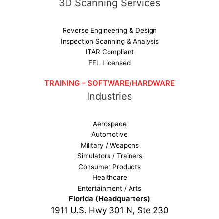
3D Scanning Services
Reverse Engineering & Design
Inspection Scanning & Analysis
ITAR Compliant
FFL Licensed
TRAINING – SOFTWARE/HARDWARE
Industries
Aerospace
Automotive
Military / Weapons
Simulators / Trainers
Consumer Products
Healthcare
Entertainment / Arts
Florida (Headquarters)
1911 U.S. Hwy 301 N, Ste 230