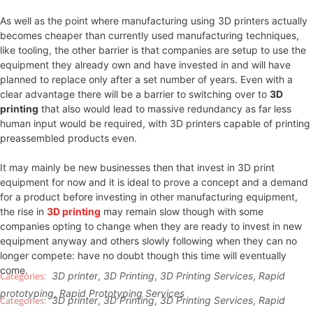
As well as the point where manufacturing using 3D printers actually
becomes cheaper than currently used manufacturing techniques,
like tooling, the other barrier is that companies are setup to use the
equipment they already own and have invested in and will have
planned to replace only after a set number of years. Even with a
clear advantage there will be a barrier to switching over to
3D
printing
that also would lead to massive redundancy as far less
human input would be required, with 3D printers capable of printing
preassembled products even.
It may mainly be new businesses then that invest in 3D print
equipment for now and it is ideal to prove a concept and a demand
for a product before investing in other manufacturing equipment,
the rise in
3D printing
may remain slow though with some
companies opting to change when they are ready to invest in new
equipment anyway and others slowly following when they can no
longer compete: have no doubt though this time will eventually
come.
3D printer
,
3D Printing
,
3D Printing Services
,
Rapid
prototyping
,
Rapid Prototyping Services
3D printer
,
3D Printing
,
3D Printing Services
,
Rapid