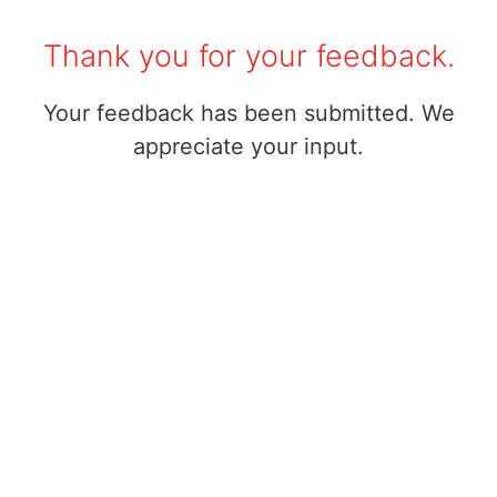
Thank you for your feedback.
Your feedback has been submitted. We
appreciate your input.