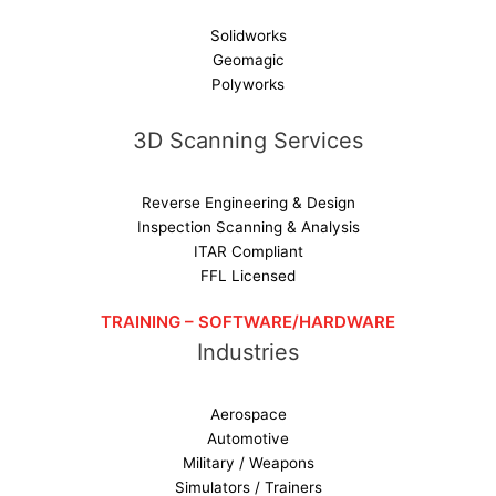
Solidworks
Geomagic
Polyworks
3D Scanning Services
Reverse Engineering & Design
Inspection Scanning & Analysis
ITAR Compliant
FFL Licensed
TRAINING – SOFTWARE/HARDWARE
Industries
Aerospace
Automotive
Military / Weapons
Simulators / Trainers