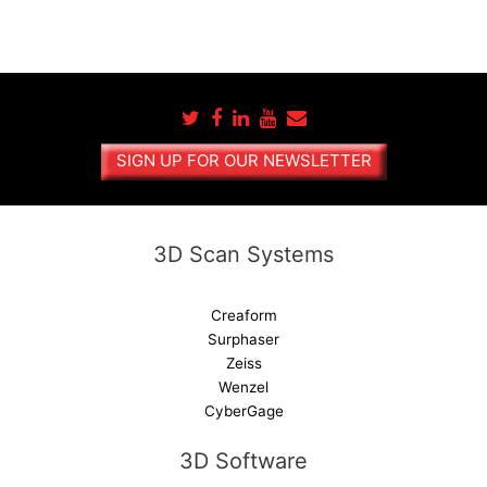
SIGN UP FOR OUR NEWSLETTER
3D Scan Systems
Creaform
Surphaser
Zeiss
Wenzel
CyberGage
3D Software