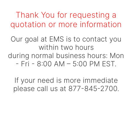
Thank You for requesting a
quotation or more information
Our goal at EMS is to contact you
within two hours
during normal business hours: Mon
- Fri - 8:00 AM – 5:00 PM EST.
If your need is more immediate
please call us at 877-845-2700.