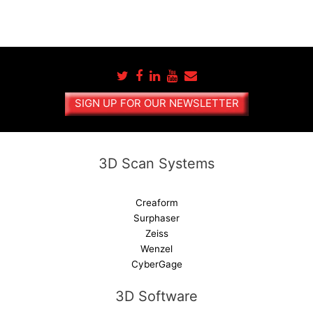
SIGN UP FOR OUR NEWSLETTER
3D Scan Systems
Creaform
Surphaser
Zeiss
Wenzel
CyberGage
3D Software