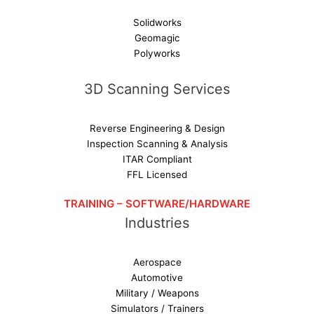
Solidworks
Geomagic
Polyworks
3D Scanning Services
Reverse Engineering & Design
Inspection Scanning & Analysis
ITAR Compliant
FFL Licensed
TRAINING – SOFTWARE/HARDWARE
Industries
Aerospace
Automotive
Military / Weapons
Simulators / Trainers