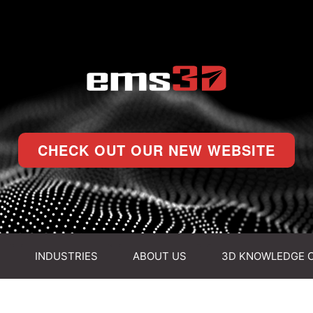
CHECK OUT OUR NEW WEBSITE
INDUSTRIES
ABOUT US
3D KNOWLEDGE 