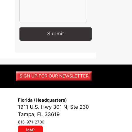
A
l
t
e
r
SIGN UP FOR OUR NEWSLETTER
n
a
t
i
Florida (Headquarters)
v
1911 U.S. Hwy 301 N, Ste 230
e
Tampa, FL 33619
:
813-971-2700
MAP