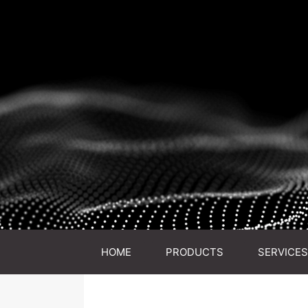
HOME
PRODUCTS
SERVICES