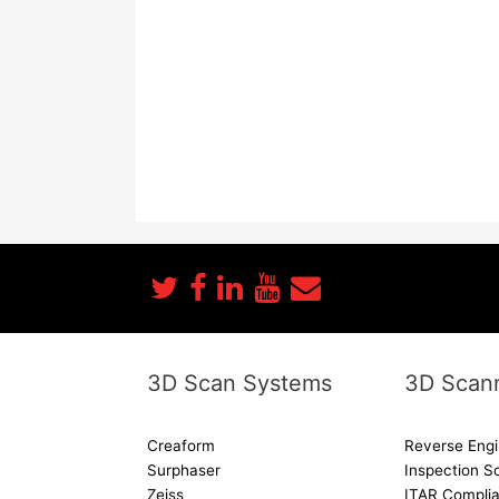
3D Scan Systems
3D Scann
Creaform
Reverse Engi
Surphaser
Inspection S
Zeiss
ITAR Complia