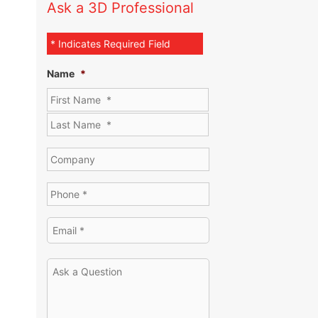
Ask a 3D Professional
* Indicates Required Field
Name
*