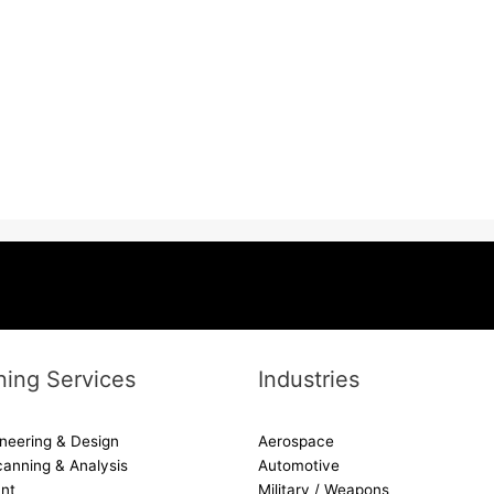
ing Services
Industries
neering & Design
Aerospace
canning & Analysis
Automotive
nt
Military / Weapons