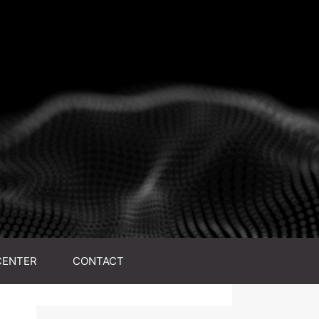
CENTER
CONTACT