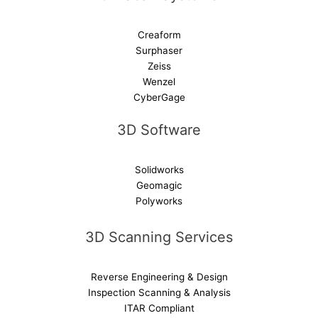
Creaform
Surphaser
Zeiss
Wenzel
CyberGage
3D Software
Solidworks
Geomagic
Polyworks
3D Scanning Services
Reverse Engineering & Design
Inspection Scanning & Analysis
ITAR Compliant