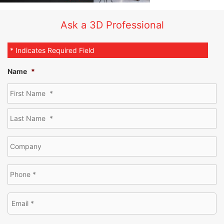
Ask a 3D Professional
* Indicates Required Field
Name
*