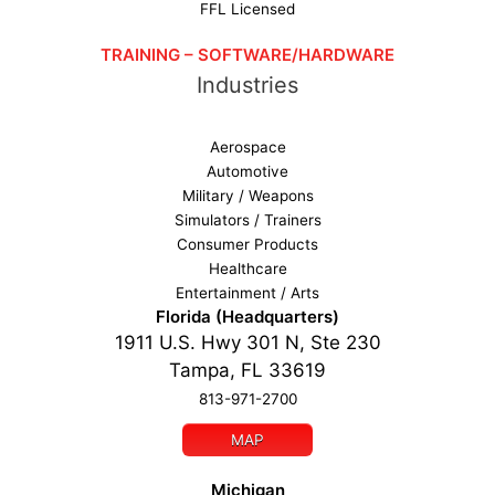
FFL Licensed
TRAINING – SOFTWARE/HARDWARE
Industries
Aerospace
Automotive
Military / Weapons
Simulators / Trainers
Consumer Products
Healthcare
Entertainment / Arts
Florida (Headquarters)
1911 U.S. Hwy 301 N, Ste 230
Tampa, FL 33619
813-971-2700
MAP
Michigan