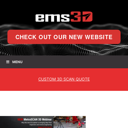
CHECK OUT OUR NEW WEBSITE
MENU
CUSTOM
3D SCAN QUOTE