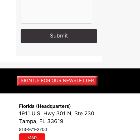
A
l
t
e
r
SIGN UP FOR OUR NEWSLETTER
n
a
t
i
Florida (Headquarters)
v
1911 U.S. Hwy 301 N, Ste 230
e
Tampa, FL 33619
:
813-971-2700
MAP