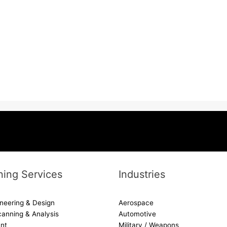
ing Services
Industries
neering & Design
Aerospace
canning & Analysis
Automotive
nt
Military / Weapons