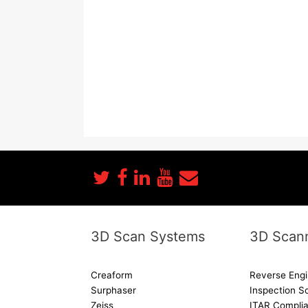
3D Scan Systems
3D Scann
Creaform
Reverse Engi
Surphaser
Inspection S
Zeiss
ITAR Complia