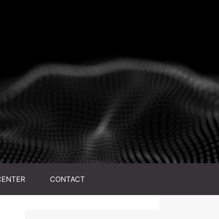
CENTER
CONTACT