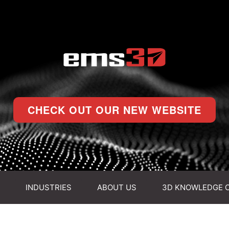
CHECK OUT OUR NEW WEBSITE
INDUSTRIES
ABOUT US
3D KNOWLEDGE 