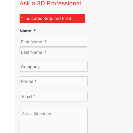
Ask a 3D Professional
* Indicates Required Field
Name
*