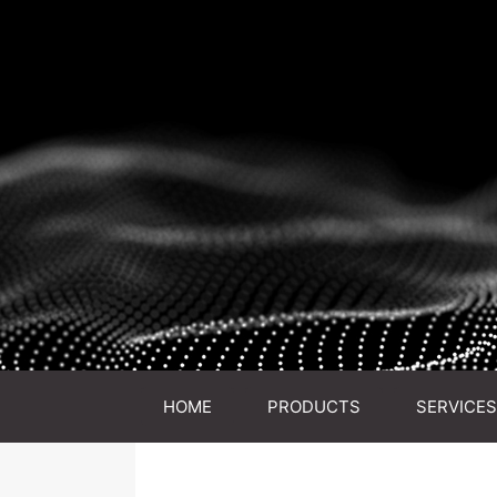
HOME
PRODUCTS
SERVICES