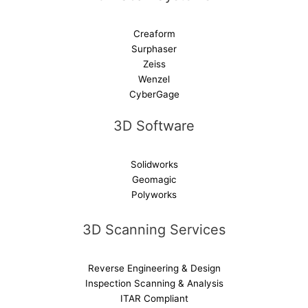
Creaform
Surphaser
Zeiss
Wenzel
CyberGage
3D Software
Solidworks
Geomagic
Polyworks
3D Scanning Services
Reverse Engineering & Design
Inspection Scanning & Analysis
ITAR Compliant