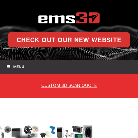
CHECK OUT OUR NEW WEBSITE
MENU
CUSTOM
3D SCAN QUOTE