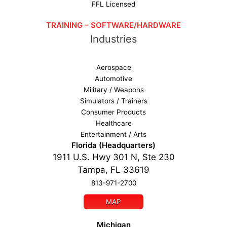
FFL Licensed
TRAINING – SOFTWARE/HARDWARE
Industries
Aerospace
Automotive
Military / Weapons
Simulators / Trainers
Consumer Products
Healthcare
Entertainment / Arts
Florida (Headquarters)
1911 U.S. Hwy 301 N, Ste 230
Tampa, FL 33619
813-971-2700
MAP
Michigan