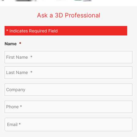
Ask a 3D Professional
* Indicates Required Field
Name
*