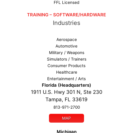
FFL Licensed
TRAINING – SOFTWARE/HARDWARE
Industries
Aerospace
Automotive
Military / Weapons
Simulators / Trainers
Consumer Products
Healthcare
Entertainment / Arts
Florida (Headquarters)
1911 U.S. Hwy 301 N, Ste 230
Tampa, FL 33619
813-971-2700
MAP
Michigan