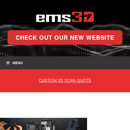
CHECK OUT OUR NEW WEBSITE
MENU
CUSTOM
3D SCAN QUOTE