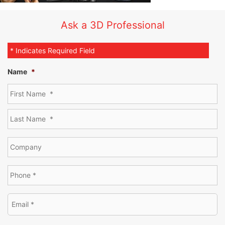
Ask a 3D Professional
* Indicates Required Field
Name
*