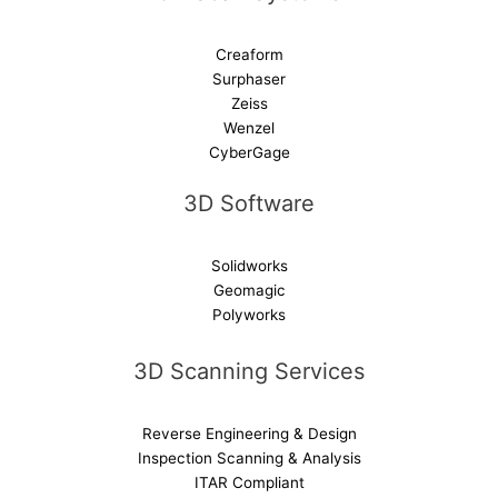
Creaform
Surphaser
Zeiss
Wenzel
CyberGage
3D Software
Solidworks
Geomagic
Polyworks
3D Scanning Services
Reverse Engineering & Design
Inspection Scanning & Analysis
ITAR Compliant