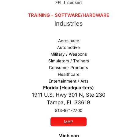
FFL Licensed
TRAINING – SOFTWARE/HARDWARE
Industries
Aerospace
Automotive
Military / Weapons
Simulators / Trainers
Consumer Products
Healthcare
Entertainment / Arts
Florida (Headquarters)
1911 U.S. Hwy 301 N, Ste 230
Tampa, FL 33619
813-971-2700
MAP
Michigan