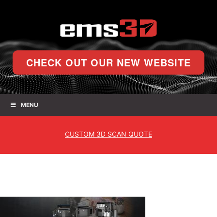
CHECK OUT OUR NEW WEBSITE
MENU
CUSTOM
3D SCAN QUOTE