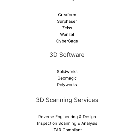
Creaform
Surphaser
Zeiss
Wenzel
CyberGage
3D Software
Solidworks
Geomagic
Polyworks
3D Scanning Services
Reverse Engineering & Design
Inspection Scanning & Analysis
ITAR Compliant