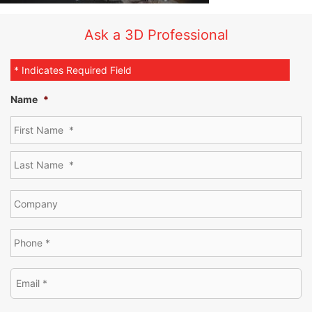
Ask a 3D Professional
* Indicates Required Field
Name
*