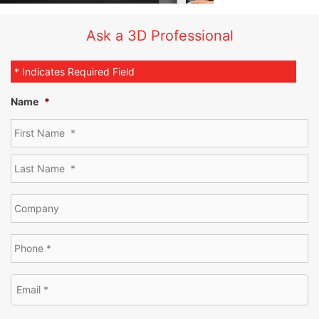
Ask a 3D Professional
* Indicates Required Field
Name
*