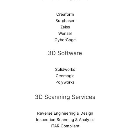
Creaform
Surphaser
Zeiss
Wenzel
CyberGage
3D Software
Solidworks
Geomagic
Polyworks
3D Scanning Services
Reverse Engineering & Design
Inspection Scanning & Analysis
ITAR Compliant