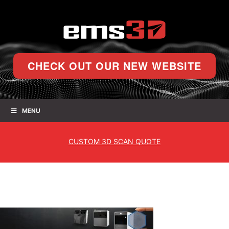
CHECK OUT OUR NEW WEBSITE
MENU
CUSTOM
3D SCAN QUOTE