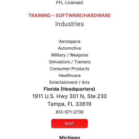
FFL Licensed
TRAINING – SOFTWARE/HARDWARE
Industries
Aerospace
Automotive
Military / Weapons
Simulators / Trainers
Consumer Products
Healthcare
Entertainment / Arts
Florida (Headquarters)
1911 U.S. Hwy 301 N, Ste 230
Tampa, FL 33619
813-971-2700
MAP
Michigan