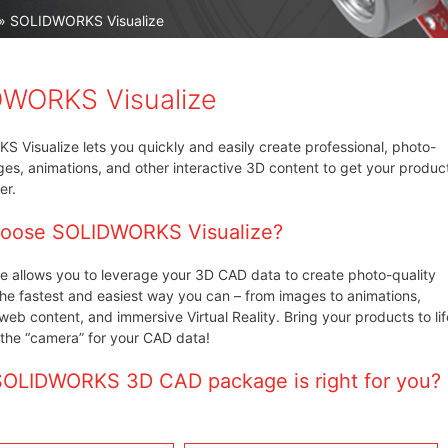
» SOLIDWORKS Visualize
WORKS Visualize
Visualize lets you quickly and easily create professional, photo-
ges, animations, and other interactive 3D content to get your produc
er.
oose SOLIDWORKS Visualize?
e allows you to leverage your 3D CAD data to create photo-quality
the fastest and easiest way you can – from images to animations,
 web content, and immersive Virtual Reality. Bring your products to lif
s the “camera” for your CAD data!
OLIDWORKS 3D CAD package is right for you?