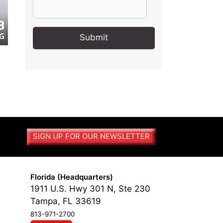
A
l
t
e
r
n
a
t
SIGN UP FOR OUR NEWSLETTER
i
v
e
:
Florida (Headquarters)
1911 U.S. Hwy 301 N, Ste 230
Tampa, FL 33619
813-971-2700