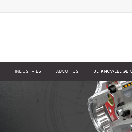
INDUSTRIES
ABOUT US
3D KNOWLEDGE 