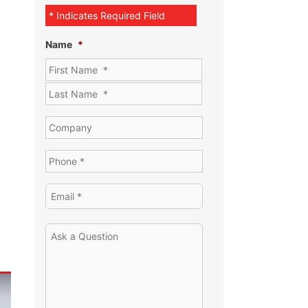
* Indicates Required Field
Name
*