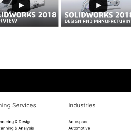
ing Services
Industries
neering & Design
Aerospace
canning & Analysis
Automotive