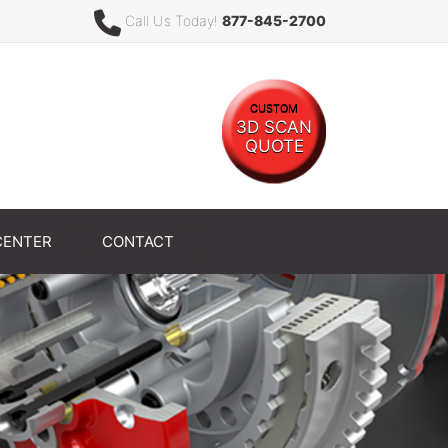
Call Us Today!
877-845-2700
CUSTOM
3D SCAN
QUOTE
CENTER
CONTACT