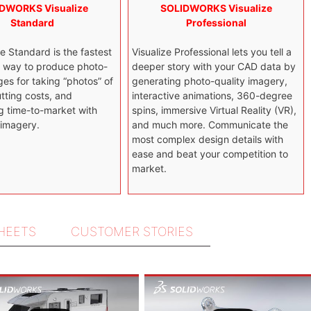
DWORKS Visualize
SOLIDWORKS Visualize
Standard
Professional
e Standard is the fastest
Visualize Professional lets you tell a
t way to produce photo-
deeper story with your CAD data by
ges for taking “photos” of
generating photo-quality imagery,
tting costs, and
interactive animations, 360-degree
g time-to-market with
spins, immersive Virtual Reality (VR),
 imagery.
and much more. Communicate the
most complex design details with
ease and beat your competition to
market.
SHEETS
CUSTOMER STORIES