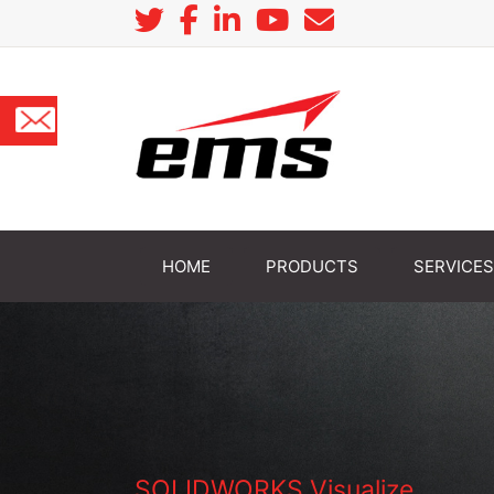
HOME
PRODUCTS
SERVICES
SOLIDWORKS Visualize