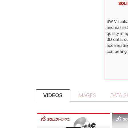
SOLI
SW Visualiz
and easies
quality ima
3D data, cu
acceleratin
compelling
VIDEOS
IMAGES
DATA 