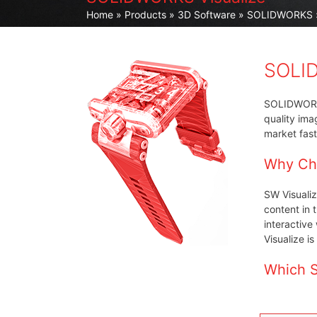
Home
»
Products
»
3D Software
»
SOLIDWORKS
SOLID
SOLIDWORKS 
quality ima
market fast
Why Ch
SW Visualiz
content in 
interactive
Visualize i
Which S