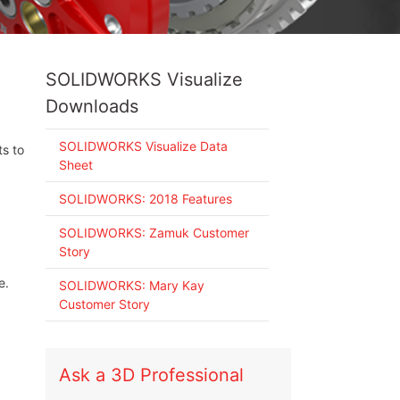
SOLIDWORKS Visualize
Downloads
SOLIDWORKS Visualize Data
ts to
Sheet
SOLIDWORKS: 2018 Features
SOLIDWORKS: Zamuk Customer
Story
e.
SOLIDWORKS: Mary Kay
Customer Story
Ask a 3D Professional