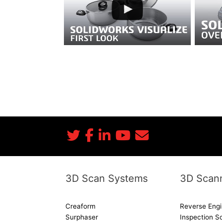
SOLIDWORKS Visualize Data Sheet
SOLIDWORKS: Zamuk Customer Story
SOLIDWORKS: 2018 Features
SOLIDWORKS: Mary Kay Customer Story
3D Scan Systems
3D Scann
Creaform
Reverse Engi
Surphaser
Inspection S