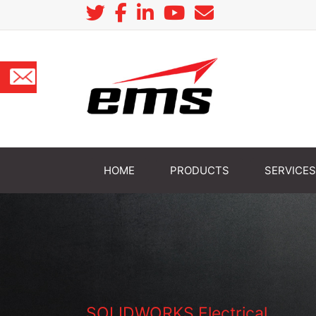
HOME
PRODUCTS
SERVICES
SOLIDWORKS Electrical