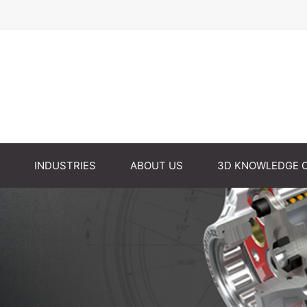
INDUSTRIES
ABOUT US
3D KNOWLEDGE 