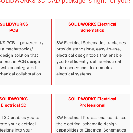
OLIDWORKS 3D CAD package is right for you?
SOLIDWORKS
SOLIDWORKS Electrical
PCB
Schematics
KS PCB —powered by
SW Electrical Schematics packages
s a mechatronics/
provide standalone, easy-to-use,
 design solution that
electrical design tools that enable
e best in PCB design
you to efficiently define electrical
with an integrated
interconnections for complex
hanical collaboration
electrical systems.
SOLIDWORKS
SOLIDWORKS Electrical
Electrical 3D
Professional
al 3D enables you to
SW Electrical Professional combines
rate your electrical
the electrical schematic design
esigns into your
capabilities of Electrical Schematics