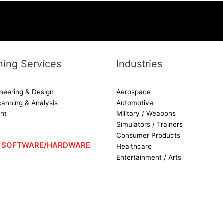
ing Services
Industries
neering & Design
Aerospace
canning & Analysis
Automotive
nt
Military / Weapons
d
Simulators / Trainers
Consumer Products
 – SOFTWARE/HARDWARE
Healthcare
[SHOW SLIDESHOW]
Entertainment / Arts
1
2
►