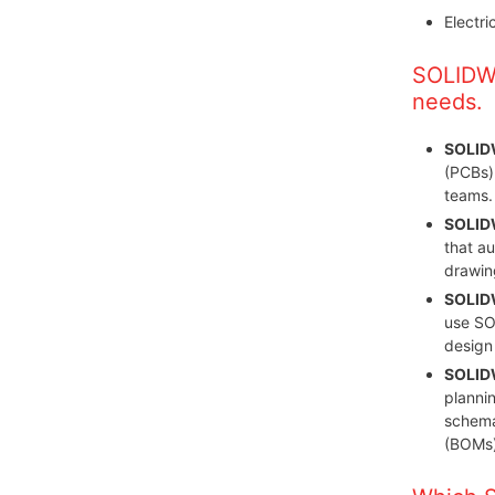
Electr
SOLIDWO
needs.
SOLID
(PCBs)
teams.
SOLIDW
that a
drawing
SOLIDW
use SO
design
SOLIDW
plannin
schemat
(BOMs)