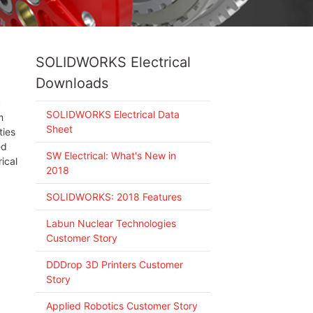
SOLIDWORKS Electrical
Downloads
c
SOLIDWORKS Electrical Data
m
Sheet
ties
ed
SW Electrical: What's New in
ical
2018
SOLIDWORKS: 2018 Features
Labun Nuclear Technologies
Customer Story
DDDrop 3D Printers Customer
Story
Applied Robotics Customer Story