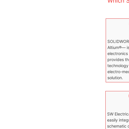
Which S
SOLIDWOR
Altium®— i
electronics
provides th
technology 
electro-mec
solution.
SW Electric
easily integ
schematic d