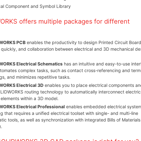
ical Component and Symbol Library
RKS offers multiple packages for different
WORKS PCB
enables the productivity to design Printed Circuit Boar
 quickly, and collaboration between electrical and 3D mechanical de
ORKS Electrical Schematics
has an intuitive and easy-to-use inte
utomates complex tasks, such as contact cross-referencing and term
s, and minimizes repetitive tasks.
ORKS Electrical 3D
enables you to place electrical components an
LIDWORKS routing technology to automatically interconnect electric
 elements within a 3D model.
ORKS Electrical Professional
enables embedded electrical syste
g that requires a unified electrical toolset with single- and multi-line
ic tools, as well as synchronization with integrated Bills of Materials
.