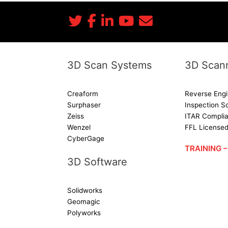
3D Scan Systems
3D Scann
Creaform
Reverse Engi
Surphaser
Inspection S
Zeiss
ITAR Complia
Wenzel
FFL License
CyberGage
TRAINING
3D Software
Solidworks
Geomagic
Polyworks