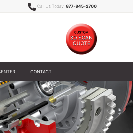
Call Us Today!
877-845-2700
CUSTOM
3D SCAN
QUOTE
CENTER
CONTACT