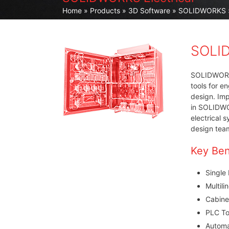
Home
»
Products
»
3D Software
»
SOLIDWORKS
SOLID
SOLIDWORKS 
tools for e
design. Imp
in SOLIDWO
electrical 
design tea
Key Ben
Single
Multili
Cabine
PLC To
Automa