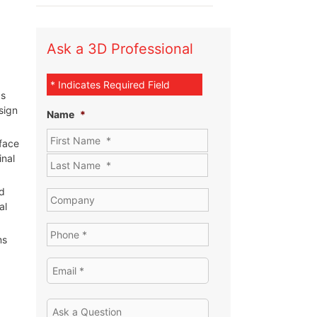
Ask a 3D Professional
* Indicates Required Field
ds
sign
Name
*
rface
inal
d
al
ms