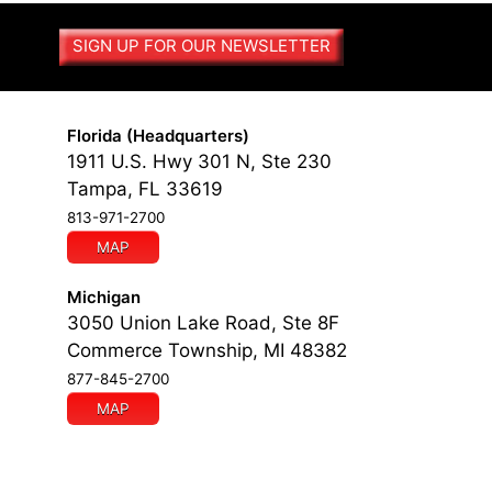
SIGN UP FOR OUR NEWSLETTER
Florida (Headquarters)
1911 U.S. Hwy 301 N, Ste 230
Tampa, FL 33619
813-971-2700
MAP
Michigan
3050 Union Lake Road, Ste 8F
Commerce Township, MI 48382
877-845-2700
MAP