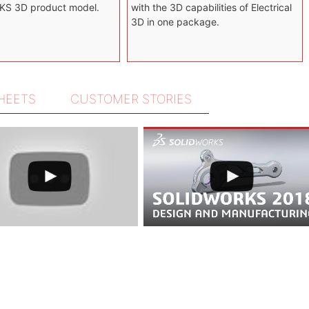
S 3D product model.
with the 3D capabilities of Electrical
3D in one package.
SHEETS
CUSTOMER STORIES
ustomer Story
Story
ory