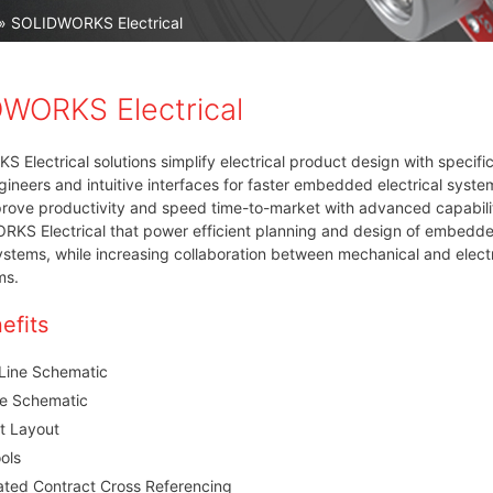
» SOLIDWORKS Electrical
WORKS Electrical
Electrical solutions simplify electrical product design with specifi
ngineers and intuitive interfaces for faster embedded electrical syste
rove productivity and speed time-to-market with advanced capabili
RKS Electrical that power efficient planning and design of embedd
systems, while increasing collaboration between mechanical and electr
ms.
efits
 Line Schematic
ne Schematic
t Layout
ols
ted Contract Cross Referencing