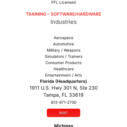
FFL Licensed
TRAINING – SOFTWARE/HARDWARE
Industries
Aerospace
Automotive
Military / Weapons
Simulators / Trainers
Consumer Products
Healthcare
Entertainment / Arts
Florida (Headquarters)
1911 U.S. Hwy 301 N, Ste 230
Tampa, FL 33619
813-971-2700
MAP
Michigan