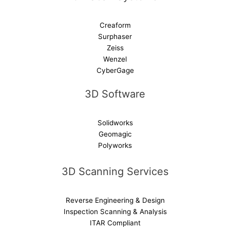
Creaform
Surphaser
Zeiss
Wenzel
CyberGage
3D Software
Solidworks
Geomagic
Polyworks
3D Scanning Services
Reverse Engineering & Design
Inspection Scanning & Analysis
ITAR Compliant