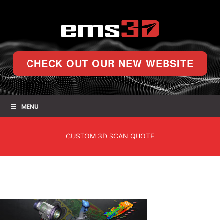
CHECK OUT OUR NEW WEBSITE
MENU
CUSTOM
3D SCAN QUOTE