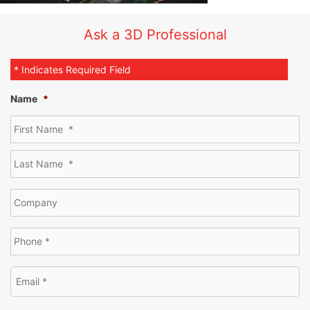
Ask a 3D Professional
* Indicates Required Field
Name
*