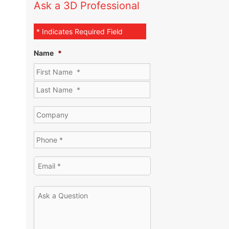
Ask a 3D Professional
* Indicates Required Field
Name
*