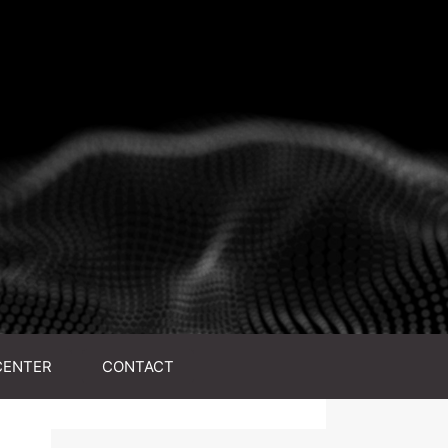
CENTER
CONTACT