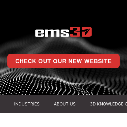
CHECK OUT OUR NEW WEBSITE
INDUSTRIES
ABOUT US
3D KNOWLEDGE 