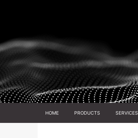
HOME
PRODUCTS
SERVICES