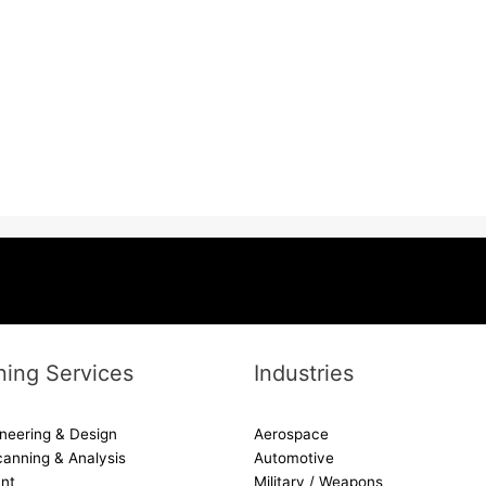
ing Services
Industries
neering & Design
Aerospace
canning & Analysis
Automotive
nt
Military / Weapons