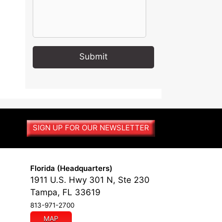
A
l
t
e
r
SIGN UP FOR OUR NEWSLETTER
n
a
t
i
Florida (Headquarters)
v
1911 U.S. Hwy 301 N, Ste 230
e
Tampa, FL 33619
:
813-971-2700
MAP