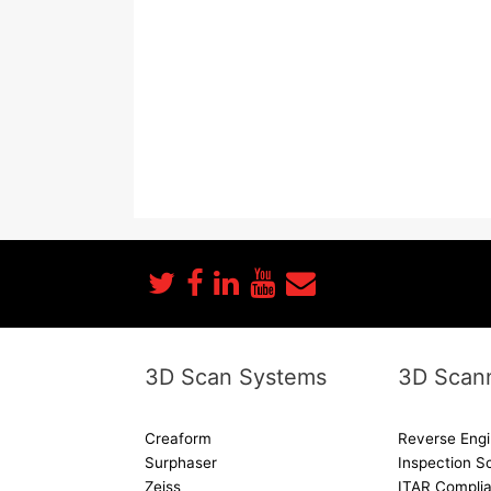
3D Scan Systems
3D Scann
Creaform
Reverse Engi
Surphaser
Inspection S
Zeiss
ITAR Complia