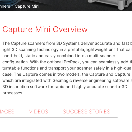
nners
» Capture Mini
Capture Mini Overview
The Capture scanners from 3D Systems deliver accurate and fast 
light 3D scanning technology in a portable, lightweight unit that ca
hand-held, static and easily combined into a multi-scanner
configuration. With the optional ProPack, you can seamlessly add t
turntable functions and transport your scanner safely in a high-qual
case. The Capture comes in two models, the Capture and Capture 
which are integrated with Geomagic reverse engineering software 
3D inspection software for rapid and highly accurate scan-to-3D
processes.
MAGES
VIDEOS
SUCCESS STORIES