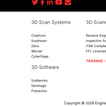
3D Scan Systems
3D Scann
Creaform
Reverse Engi
Surphaser
Inspection S
Zeiss
ITAR Complia
Wenzel
FFL License
CyberGage
TRAINING
3D Software
Solidworks
Geomagic
Polyworks
Copyright ©
2026
Engine