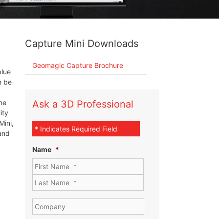
Capture Mini Downloads
Geomagic Capture Brochure
blue
n be
he
Ask a 3D Professional
ity
Mini,
* Indicates Required Field
and
Name
*