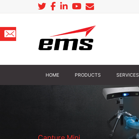
HOME
PRODUCTS
SERVICES
Capture Mini