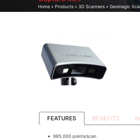
Home
»
Products
»
3D Scanners
»
Geomagic Sca
FEATURES
BENEFITS
I
985,000 points/scan