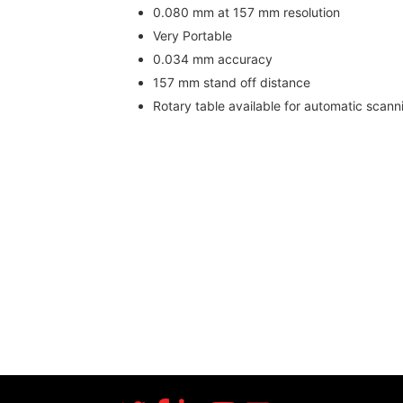
0.080 mm at 157 mm resolution
Very Portable
0.034 mm accuracy
157 mm stand off distance
Rotary table available for automatic scann
More Success Stories
Fast scanning
Good resolution & accuracy
Blue LED technology scans many surface 
Small size for easy travel and setup
Rotary table available for automated scan