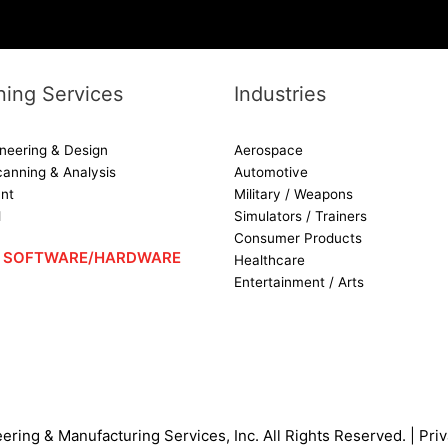
[SHOW SLIDESHOW]
ing Services
Industries
neering & Design
Aerospace
canning & Analysis
Automotive
nt
Military / Weapons
d
Simulators / Trainers
Consumer Products
 – SOFTWARE/HARDWARE
Healthcare
Entertainment / Arts
ering & Manufacturing Services, Inc.
All Rights Reserved. |
Priv