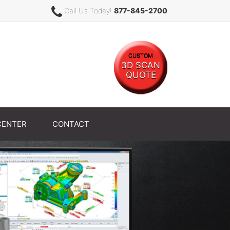
Call Us Today!
877-845-2700
CUSTOM
3D SCAN
QUOTE
CENTER
CONTACT