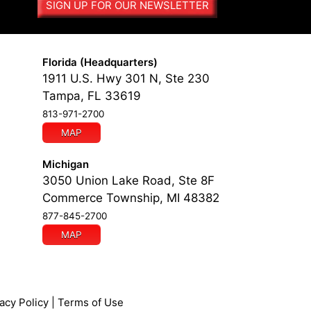
SIGN UP FOR OUR NEWSLETTER
n
a
t
i
Florida (Headquarters)
v
1911 U.S. Hwy 301 N, Ste 230
e
Tampa, FL 33619
:
813-971-2700
MAP
Michigan
3050 Union Lake Road, Ste 8F
Commerce Township, MI 48382
877-845-2700
MAP
acy Policy
|
Terms of Use