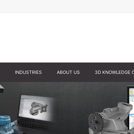
INDUSTRIES
ABOUT US
3D KNOWLEDGE 